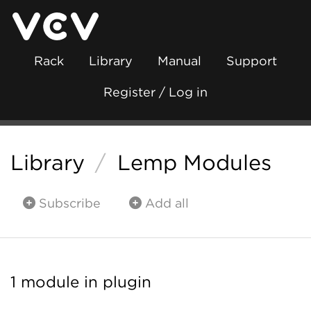
Rack
Library
Manual
Support
Register / Log in
Library
/
Lemp Modules
Subscribe
Add all
1 module in plugin