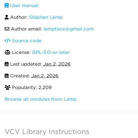
User manual
Author:
Stephen Lemp
Author email:
lempface@gmail.com
Source code
License:
GPL-3.0-or-later
Last updated:
Jan 2, 2026
Created:
Jan 2, 2026
Popularity: 2,209
Browse all modules from Lemp
VCV Library Instructions