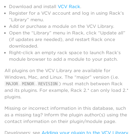
Download and install
VCV Rack
.
Register for a VCV account and log in using Rack’s
“Library” menu.
Add or purchase a module on the VCV Library.
Open the “Library” menu in Rack, click “Update all”
(if updates are needed), and restart Rack once
downloaded.
Right-click an empty rack space to launch Rack’s
module browser to add a module to your patch.
All plugins on the VCV Library are available for
Windows, Mac, and Linux. The “major” version (i.e.
.
.
) must match between Rack
MAJOR
MINOR
REVISION
and its plugins. For example, Rack 2.* can only load 2.*
plugins.
Missing or incorrect information in this database, such
as a missing tag? Inform the plugin author(s) using the
contact information on their plugin/module page.
Developers: see
Adding your plugin to the VCV Library
.