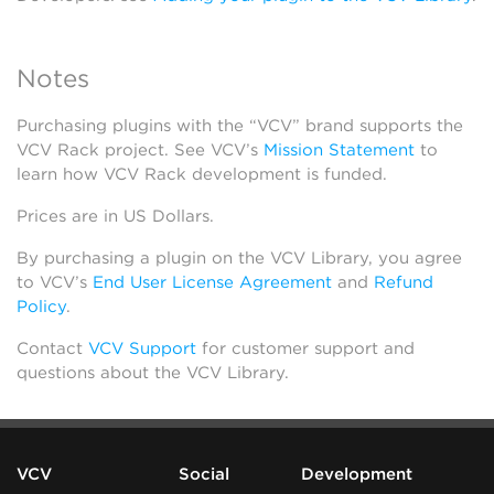
Notes
Purchasing plugins with the “VCV” brand supports the
VCV Rack project. See VCV’s
Mission Statement
to
learn how VCV Rack development is funded.
Prices are in US Dollars.
By purchasing a plugin on the VCV Library, you agree
to VCV’s
End User License Agreement
and
Refund
Policy
.
Contact
VCV Support
for customer support and
questions about the VCV Library.
VCV
Social
Development