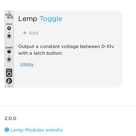
Lemp
Toggle
Add
Output a constant voltage between 0-10v
with a latch button.
Utility
2.0.0
Lemp Modules website