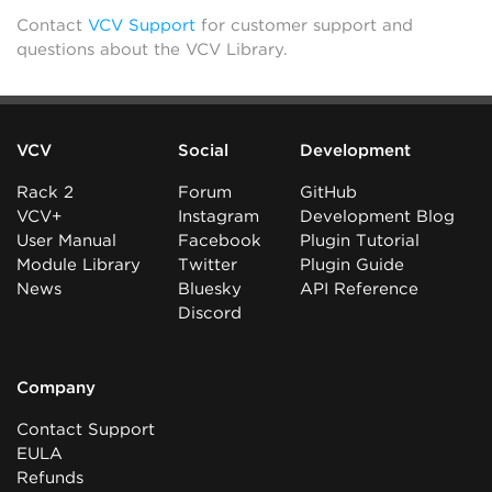
Contact
VCV Support
for customer support and
questions about the VCV Library.
VCV
Social
Development
Rack 2
Forum
GitHub
VCV+
Instagram
Development Blog
User Manual
Facebook
Plugin Tutorial
Module Library
Twitter
Plugin Guide
News
Bluesky
API Reference
Discord
Company
Contact Support
EULA
Refunds