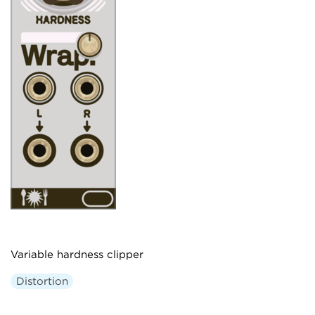
Variable hardness clipper
Distortion