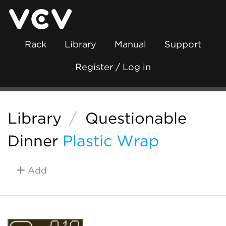
Rack
Library
Manual
Support
Register / Log in
Library
/
Questionable
Dinner
Plastic Wrap
Add