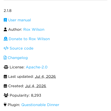
2.1.8
User manual
Author:
Rox Wilson
Donate to Rox Wilson
Source code
Changelog
License:
Apache-2.0
Last updated:
Jul 4, 2026
Created:
Jul 4, 2026
Popularity: 8,293
Plugin:
Questionable Dinner