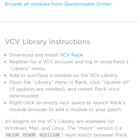
Browse all modules from Questionable Dinner
VCV Library Instructions
Download and install
VCV Rack
.
Register for a VCV account and log in using Rack’s
“Library” menu.
Add or purchase a module on the VCV Library.
Open the “Library” menu in Rack, click “Update all”
(if updates are needed), and restart Rack once
downloaded.
Right-click an empty rack space to launch Rack’s
module browser to add a module to your patch.
All plugins on the VCV Library are available for
Windows, Mac, and Linux. The “major” version (i.e.
.
.
) must match between Rack
MAJOR
MINOR
REVISION