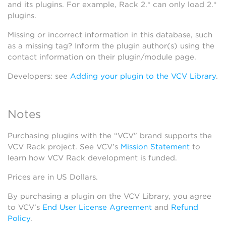
and its plugins. For example, Rack 2.* can only load 2.*
plugins.
Missing or incorrect information in this database, such
as a missing tag? Inform the plugin author(s) using the
contact information on their plugin/module page.
Developers: see
Adding your plugin to the VCV Library
.
Notes
Purchasing plugins with the “VCV” brand supports the
VCV Rack project. See VCV’s
Mission Statement
to
learn how VCV Rack development is funded.
Prices are in US Dollars.
By purchasing a plugin on the VCV Library, you agree
to VCV’s
End User License Agreement
and
Refund
Policy
.