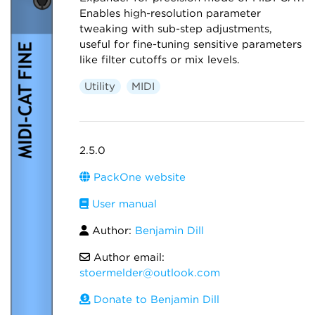
Enables high-resolution parameter
tweaking with sub-step adjustments,
useful for fine-tuning sensitive parameters
like filter cutoffs or mix levels.
Utility
MIDI
2.5.0
PackOne website
User manual
Author:
Benjamin Dill
Author email:
stoermelder@outlook.com
Donate to Benjamin Dill