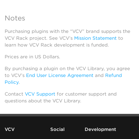
Notes
Purchasing plugins with the “VCV” brand supports the
VCV Rack project. See VCV’s
Mission Statement
to
learn how VCV Rack development is funded.
Prices are in US Dollars.
By purchasing a plugin on the VCV Library, you agree
to VCV’s
End User License Agreement
and
Refund
Policy
.
Contact
VCV Support
for customer support and
questions about the VCV Library.
VCV
Social
Development