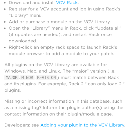
Download and install
VCV Rack
.
Register for a VCV account and log in using Rack’s
“Library” menu.
Add or purchase a module on the VCV Library.
Open the “Library” menu in Rack, click “Update all”
(if updates are needed), and restart Rack once
downloaded.
Right-click an empty rack space to launch Rack’s
module browser to add a module to your patch.
All plugins on the VCV Library are available for
Windows, Mac, and Linux. The “major” version (i.e.
.
.
) must match between Rack
MAJOR
MINOR
REVISION
and its plugins. For example, Rack 2.* can only load 2.*
plugins.
Missing or incorrect information in this database, such
as a missing tag? Inform the plugin author(s) using the
contact information on their plugin/module page.
Developers: see
Adding your plugin to the VCV Library
.