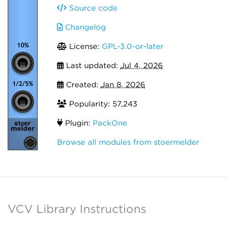
Source code
Changelog
License:
GPL-3.0-or-later
Last updated:
Jul 4, 2026
Created:
Jan 8, 2026
Popularity: 57,243
Plugin:
PackOne
Browse all modules from stoermelder
VCV Library Instructions