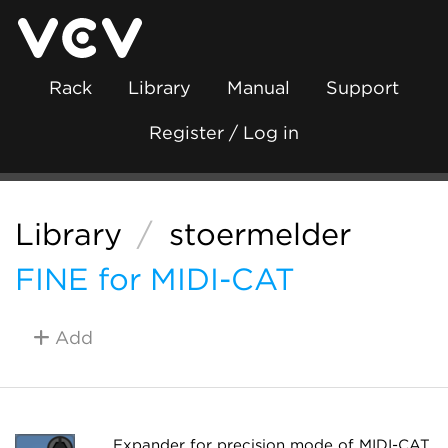
Rack
Library
Manual
Support
Register / Log in
Library
/
stoermelder
FINE for MIDI-CAT
Add
Expander for precision mode of MIDI-CAT.