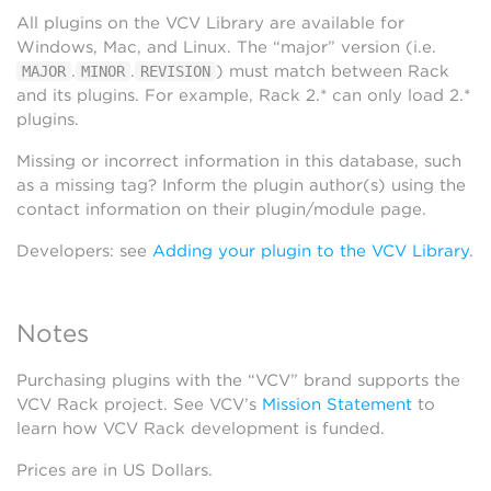
All plugins on the VCV Library are available for
Windows, Mac, and Linux. The “major” version (i.e.
.
.
) must match between Rack
MAJOR
MINOR
REVISION
and its plugins. For example, Rack 2.* can only load 2.*
plugins.
Missing or incorrect information in this database, such
as a missing tag? Inform the plugin author(s) using the
contact information on their plugin/module page.
Developers: see
Adding your plugin to the VCV Library
.
Notes
Purchasing plugins with the “VCV” brand supports the
VCV Rack project. See VCV’s
Mission Statement
to
learn how VCV Rack development is funded.
Prices are in US Dollars.