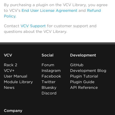
By purchasing a plugin on the VCV Library, you agree
to VCV’s
End User License Agreement
and
Refund
Policy
.
Contact
VCV Support
for customer support and
questions about the VCV Library.
VCV
Social
Development
Rack 2
Forum
GitHub
VCV+
Instagram
Development Blog
User Manual
Facebook
Plugin Tutorial
Module Library
Twitter
Plugin Guide
News
Bluesky
API Reference
Discord
Company