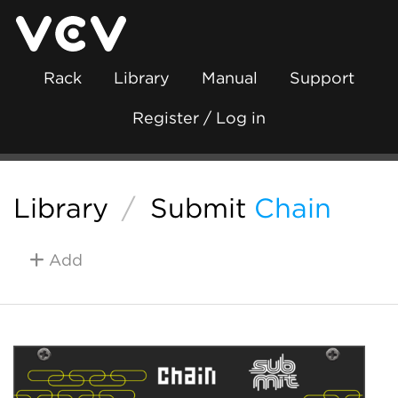
Rack
Library
Manual
Support
Register / Log in
Library
/
Submit
Chain
Add