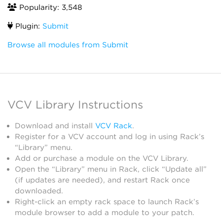
Popularity: 3,548
Plugin:
Submit
Browse all modules from Submit
VCV Library Instructions
Download and install
VCV Rack
.
Register for a VCV account and log in using Rack’s
“Library” menu.
Add or purchase a module on the VCV Library.
Open the “Library” menu in Rack, click “Update all”
(if updates are needed), and restart Rack once
downloaded.
Right-click an empty rack space to launch Rack’s
module browser to add a module to your patch.