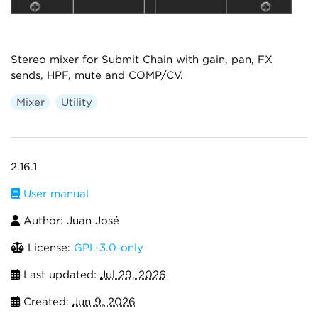
Stereo mixer for Submit Chain with gain, pan, FX
sends, HPF, mute and COMP/CV.
Mixer
Utility
2.16.1
User manual
Author: Juan José
License:
GPL-3.0-only
Last updated:
Jul 29, 2026
Created:
Jun 9, 2026