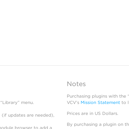
Notes
Purchasing plugins with the
 “Library” menu.
VCV’s
Mission Statement
to 
Prices are in US Dollars.
 (if updates are needed),
By purchasing a plugin on t
module browser to add a