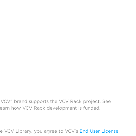
 “VCV” brand supports the VCV Rack project. See
learn how VCV Rack development is funded.
he VCV Library, you agree to VCV’s
End User License