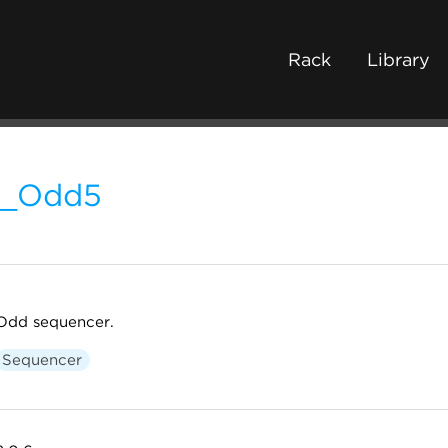
Rack
Library
L_Odd5
Odd sequencer.
Sequencer