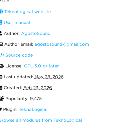
2.0.6
TeknoLogical website
User manual
Author:
AgostoSound
Author email:
agostosound@gmail.com
Source code
License:
GPL-3.0-or-later
Last updated:
May 28, 2026
Created:
Feb 23, 2026
Popularity: 9,475
Plugin:
TeknoLogical
Browse all modules from TeknoLogical