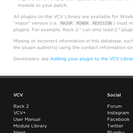
module to your patch.
All plugins on the VCV Library are available for Win
“major” version (i.e.
.
.
) must m
MAJOR
MINOR
REVISION
plugins. For example, Rack 2.* can only load 2.* plugi
Missing or incorrect information in this database, suc
the plugin author(s) using the contact information o
Developers: see
Adding your plugin to the VCV Libra
VCV
Social
Rack 2
Forum
VCV+
Instagram
User Manual
Facebook
Module Library
Twitter
News
Bluesky