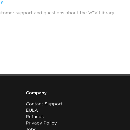
cy
.
stomer support and questions about the VCV Library.
Company
Contact Support
EULA
Refunds
Privacy Policy
Jobs