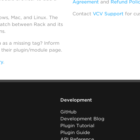
Agreement
and
Refund Poli
Contact
VCV Support
for cu
dows, Mac, and Linux. The
atch between Rack and its
ns.
h as a missing tag? Inform
n their plugin/module page.
ry
.
Development
GitHub
Development Blog
Plugin Tutorial
Plugin Guide
API Reference