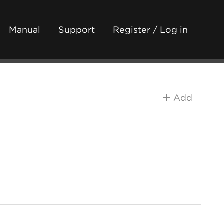
Manual
Support
Register / Log in
Add