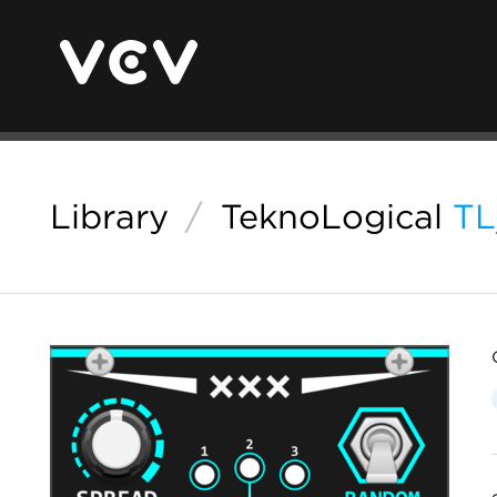
Library
/
TeknoLogical
T