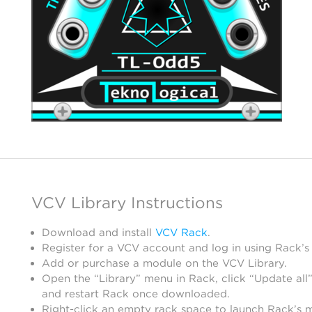
VCV Library Instructions
Download and install
VCV Rack
.
Register for a VCV account and log in using Rack’s
Add or purchase a module on the VCV Library.
Open the “Library” menu in Rack, click “Update all”
and restart Rack once downloaded.
Right-click an empty rack space to launch Rack’s 