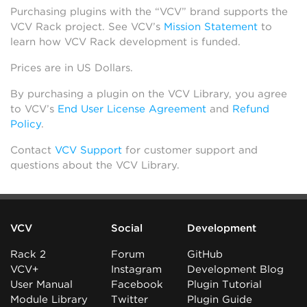
Purchasing plugins with the “VCV” brand supports the
VCV Rack project. See VCV’s
Mission Statement
to
learn how VCV Rack development is funded.
Prices are in US Dollars.
By purchasing a plugin on the VCV Library, you agree
to VCV’s
End User License Agreement
and
Refund
Policy
.
Contact
VCV Support
for customer support and
questions about the VCV Library.
VCV
Social
Development
Rack 2
Forum
GitHub
VCV+
Instagram
Development Blog
User Manual
Facebook
Plugin Tutorial
Module Library
Twitter
Plugin Guide