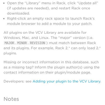
Open the “Library” menu in Rack, click “Update all”
(if updates are needed), and restart Rack once
downloaded.
Right-click an empty rack space to launch Rack’s
module browser to add a module to your patch.
All plugins on the VCV Library are available for
Windows, Mac, and Linux. The “major” version (i.e.
.
.
) must match between Rack
MAJOR
MINOR
REVISION
and its plugins. For example, Rack 2.* can only load 2.*
plugins.
Missing or incorrect information in this database, such
as a missing tag? Inform the plugin author(s) using the
contact information on their plugin/module page.
Developers: see
Adding your plugin to the VCV Library
.
Notes