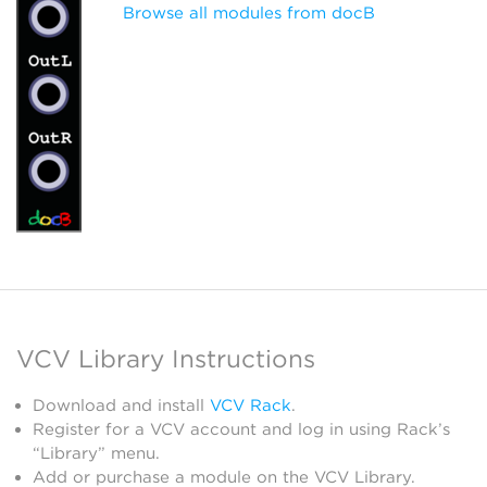
Browse all modules from docB
VCV Library Instructions
Download and install
VCV Rack
.
Register for a VCV account and log in using Rack’s
“Library” menu.
Add or purchase a module on the VCV Library.