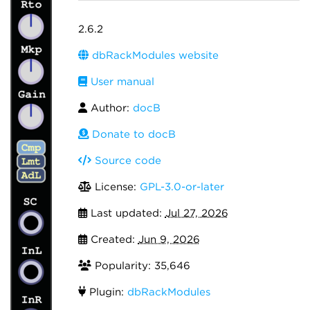
2.6.2
dbRackModules website
User manual
Author:
docB
Donate to docB
Source code
License:
GPL-3.0-or-later
Last updated:
Jul 27, 2026
Created:
Jun 9, 2026
Popularity: 35,646
Plugin:
dbRackModules