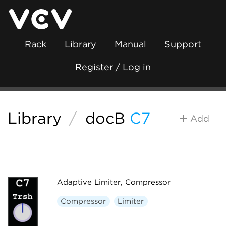
Rack
Library
Manual
Support
Register / Log in
Library
/
docB
C7
Add
Adaptive Limiter, Compressor
Compressor
Limiter