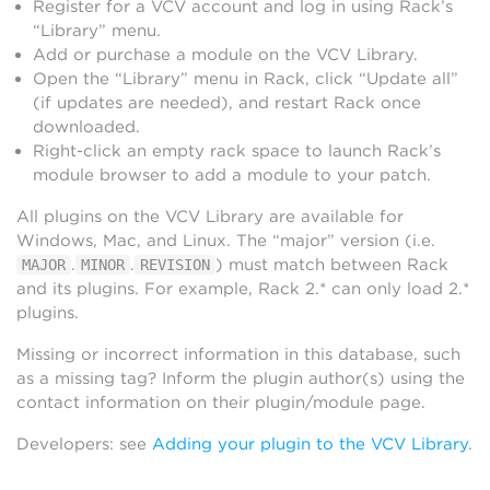
Register for a VCV account and log in using Rack’s
“Library” menu.
Add or purchase a module on the VCV Library.
Open the “Library” menu in Rack, click “Update all”
(if updates are needed), and restart Rack once
downloaded.
Right-click an empty rack space to launch Rack’s
module browser to add a module to your patch.
All plugins on the VCV Library are available for
Windows, Mac, and Linux. The “major” version (i.e.
.
.
) must match between Rack
MAJOR
MINOR
REVISION
and its plugins. For example, Rack 2.* can only load 2.*
plugins.
Missing or incorrect information in this database, such
as a missing tag? Inform the plugin author(s) using the
contact information on their plugin/module page.
Developers: see
Adding your plugin to the VCV Library
.