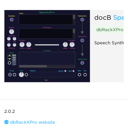
docB
Spea
dbRackXPro
$
Speech Synthes
2.0.2
dbRackXPro website