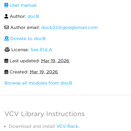
User manual
Author:
docB
Author email:
docb22@googlemail.com
Donate to docB
License:
See EULA
Last updated:
Mar 19, 2026
Created:
Mar 19, 2026
Browse all modules from docB
VCV Library Instructions
Download and install
VCV Rack
.