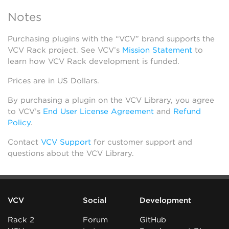
Notes
Purchasing plugins with the “VCV” brand supports the
VCV Rack project. See VCV’s
Mission Statement
to
learn how VCV Rack development is funded.
Prices are in US Dollars.
By purchasing a plugin on the VCV Library, you agree
to VCV’s
End User License Agreement
and
Refund
Policy
.
Contact
VCV Support
for customer support and
questions about the VCV Library.
VCV
Social
Development
Rack 2
Forum
GitHub