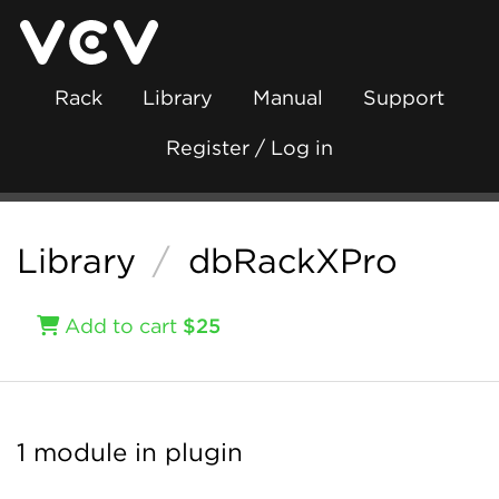
Rack
Library
Manual
Support
Register / Log in
Library
/
dbRackXPro
Add to cart
$25
1 module in plugin