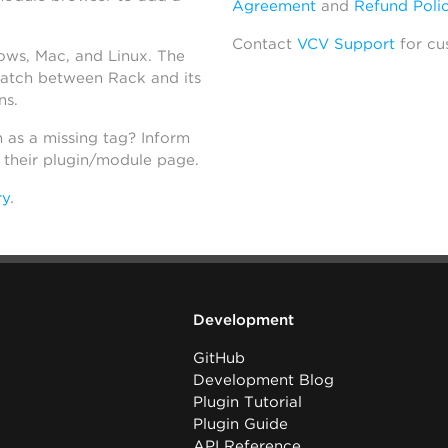
Agreement
and
Refund Poli
Contact
VCV Support
for cu
dows, Mac, and Linux. The
atch between Rack and its
ns.
h as a missing tag? Inform
n their plugin/module page.
ry
.
Development
GitHub
Development Blog
Plugin Tutorial
Plugin Guide
API Reference