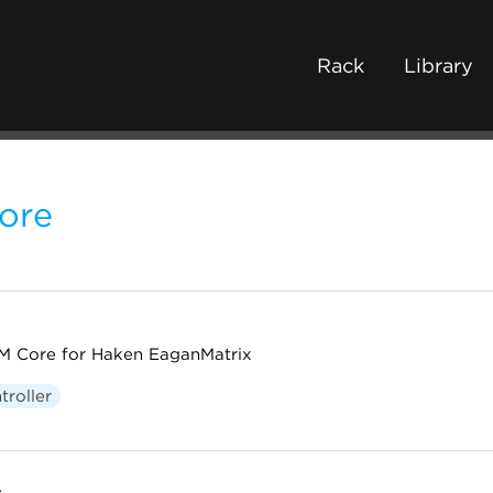
Rack
Library
ore
 Core for Haken EaganMatrix
troller