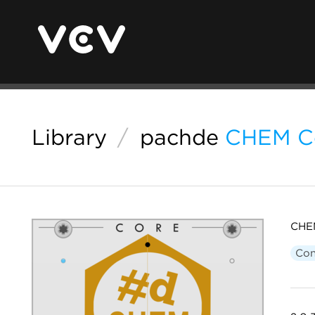
Library
/
pachde
CHEM C
CHEM
Con