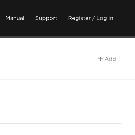
Manual
Support
Register / Log in
Add