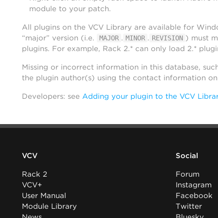
module to your patch.
All plugins on the VCV Library are available for Win
“major” version (i.e.
.
.
) must m
MAJOR
MINOR
REVISION
plugins. For example, Rack 2.* can only load 2.* plugi
Missing or incorrect information in this database, suc
the plugin author(s) using the contact information o
Developers: see
Adding your plugin to the VCV Libra
VCV
Social
Rack 2
Forum
VCV+
Instagram
User Manual
Facebook
Module Library
Twitter
News
Bluesky