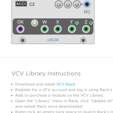
VCV Library Instructions
Download and install
VCV Rack
.
Register for a VCV account and log in using Rack’s
Add or purchase a module on the VCV Library.
Open the “Library” menu in Rack, click “Update all”
and restart Rack once downloaded.
Right-click an empty rack space to launch Rack’s 