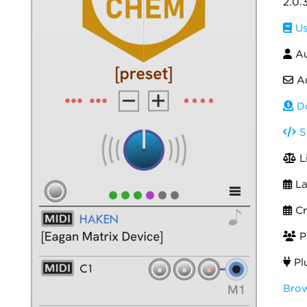
2.0.
Us
Au
Au
Do
S
L
La
Cr
Po
Pl
Brow