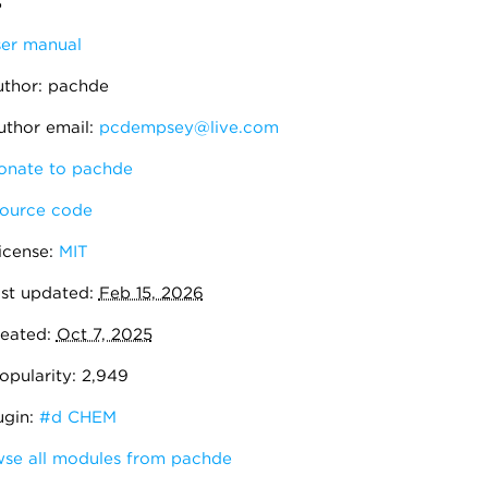
3
er manual
thor: pachde
thor email:
pcdempsey@live.com
nate to pachde
ource code
icense:
MIT
st updated:
Feb 15, 2026
eated:
Oct 7, 2025
pularity: 2,949
ugin:
#d CHEM
se all modules from pachde