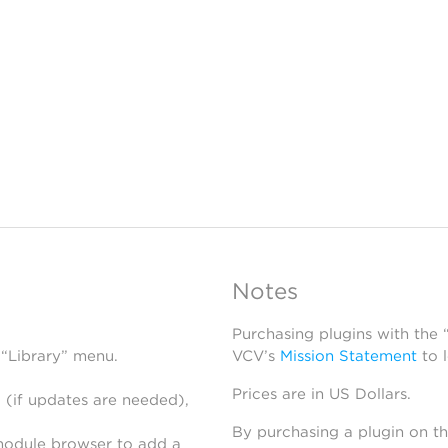
Notes
Purchasing plugins with the
 “Library” menu.
VCV’s
Mission Statement
to 
Prices are in US Dollars.
 (if updates are needed),
By purchasing a plugin on t
module browser to add a