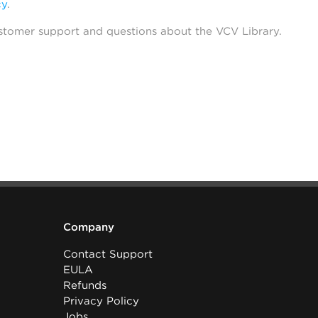
cy
.
stomer support and questions about the VCV Library.
Company
Contact Support
EULA
Refunds
Privacy Policy
Jobs