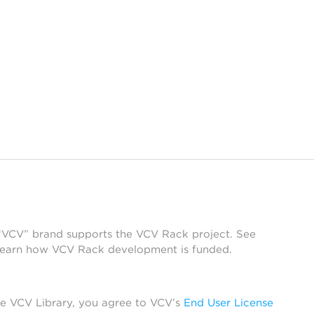
 “VCV” brand supports the VCV Rack project. See
learn how VCV Rack development is funded.
he VCV Library, you agree to VCV’s
End User License