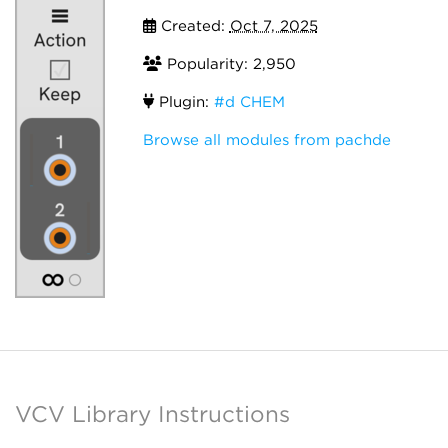
Created:
Oct 7, 2025
Popularity: 2,950
Plugin:
#d CHEM
Browse all modules from pachde
VCV Library Instructions