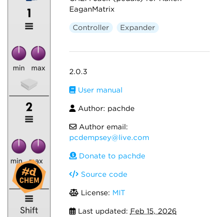
EaganMatrix
Controller
Expander
2.0.3
User manual
Author: pachde
Author email:
pcdempsey@live.com
Donate to pachde
Source code
License:
MIT
Last updated:
Feb 15, 2026