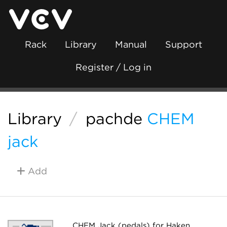
Rack
Library
Manual
Support
Register / Log in
Library
/
pachde
CHEM
jack
Add
CHEM Jack (pedals) for Haken