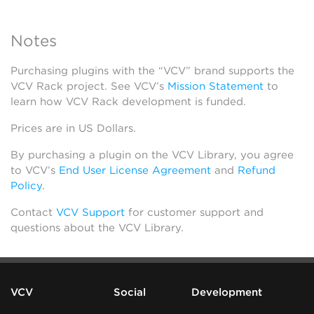
Notes
Purchasing plugins with the “VCV” brand supports the
VCV Rack project. See VCV’s
Mission Statement
to
learn how VCV Rack development is funded.
Prices are in US Dollars.
By purchasing a plugin on the VCV Library, you agree
to VCV’s
End User License Agreement
and
Refund
Policy
.
Contact
VCV Support
for customer support and
questions about the VCV Library.
VCV
Social
Development