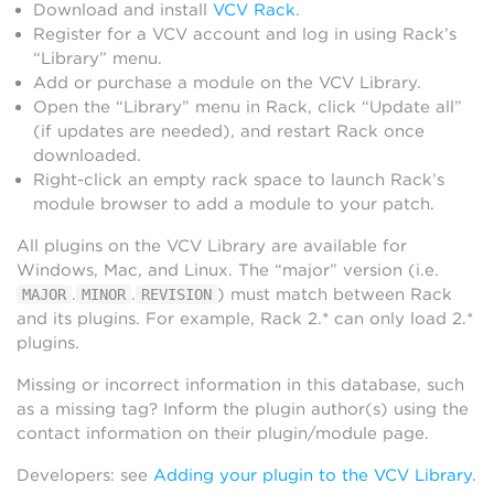
Download and install
VCV Rack
.
Register for a VCV account and log in using Rack’s
“Library” menu.
Add or purchase a module on the VCV Library.
Open the “Library” menu in Rack, click “Update all”
(if updates are needed), and restart Rack once
downloaded.
Right-click an empty rack space to launch Rack’s
module browser to add a module to your patch.
All plugins on the VCV Library are available for
Windows, Mac, and Linux. The “major” version (i.e.
.
.
) must match between Rack
MAJOR
MINOR
REVISION
and its plugins. For example, Rack 2.* can only load 2.*
plugins.
Missing or incorrect information in this database, such
as a missing tag? Inform the plugin author(s) using the
contact information on their plugin/module page.
Developers: see
Adding your plugin to the VCV Library
.