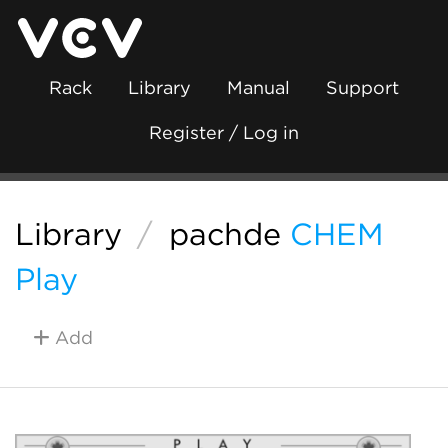
Rack
Library
Manual
Support
Register / Log in
Library
/
pachde
CHEM
Play
Add