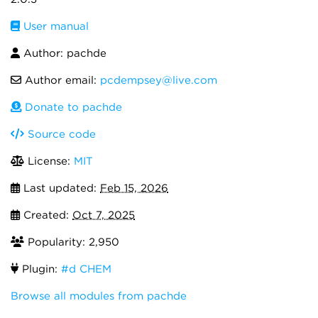
User manual
Author: pachde
Author email:
pcdempsey@live.com
Donate to pachde
Source code
License:
MIT
Last updated:
Feb 15, 2026
Created:
Oct 7, 2025
Popularity: 2,950
Plugin:
#d CHEM
Browse all modules from pachde