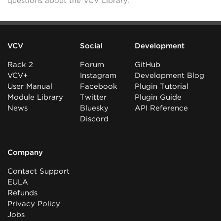
questions about the VCV Library.
VCV
Social
Development
Rack 2
Forum
GitHub
VCV+
Instagram
Development Blog
User Manual
Facebook
Plugin Tutorial
Module Library
Twitter
Plugin Guide
News
Bluesky
API Reference
Discord
Company
Contact Support
EULA
Refunds
Privacy Policy
Jobs