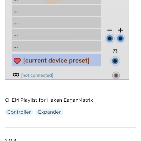
CHEM Playlist for Haken EaganMatrix
Controller
Expander
2.0.3