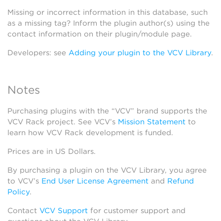
Missing or incorrect information in this database, such
as a missing tag? Inform the plugin author(s) using the
contact information on their plugin/module page.
Developers: see
Adding your plugin to the VCV Library
.
Notes
Purchasing plugins with the “VCV” brand supports the
VCV Rack project. See VCV’s
Mission Statement
to
learn how VCV Rack development is funded.
Prices are in US Dollars.
By purchasing a plugin on the VCV Library, you agree
to VCV’s
End User License Agreement
and
Refund
Policy
.
Contact
VCV Support
for customer support and