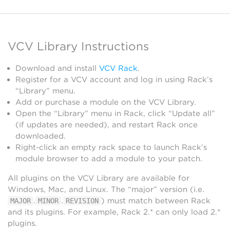
VCV Library Instructions
Download and install
VCV Rack
.
Register for a VCV account and log in using Rack’s
“Library” menu.
Add or purchase a module on the VCV Library.
Open the “Library” menu in Rack, click “Update all”
(if updates are needed), and restart Rack once
downloaded.
Right-click an empty rack space to launch Rack’s
module browser to add a module to your patch.
All plugins on the VCV Library are available for
Windows, Mac, and Linux. The “major” version (i.e.
.
.
) must match between Rack
MAJOR
MINOR
REVISION
and its plugins. For example, Rack 2.* can only load 2.*
plugins.