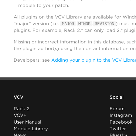
module to your patch.
All plugins on the VCV Library are available for Win
“major” version (i.e.
.
.
) must m
MAJOR
MINOR
REVISION
plugins. For example, Rack 2.* can only load 2.* plugi
Missing or incorrect information in this database, suc
the plugin author(s) using the contact information o
Developers: see
Adding your plugin to the VCV Libra
VCV
Social
Rack 2
Forum
VCV+
Instagram
User Manual
Facebook
Module Library
Twitter
News
Bluesky