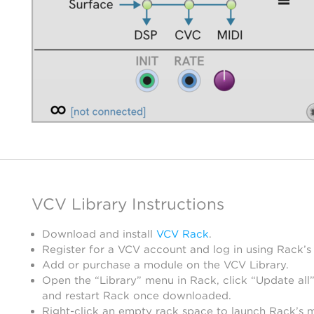
VCV Library Instructions
Download and install
VCV Rack
.
Register for a VCV account and log in using Rack’s
Add or purchase a module on the VCV Library.
Open the “Library” menu in Rack, click “Update all”
and restart Rack once downloaded.
Right-click an empty rack space to launch Rack’s 