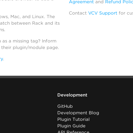
Agreement
and
Refund Poli
Contact
VCV Support
for cu
dows, Mac, and Linux. The
atch between Rack and its
ns.
h as a missing tag? Inform
n their plugin/module page.
ry
.
Development
GitHub
Development Blog
Plugin Tutorial
Plugin Guide
API Reference