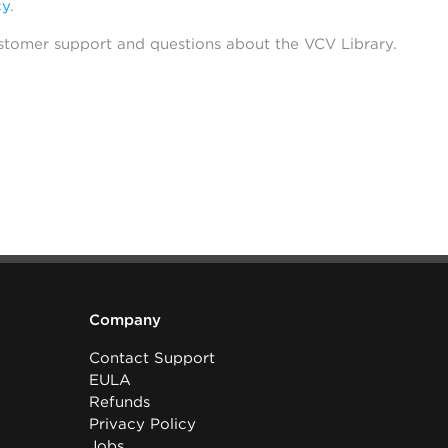
cy
.
stomer support and questions about the VCV Library.
Company
Contact Support
EULA
Refunds
Privacy Policy
Jobs