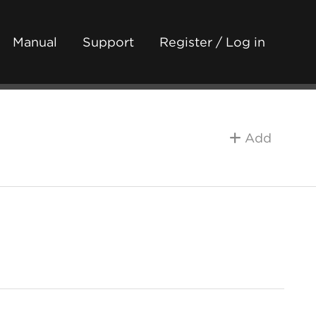
Manual
Support
Register / Log in
Add