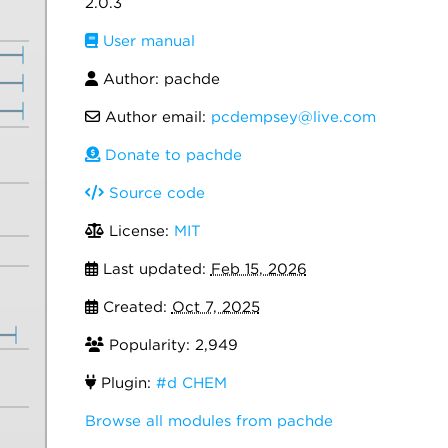
2.0.3
User manual
Author: pachde
Author email:
pcdempsey@live.com
Donate to pachde
Source code
License:
MIT
Last updated:
Feb 15, 2026
Created:
Oct 7, 2025
Popularity: 2,949
Plugin:
#d CHEM
Browse all modules from pachde