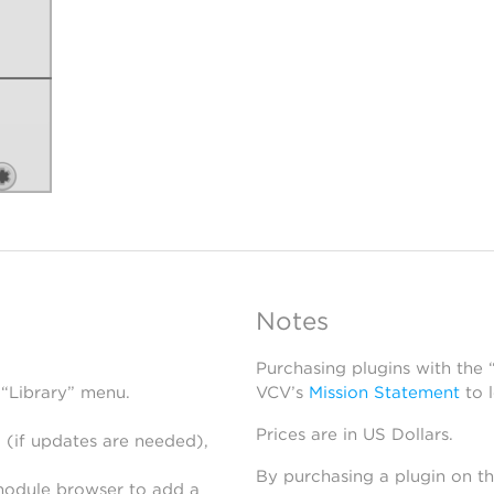
Notes
Purchasing plugins with the
 “Library” menu.
VCV’s
Mission Statement
to 
Prices are in US Dollars.
 (if updates are needed),
By purchasing a plugin on t
module browser to add a