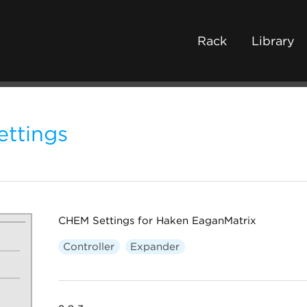
Rack
Library
ttings
CHEM Settings for Haken EaganMatrix
Controller
Expander