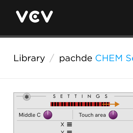
Library
/
pachde
CHEM Se