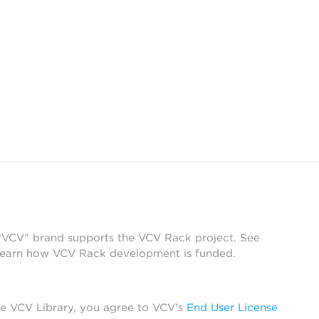
 “VCV” brand supports the VCV Rack project. See
learn how VCV Rack development is funded.
he VCV Library, you agree to VCV’s
End User License