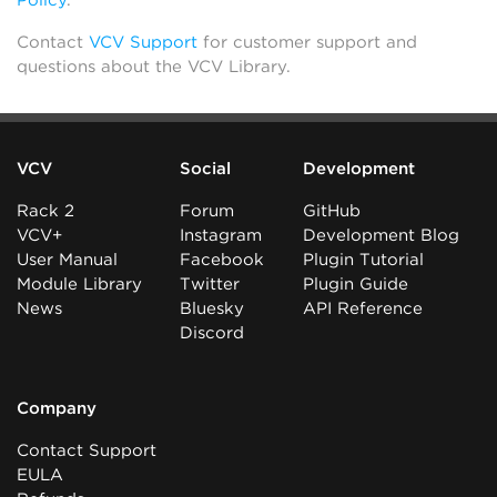
Policy
.
Contact
VCV Support
for customer support and
questions about the VCV Library.
VCV
Social
Development
Rack 2
Forum
GitHub
VCV+
Instagram
Development Blog
User Manual
Facebook
Plugin Tutorial
Module Library
Twitter
Plugin Guide
News
Bluesky
API Reference
Discord
Company
Contact Support
EULA