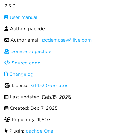
2.5.0
User manual
Author: pachde
Author email:
pcdempsey@live.com
Donate to pachde
Source code
Changelog
License:
GPL-3.0-or-later
Last updated:
Feb 15, 2026
Created:
Dec 7, 2025
Popularity: 11,607
Plugin:
pachde One