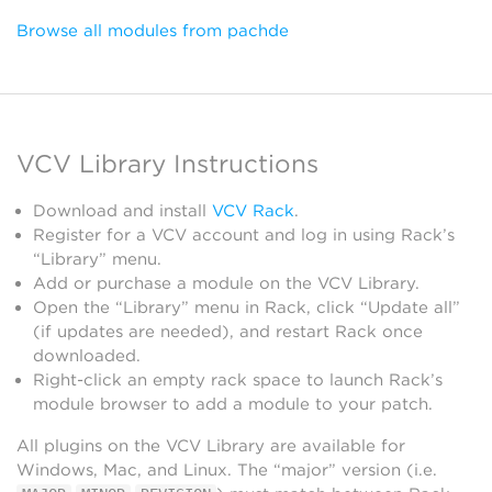
Browse all modules from pachde
VCV Library Instructions
Download and install
VCV Rack
.
Register for a VCV account and log in using Rack’s
“Library” menu.
Add or purchase a module on the VCV Library.
Open the “Library” menu in Rack, click “Update all”
(if updates are needed), and restart Rack once
downloaded.
Right-click an empty rack space to launch Rack’s
module browser to add a module to your patch.
All plugins on the VCV Library are available for
Windows, Mac, and Linux. The “major” version (i.e.