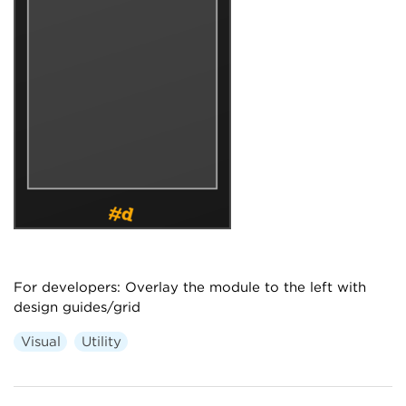
For developers: Overlay the module to the left with
design guides/grid
Visual
Utility