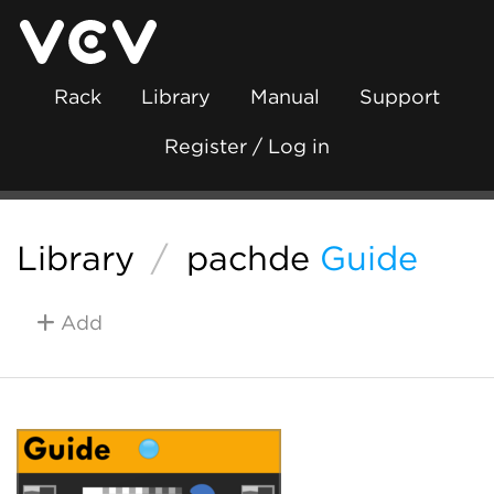
Rack
Library
Manual
Support
Register / Log in
Library
/
pachde
Guide
Add