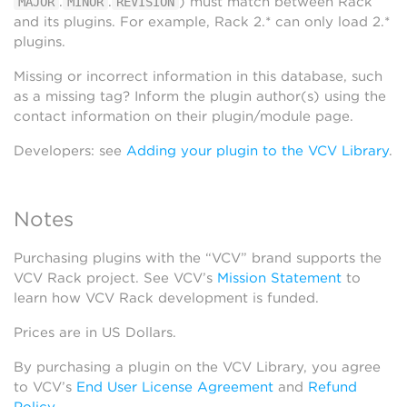
.
.
) must match between Rack
MAJOR
MINOR
REVISION
and its plugins. For example, Rack 2.* can only load 2.*
plugins.
Missing or incorrect information in this database, such
as a missing tag? Inform the plugin author(s) using the
contact information on their plugin/module page.
Developers: see
Adding your plugin to the VCV Library
.
Notes
Purchasing plugins with the “VCV” brand supports the
VCV Rack project. See VCV’s
Mission Statement
to
learn how VCV Rack development is funded.
Prices are in US Dollars.
By purchasing a plugin on the VCV Library, you agree
to VCV’s
End User License Agreement
and
Refund