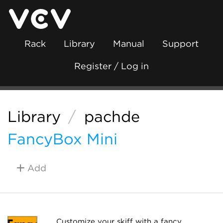
Rack
Library
Manual
Support
Register / Log in
Library
/
pachde
FancyBox Mini
Add
Customize your skiff with a fancy