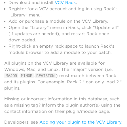
Download and install
VCV Rack
.
Register for a VCV account and log in using Rack’s
“Library” menu.
Add or purchase a module on the VCV Library.
Open the “Library” menu in Rack, click “Update all”
(if updates are needed), and restart Rack once
downloaded.
Right-click an empty rack space to launch Rack’s
module browser to add a module to your patch.
All plugins on the VCV Library are available for
Windows, Mac, and Linux. The “major” version (i.e.
.
.
) must match between Rack
MAJOR
MINOR
REVISION
and its plugins. For example, Rack 2.* can only load 2.*
plugins.
Missing or incorrect information in this database, such
as a missing tag? Inform the plugin author(s) using the
contact information on their plugin/module page.
Developers: see
Adding your plugin to the VCV Library
.