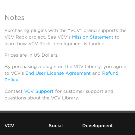
Notes
Purchasing plugins with the “VCV” brand supports the
VCV Rack project. See VCV’s
Mission Statement
to
learn how VCV Rack development is funded.
Prices are in US Dollars.
By purchasing a plugin on the VCV Library, you agree
to VCV’s
End User License Agreement
and
Refund
Policy
.
Contact
VCV Support
for customer support and
questions about the VCV Library.
VCV
Social
Development