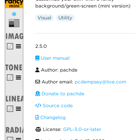
background/green-screen (mini version)
Visual
Utility
2.5.0
User manual
Author: pachde
Author email:
pcdempsey@live.com
Donate to pachde
Source code
Changelog
License:
GPL-3.0-or-later