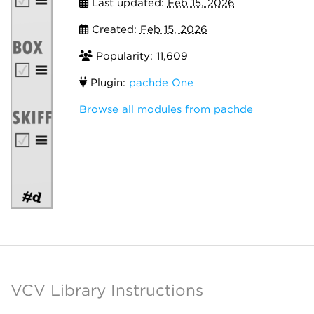
Last updated:
Feb 15, 2026
Created:
Feb 15, 2026
Popularity: 11,609
Plugin:
pachde One
Browse all modules from pachde
VCV Library Instructions