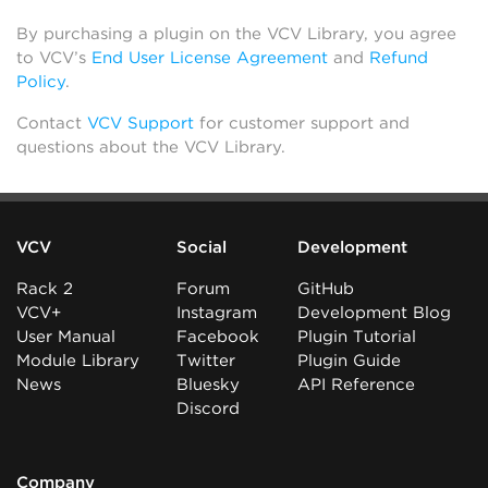
By purchasing a plugin on the VCV Library, you agree
to VCV’s
End User License Agreement
and
Refund
Policy
.
Contact
VCV Support
for customer support and
questions about the VCV Library.
VCV
Social
Development
Rack 2
Forum
GitHub
VCV+
Instagram
Development Blog
User Manual
Facebook
Plugin Tutorial
Module Library
Twitter
Plugin Guide
News
Bluesky
API Reference
Discord
Company