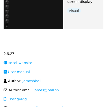
screen display
Visual
2.6.27
sosci website
User manual
Author:
jameshball
Author email:
james@ball.sh
Changelog