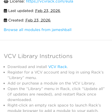
License:
https://vcvrack.com/eula
Last updated:
Feb 23, 2026
Created:
Feb 23, 2026
Browse all modules from jameshball
VCV Library Instructions
Download and install
VCV Rack
.
Register for a VCV account and log in using Rack’s
“Library” menu.
Add or purchase a module on the VCV Library.
Open the “Library” menu in Rack, click “Update all”
(if updates are needed), and restart Rack once
downloaded.
Right-click an empty rack space to launch Rack’s
module browser to add a module to your patch.