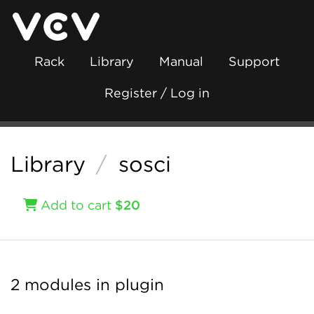
Rack
Library
Manual
Support
Register / Log in
Library
/
sosci
Add to cart
$20
2 modules in plugin