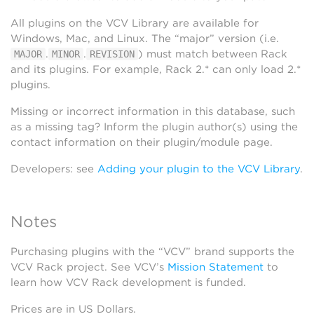
All plugins on the VCV Library are available for
Windows, Mac, and Linux. The “major” version (i.e.
.
.
) must match between Rack
MAJOR
MINOR
REVISION
and its plugins. For example, Rack 2.* can only load 2.*
plugins.
Missing or incorrect information in this database, such
as a missing tag? Inform the plugin author(s) using the
contact information on their plugin/module page.
Developers: see
Adding your plugin to the VCV Library
.
Notes
Purchasing plugins with the “VCV” brand supports the
VCV Rack project. See VCV’s
Mission Statement
to
learn how VCV Rack development is funded.
Prices are in US Dollars.