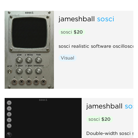
jameshball
sosci
sosci
$20
sosci realistic software oscillosco
Visual
jameshball
sos
sosci
$20
Double-width sosci sco