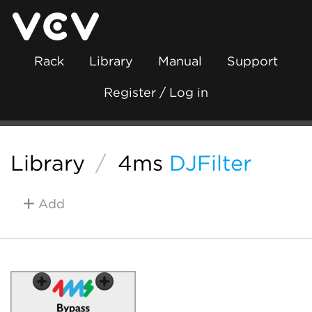
Rack
Library
Manual
Support
Register / Log in
Library
/
4ms
DJFilter
Add