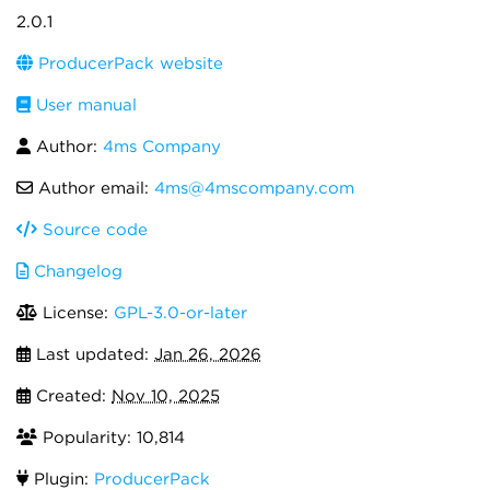
2.0.1
ProducerPack website
User manual
Author:
4ms Company
Author email:
4ms@4mscompany.com
Source code
Changelog
License:
GPL-3.0-or-later
Last updated:
Jan 26, 2026
Created:
Nov 10, 2025
Popularity: 10,814
Plugin:
ProducerPack