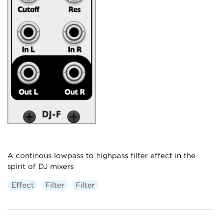
A continous lowpass to highpass filter effect in the
spirit of DJ mixers
Effect
Filter
Filter