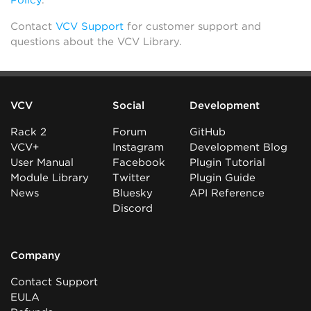
Policy
.
Contact
VCV Support
for customer support and
questions about the VCV Library.
VCV
Social
Development
Rack 2
Forum
GitHub
VCV+
Instagram
Development Blog
User Manual
Facebook
Plugin Tutorial
Module Library
Twitter
Plugin Guide
News
Bluesky
API Reference
Discord
Company
Contact Support
EULA