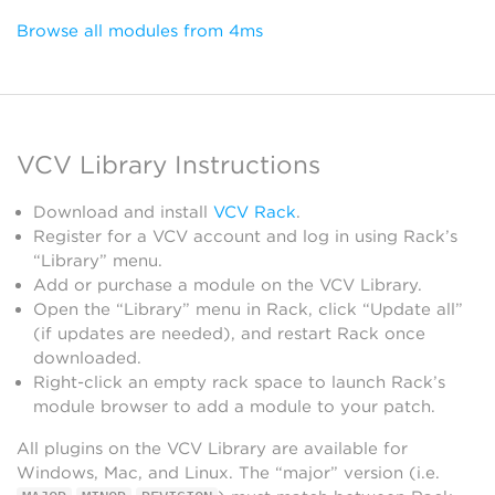
Browse all modules from 4ms
VCV Library Instructions
Download and install
VCV Rack
.
Register for a VCV account and log in using Rack’s
“Library” menu.
Add or purchase a module on the VCV Library.
Open the “Library” menu in Rack, click “Update all”
(if updates are needed), and restart Rack once
downloaded.
Right-click an empty rack space to launch Rack’s
module browser to add a module to your patch.
All plugins on the VCV Library are available for
Windows, Mac, and Linux. The “major” version (i.e.