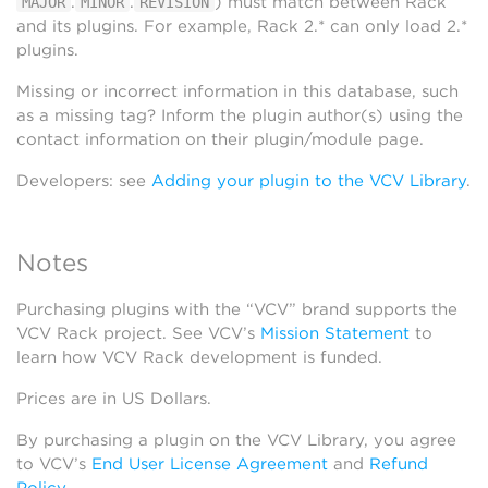
.
.
) must match between Rack
MAJOR
MINOR
REVISION
and its plugins. For example, Rack 2.* can only load 2.*
plugins.
Missing or incorrect information in this database, such
as a missing tag? Inform the plugin author(s) using the
contact information on their plugin/module page.
Developers: see
Adding your plugin to the VCV Library
.
Notes
Purchasing plugins with the “VCV” brand supports the
VCV Rack project. See VCV’s
Mission Statement
to
learn how VCV Rack development is funded.
Prices are in US Dollars.
By purchasing a plugin on the VCV Library, you agree
to VCV’s
End User License Agreement
and
Refund