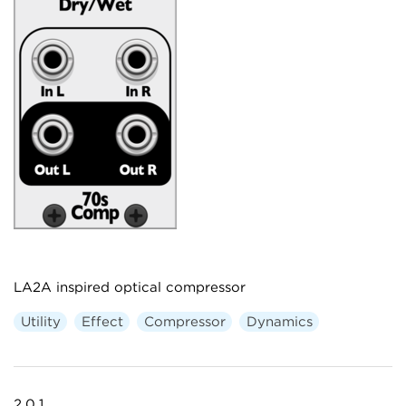
LA2A inspired optical compressor
Utility
Effect
Compressor
Dynamics
2.0.1