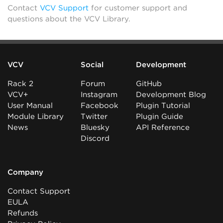
Contact
VCV Support
for customer support and
questions about the VCV Library.
VCV
Social
Development
Rack 2
Forum
GitHub
VCV+
Instagram
Development Blog
User Manual
Facebook
Plugin Tutorial
Module Library
Twitter
Plugin Guide
News
Bluesky
API Reference
Discord
Company
Contact Support
EULA
Refunds