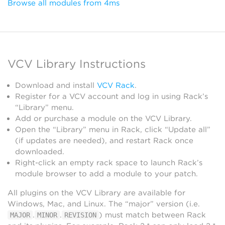
Browse all modules from 4ms
VCV Library Instructions
Download and install
VCV Rack
.
Register for a VCV account and log in using Rack’s
“Library” menu.
Add or purchase a module on the VCV Library.
Open the “Library” menu in Rack, click “Update all”
(if updates are needed), and restart Rack once
downloaded.
Right-click an empty rack space to launch Rack’s
module browser to add a module to your patch.
All plugins on the VCV Library are available for
Windows, Mac, and Linux. The “major” version (i.e.
.
.
) must match between Rack
MAJOR
MINOR
REVISION