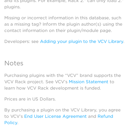
and its plugins. For example, Rack 2.* can only load 2.*
plugins.
Missing or incorrect information in this database, such
as a missing tag? Inform the plugin author(s) using the
contact information on their plugin/module page.
Developers: see
Adding your plugin to the VCV Library
.
Notes
Purchasing plugins with the “VCV” brand supports the
VCV Rack project. See VCV’s
Mission Statement
to
learn how VCV Rack development is funded.
Prices are in US Dollars.
By purchasing a plugin on the VCV Library, you agree
to VCV’s
End User License Agreement
and
Refund
Policy
.