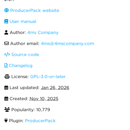
ProducerPack website
User manual
Author:
4ms Company
Author email:
4ms@4mscompany.com
Source code
Changelog
License:
GPL-3.0-or-later
Last updated:
Jan 26, 2026
Created:
Nov 10, 2025
Popularity: 10,779
Plugin:
ProducerPack