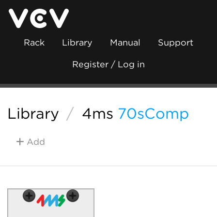
Rack
Library
Manual
Support
Register / Log in
Library
/
4ms
70sComp
Add