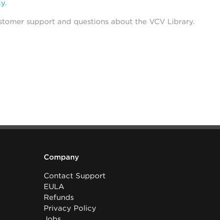
cy
.
stomer support and questions about the VCV Library.
Company
Contact Support
EULA
Refunds
Privacy Policy
Jobs