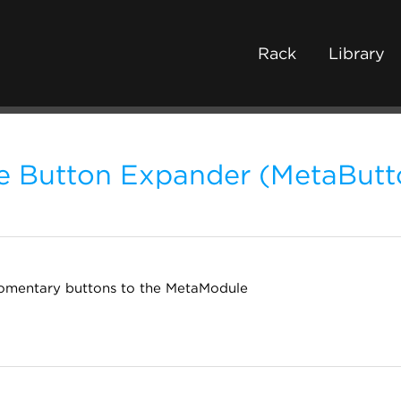
Rack
Library
 Button Expander (MetaButt
omentary buttons to the MetaModule