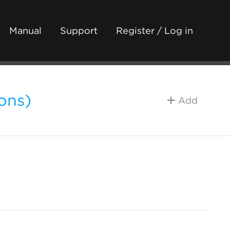
Manual
Support
Register / Log in
ons)
Add