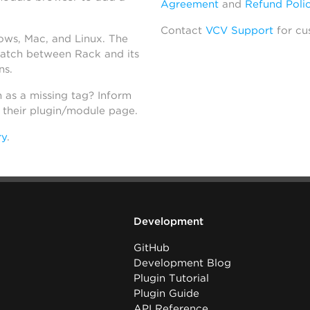
Agreement
and
Refund Poli
Contact
VCV Support
for cu
dows, Mac, and Linux. The
atch between Rack and its
ns.
h as a missing tag? Inform
n their plugin/module page.
ry
.
Development
GitHub
Development Blog
Plugin Tutorial
Plugin Guide
API Reference