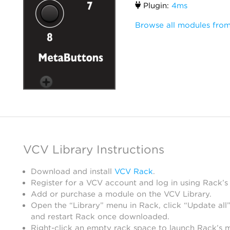
Plugin:
4ms
Browse all modules fro
VCV Library Instructions
Download and install
VCV Rack
.
Register for a VCV account and log in using Rack’s
Add or purchase a module on the VCV Library.
Open the “Library” menu in Rack, click “Update all”
and restart Rack once downloaded.
Right-click an empty rack space to launch Rack’s 