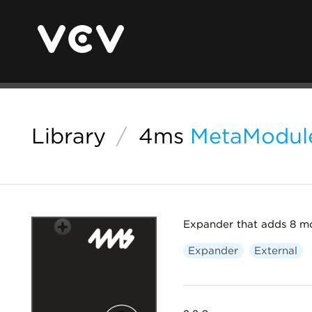
Library
/
4ms
MetaModule
Expander that adds 8 m
Expander
External