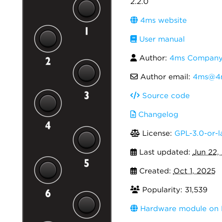
2.2.0
4ms website
User manual
Author:
4ms Compan
Author email:
4ms@4
Source code
Changelog
License:
GPL-3.0-or-l
Last updated:
Jun 22,
Created:
Oct 1, 2025
Popularity: 31,539
Hardware module on 