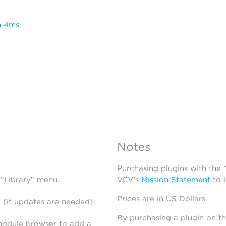
m 4ms
Notes
Purchasing plugins with the
 “Library” menu.
VCV’s
Mission Statement
to 
Prices are in US Dollars.
 (if updates are needed),
By purchasing a plugin on t
module browser to add a