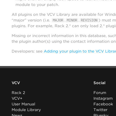
module to your patch.
All plugins on the VCV Library are available for Win
“major” version (i.e.
.
.
) must m
MAJOR
MINOR
REVISION
plugins. For example, Rack 2.* can only load 2.* plugi
Missing or incorrect information in this database, suc
the plugin author(s) using the contact information o
Developers: see
Adding your plugin to the VCV Libra
VCV
Social
Rack 2
Forum
VCV+
Instagram
User Manual
Facebook
Module Library
Twitter
News
Bluesky