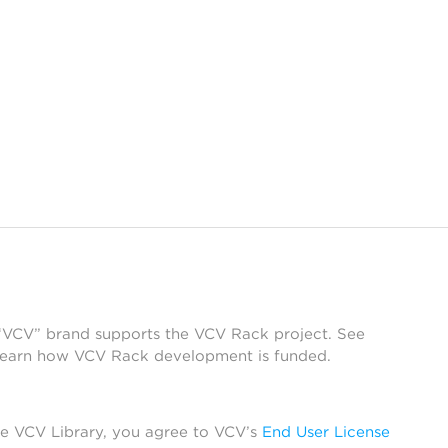
 “VCV” brand supports the VCV Rack project. See
learn how VCV Rack development is funded.
he VCV Library, you agree to VCV’s
End User License