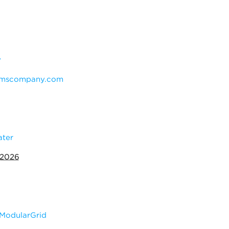
y
mscompany.com
ater
 2026
ModularGrid