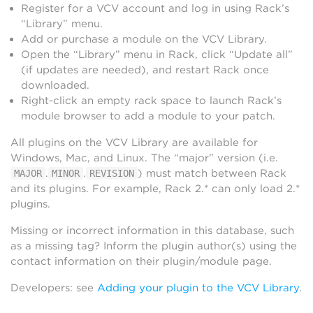
Register for a VCV account and log in using Rack’s
“Library” menu.
Add or purchase a module on the VCV Library.
Open the “Library” menu in Rack, click “Update all”
(if updates are needed), and restart Rack once
downloaded.
Right-click an empty rack space to launch Rack’s
module browser to add a module to your patch.
All plugins on the VCV Library are available for
Windows, Mac, and Linux. The “major” version (i.e.
.
.
) must match between Rack
MAJOR
MINOR
REVISION
and its plugins. For example, Rack 2.* can only load 2.*
plugins.
Missing or incorrect information in this database, such
as a missing tag? Inform the plugin author(s) using the
contact information on their plugin/module page.
Developers: see
Adding your plugin to the VCV Library
.