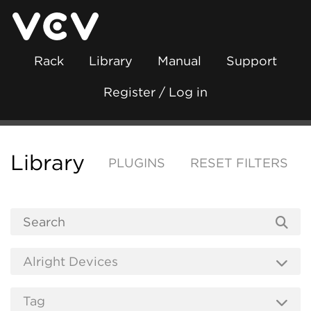
Rack
Library
Manual
Support
Register / Log in
Library
PLUGINS
RESET FILTERS