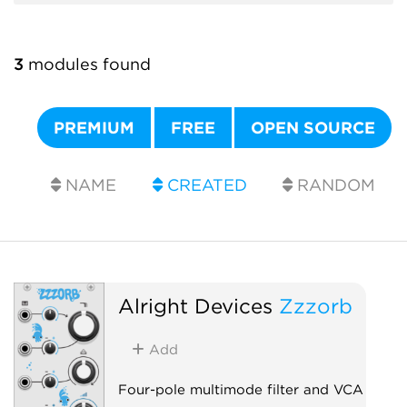
3
modules found
PREMIUM
FREE
OPEN SOURCE
NAME
CREATED
RANDOM
Alright Devices
Zzzorb
Add
Four-pole multimode filter and VCA