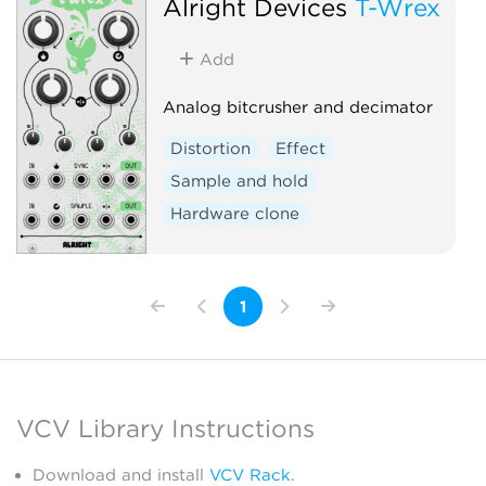
Alright Devices
T-Wrex
Add
Analog bitcrusher and decimator
Distortion
Effect
Sample and hold
Hardware clone
1
VCV Library Instructions
Download and install
VCV Rack
.