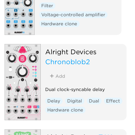
Filter
Voltage-controlled amplifier
Hardware clone
Alright Devices
Chronoblob2
Add
Dual clock-syncable delay
Delay
Digital
Dual
Effect
Hardware clone