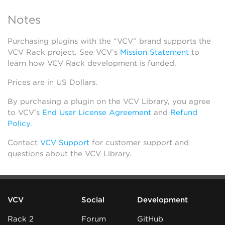
Notes
Purchasing plugins with the “VCV” brand supports the
VCV Rack project. See VCV’s
Mission Statement
to
learn how VCV Rack development is funded.
Prices are in US Dollars.
By purchasing a plugin on the VCV Library, you agree
to VCV’s
End User License Agreement
and
Refund
Policy
.
Contact
VCV Support
for customer support and
questions about the VCV Library.
VCV
Social
Development
Rack 2
Forum
GitHub