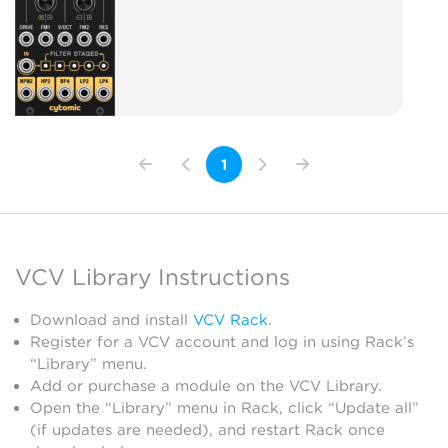
1
VCV Library Instructions
Download and install
VCV Rack
.
Register for a VCV account and log in using Rack’s
“Library” menu.
Add or purchase a module on the VCV Library.
Open the “Library” menu in Rack, click “Update all”
(if updates are needed), and restart Rack once