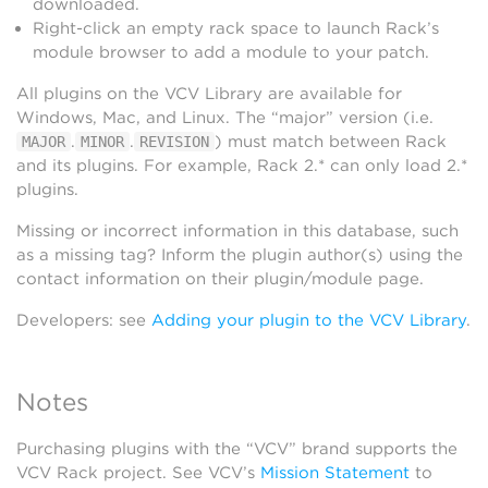
downloaded.
Right-click an empty rack space to launch Rack’s
module browser to add a module to your patch.
All plugins on the VCV Library are available for
Windows, Mac, and Linux. The “major” version (i.e.
.
.
) must match between Rack
MAJOR
MINOR
REVISION
and its plugins. For example, Rack 2.* can only load 2.*
plugins.
Missing or incorrect information in this database, such
as a missing tag? Inform the plugin author(s) using the
contact information on their plugin/module page.
Developers: see
Adding your plugin to the VCV Library
.
Notes
Purchasing plugins with the “VCV” brand supports the
VCV Rack project. See VCV’s
Mission Statement
to