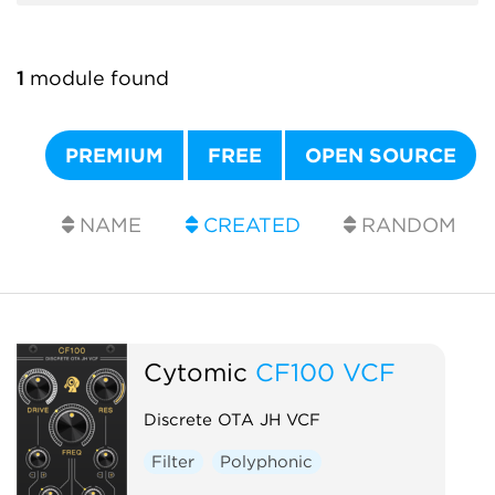
1
module found
PREMIUM
FREE
OPEN SOURCE
NAME
CREATED
RANDOM
Cytomic
CF100 VCF
Discrete OTA JH VCF
Filter
Polyphonic