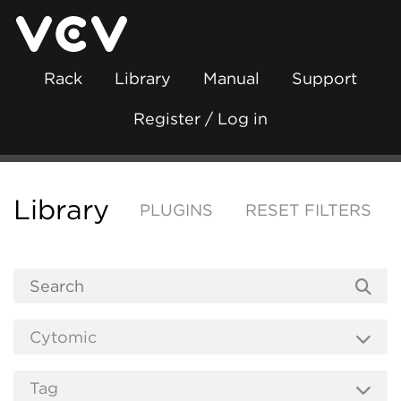
Rack
Library
Manual
Support
Register / Log in
Library
PLUGINS
RESET FILTERS