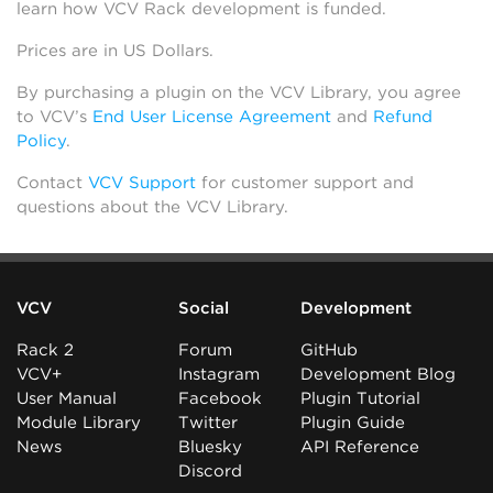
learn how VCV Rack development is funded.
Prices are in US Dollars.
By purchasing a plugin on the VCV Library, you agree
to VCV’s
End User License Agreement
and
Refund
Policy
.
Contact
VCV Support
for customer support and
questions about the VCV Library.
VCV
Social
Development
Rack 2
Forum
GitHub
VCV+
Instagram
Development Blog
User Manual
Facebook
Plugin Tutorial
Module Library
Twitter
Plugin Guide
News
Bluesky
API Reference
Discord