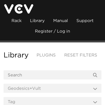
Rack
Library
Manual
Support
Register / Log in
Library
PLUGINS
RESET FILTERS