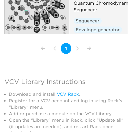
Quantum Chromodynamic 
Sequencer
Sequencer
Envelope generator
1
VCV Library Instructions
Download and install
VCV Rack
.
Register for a VCV account and log in using Rack’s
“Library” menu.
Add or purchase a module on the VCV Library.
Open the “Library” menu in Rack, click “Update all”
(if updates are needed), and restart Rack once