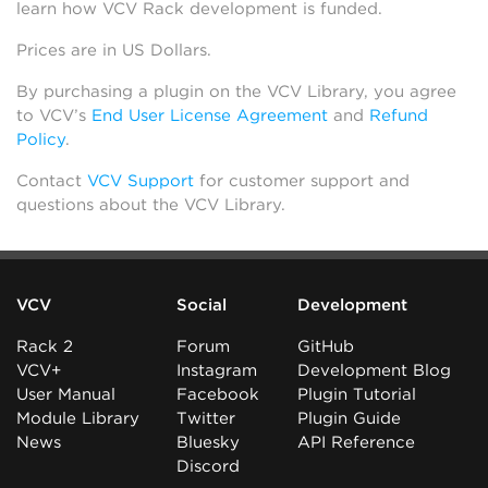
learn how VCV Rack development is funded.
Prices are in US Dollars.
By purchasing a plugin on the VCV Library, you agree
to VCV’s
End User License Agreement
and
Refund
Policy
.
Contact
VCV Support
for customer support and
questions about the VCV Library.
VCV
Social
Development
Rack 2
Forum
GitHub
VCV+
Instagram
Development Blog
User Manual
Facebook
Plugin Tutorial
Module Library
Twitter
Plugin Guide
News
Bluesky
API Reference
Discord