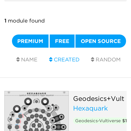
1
module found
PREMIUM
FREE
OPEN SOURCE
NAME
CREATED
RANDOM
Geodesics+Vult
Hexaquark
Geodesics-Vultiverse
$15