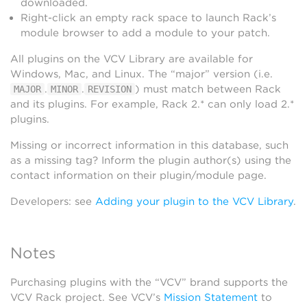
downloaded.
Right-click an empty rack space to launch Rack’s
module browser to add a module to your patch.
All plugins on the VCV Library are available for
Windows, Mac, and Linux. The “major” version (i.e.
.
.
) must match between Rack
MAJOR
MINOR
REVISION
and its plugins. For example, Rack 2.* can only load 2.*
plugins.
Missing or incorrect information in this database, such
as a missing tag? Inform the plugin author(s) using the
contact information on their plugin/module page.
Developers: see
Adding your plugin to the VCV Library
.
Notes
Purchasing plugins with the “VCV” brand supports the
VCV Rack project. See VCV’s
Mission Statement
to