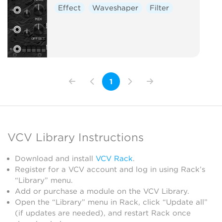
Effect
Waveshaper
Filter
1
VCV Library Instructions
Download and install
VCV Rack
.
Register for a VCV account and log in using Rack’s
“Library” menu.
Add or purchase a module on the VCV Library.
Open the “Library” menu in Rack, click “Update all”
(if updates are needed), and restart Rack once