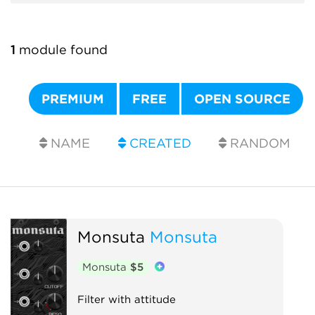
1
module found
PREMIUM
FREE
OPEN SOURCE
NAME
CREATED
RANDOM
Monsuta
Monsuta
Monsuta
$5
Filter with attitude