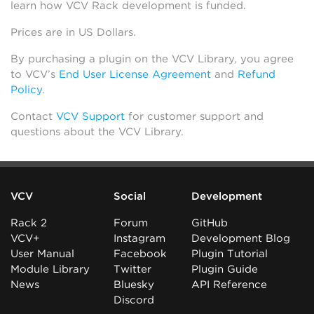
learn how VCV Rack development is funded.
Prices are in US Dollars.
By purchasing a plugin on the VCV Library, you agree
to VCV’s
End User License Agreement
and
Refund
Policy
.
Contact
VCV Support
for customer support and
questions about the VCV Library.
VCV
Social
Development
Rack 2
Forum
GitHub
VCV+
Instagram
Development Blog
User Manual
Facebook
Plugin Tutorial
Module Library
Twitter
Plugin Guide
News
Bluesky
API Reference
Discord