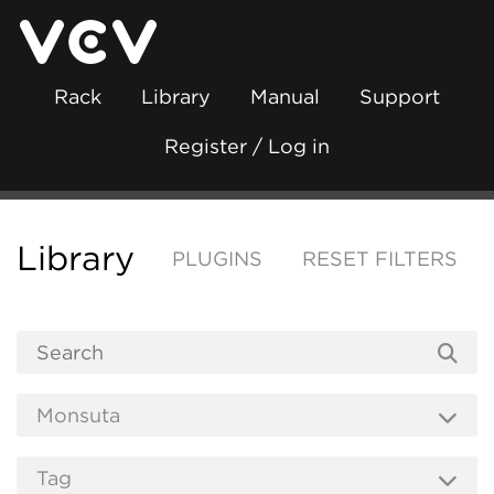
Rack
Library
Manual
Support
Register / Log in
Library
PLUGINS
RESET FILTERS