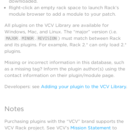
downloaded.
Right-click an empty rack space to launch Rack’s
module browser to add a module to your patch.
All plugins on the VCV Library are available for
Windows, Mac, and Linux. The “major” version (i.e.
.
.
) must match between Rack
MAJOR
MINOR
REVISION
and its plugins. For example, Rack 2.* can only load 2.*
plugins.
Missing or incorrect information in this database, such
as a missing tag? Inform the plugin author(s) using the
contact information on their plugin/module page.
Developers: see
Adding your plugin to the VCV Library
.
Notes
Purchasing plugins with the “VCV” brand supports the
VCV Rack project. See VCV’s
Mission Statement
to