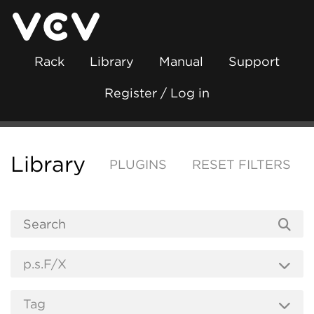
Rack
Library
Manual
Support
Register / Log in
Library
PLUGINS
RESET FILTERS