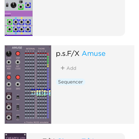
p.s.F/X
Amuse
Add
Sequencer