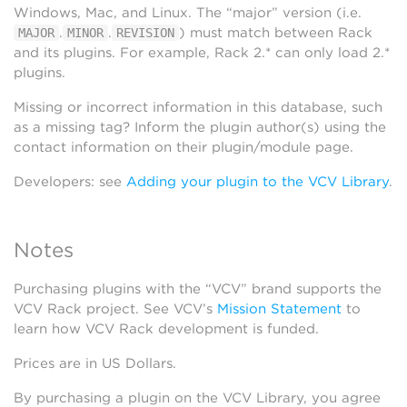
Windows, Mac, and Linux. The “major” version (i.e.
.
.
) must match between Rack
MAJOR
MINOR
REVISION
and its plugins. For example, Rack 2.* can only load 2.*
plugins.
Missing or incorrect information in this database, such
as a missing tag? Inform the plugin author(s) using the
contact information on their plugin/module page.
Developers: see
Adding your plugin to the VCV Library
.
Notes
Purchasing plugins with the “VCV” brand supports the
VCV Rack project. See VCV’s
Mission Statement
to
learn how VCV Rack development is funded.
Prices are in US Dollars.
By purchasing a plugin on the VCV Library, you agree