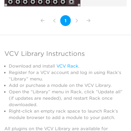
1
VCV Library Instructions
Download and install
VCV Rack
.
Register for a VCV account and log in using Rack’s
“Library” menu.
Add or purchase a module on the VCV Library.
Open the “Library” menu in Rack, click “Update all”
(if updates are needed), and restart Rack once
downloaded.
Right-click an empty rack space to launch Rack’s
module browser to add a module to your patch.
All plugins on the VCV Library are available for