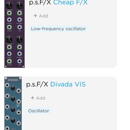
p.s.F/X
Cheap F/X
Add
Low-frequency oscillator
p.s.F/X
Divada VIS
Add
Oscillator