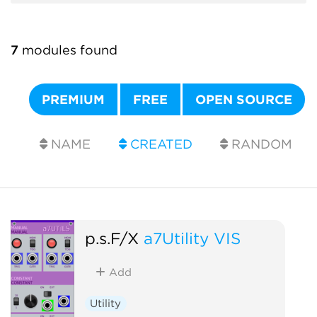
7
modules found
PREMIUM
FREE
OPEN SOURCE
NAME
CREATED
RANDOM
p.s.F/X
a7Utility VIS
Add
Utility