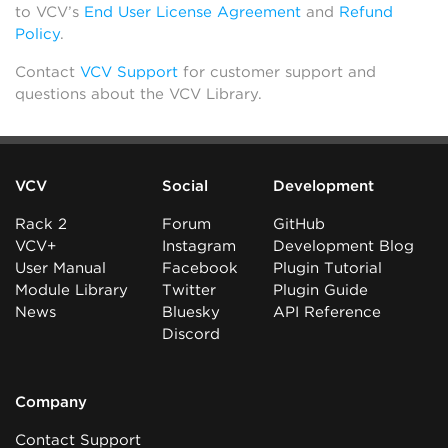
to VCV’s
End User License Agreement
and
Refund
Policy
.
Contact
VCV Support
for customer support and
questions about the VCV Library.
VCV
Social
Development
Rack 2
Forum
GitHub
VCV+
Instagram
Development Blog
User Manual
Facebook
Plugin Tutorial
Module Library
Twitter
Plugin Guide
News
Bluesky
API Reference
Discord
Company
Contact Support