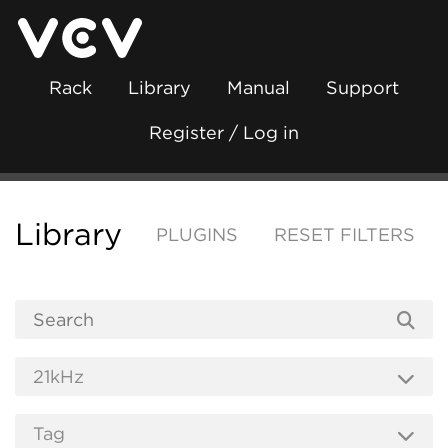
Rack
Library
Manual
Support
Register / Log in
Library
PLUGINS
RESET FILTERS