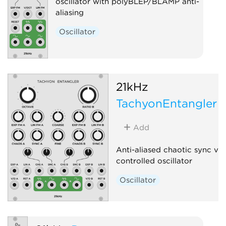
oscillator with polyBLEP/BLAMP anti-
aliasing
Oscillator
21kHz
TachyonEntangler
Add
Anti-aliased chaotic sync vo
controlled oscillator
Oscillator