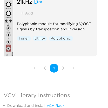
21kHz
D∞
Add
Polyphonic module for modifying V/OCT
signals by transposition and inversion
Tuner
Utility
Polyphonic
1
VCV Library Instructions
Download and install
VCV Rack
.