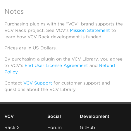
Notes
Purchasing plugins with the “VCV” brand supports the
VCV Rack project. See VCV’s
Mission Statement
to
learn how VCV Rack development is funded.
Prices are in US Dollars.
By purchasing a plugin on the VCV Library, you agree
to VCV’s
End User License Agreement
and
Refund
Policy
.
Contact
VCV Support
for customer support and
questions about the VCV Library.
VCV
Social
Development
Rack 2
Forum
GitHub