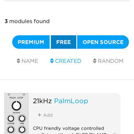
3
modules found
PREMIUM
FREE
OPEN SOURCE
NAME
CREATED
RANDOM
21kHz
PalmLoop
Add
CPU friendly voltage controlled