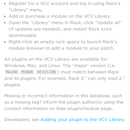
Register for a VCV account and log in using Rack’s
“Library” menu.
Add or purchase a module on the VCV Library.
Open the “Library” menu in Rack, click “Update all”
(if updates are needed), and restart Rack once
downloaded.
Right-click an empty rack space to launch Rack’s
module browser to add a module to your patch.
All plugins on the VCV Library are available for
Windows, Mac, and Linux. The “major” version (i.e.
.
.
) must match between Rack
MAJOR
MINOR
REVISION
and its plugins. For example, Rack 2.* can only load 2.*
plugins.
Missing or incorrect information in this database, such
as a missing tag? Inform the plugin author(s) using the
contact information on their plugin/module page.
Developers: see
Adding your plugin to the VCV Library
.