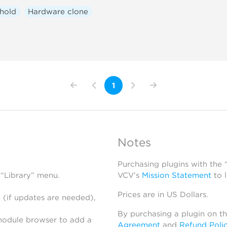
hold
Hardware clone
1
Notes
Purchasing plugins with the
 “Library” menu.
VCV’s
Mission Statement
to 
Prices are in US Dollars.
 (if updates are needed),
By purchasing a plugin on t
module browser to add a
Agreement
and
Refund Poli