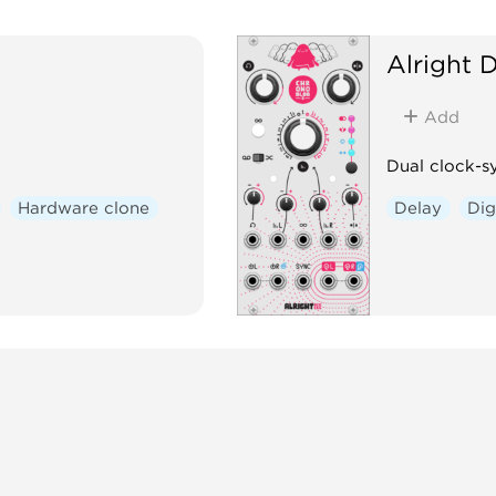
Alright 
Add
Dual clock-s
Hardware clone
Delay
Dig