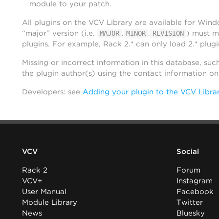
module to your patch.
All plugins on the VCV Library are available for Win
“major” version (i.e.
.
.
) must m
MAJOR
MINOR
REVISION
plugins. For example, Rack 2.* can only load 2.* plugi
Missing or incorrect information in this database, suc
the plugin author(s) using the contact information o
Developers: see
Adding your plugin to the VCV Libra
VCV
Social
Rack 2
Forum
VCV+
Instagram
User Manual
Facebook
Module Library
Twitter
News
Bluesky