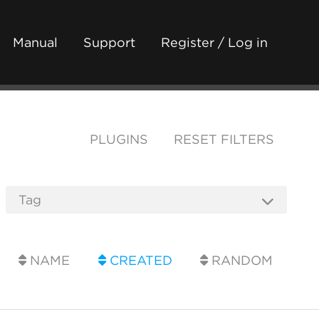
Manual
Support
Register / Log in
PLUGINS
RESET FILTERS
NAME
CREATED
RANDOM