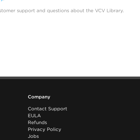
stomer support and questions about the VCV Library.
Company
Contact Support
EULA
Refunds
Privacy Policy
Jobs