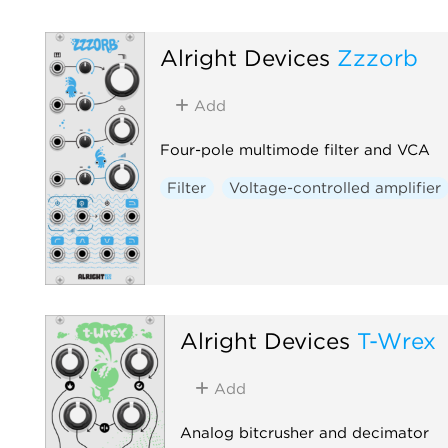
Alright Devices
Zzzorb
Add
Four-pole multimode filter and VCA
Filter
Voltage-controlled amplifier
Alright Devices
T-Wrex
Add
Analog bitcrusher and decimator