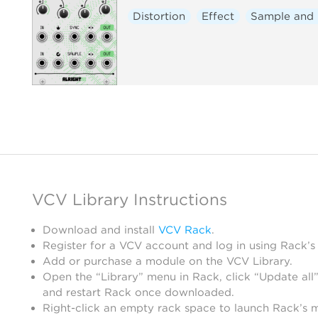
Distortion
Effect
Sample and 
VCV Library Instructions
Download and install
VCV Rack
.
Register for a VCV account and log in using Rack’s
Add or purchase a module on the VCV Library.
Open the “Library” menu in Rack, click “Update all”
and restart Rack once downloaded.
Right-click an empty rack space to launch Rack’s 