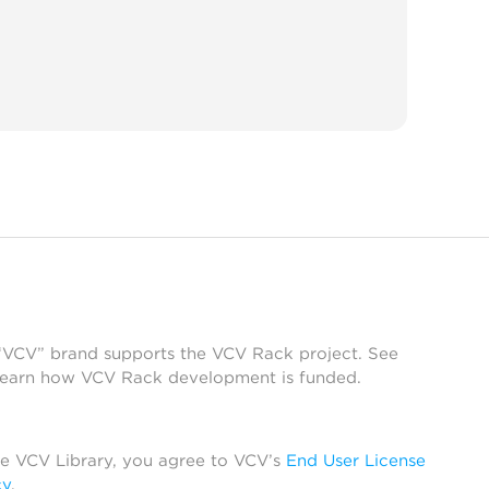
 “VCV” brand supports the VCV Rack project. See
learn how VCV Rack development is funded.
he VCV Library, you agree to VCV’s
End User License
cy
.