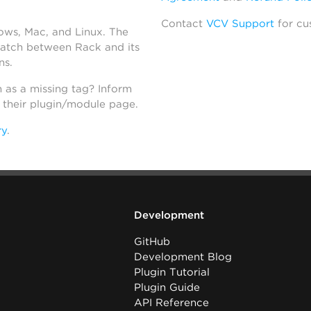
Contact
VCV Support
for cu
dows, Mac, and Linux. The
atch between Rack and its
ns.
h as a missing tag? Inform
n their plugin/module page.
ry
.
Development
GitHub
Development Blog
Plugin Tutorial
Plugin Guide
API Reference