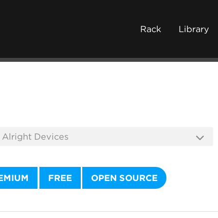
Rack
Library
EMIUM
FREE
OPEN SOURCE