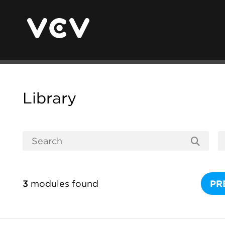
Library
3
modules found
PR