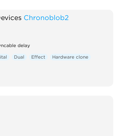
Devices
Chronoblob2
yncable delay
ital
Dual
Effect
Hardware clone