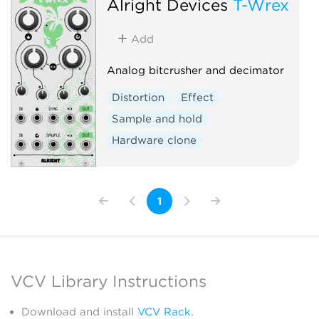
Alright Devices
T-Wrex
Add
Analog bitcrusher and decimator
Distortion
Effect
Sample and hold
Hardware clone
1
VCV Library Instructions
Download and install
VCV Rack
.