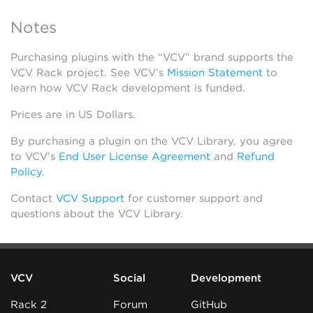
Notes
Purchasing plugins with the “VCV” brand supports the
VCV Rack project. See VCV’s
Mission Statement
to
learn how VCV Rack development is funded.
Prices are in US Dollars.
By purchasing a plugin on the VCV Library, you agree
to VCV’s
End User License Agreement
and
Refund
Policy
.
Contact
VCV Support
for customer support and
questions about the VCV Library.
VCV
Social
Development
Rack 2
Forum
GitHub