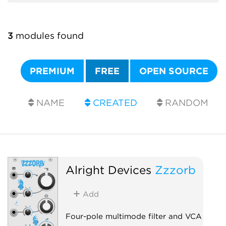
3
modules found
PREMIUM
FREE
OPEN SOURCE
NAME
CREATED
RANDOM
Alright Devices
Zzzorb
Add
Four-pole multimode filter and VCA