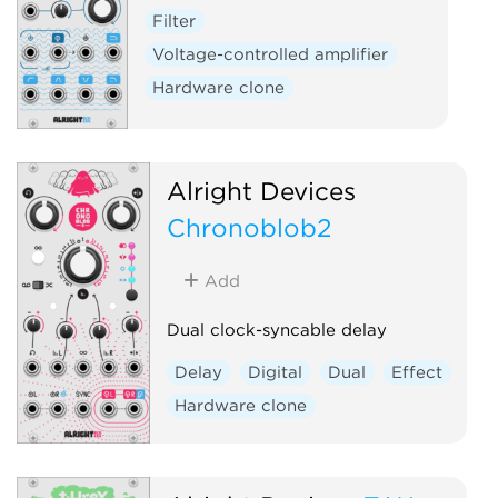
Filter
Voltage-controlled amplifier
Hardware clone
Alright Devices
Chronoblob2
Add
Dual clock-syncable delay
Delay
Digital
Dual
Effect
Hardware clone