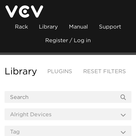
Rack
Library
Manual
Support
Register / Log in
Library
PLUGINS
RESET FILTERS