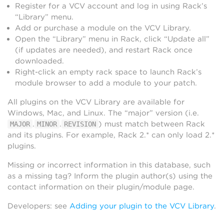
Register for a VCV account and log in using Rack’s
“Library” menu.
Add or purchase a module on the VCV Library.
Open the “Library” menu in Rack, click “Update all”
(if updates are needed), and restart Rack once
downloaded.
Right-click an empty rack space to launch Rack’s
module browser to add a module to your patch.
All plugins on the VCV Library are available for
Windows, Mac, and Linux. The “major” version (i.e.
.
.
) must match between Rack
MAJOR
MINOR
REVISION
and its plugins. For example, Rack 2.* can only load 2.*
plugins.
Missing or incorrect information in this database, such
as a missing tag? Inform the plugin author(s) using the
contact information on their plugin/module page.
Developers: see
Adding your plugin to the VCV Library
.