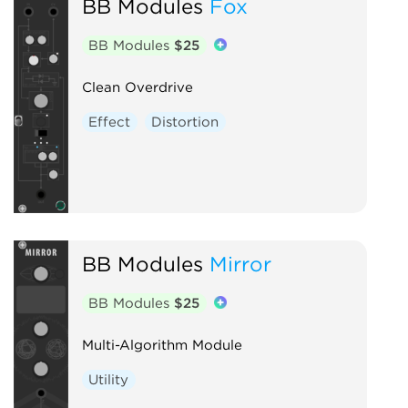
BB Modules
Fox
BB Modules
$25
Clean Overdrive
Effect
Distortion
BB Modules
Mirror
BB Modules
$25
Multi-Algorithm Module
Utility