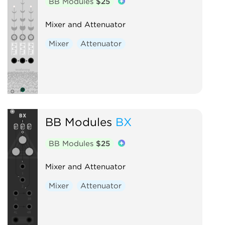
BB Modules
$25
Mixer and Attenuator
Mixer
Attenuator
BB Modules
BX
BB Modules
$25
Mixer and Attenuator
Mixer
Attenuator