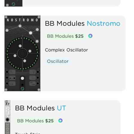
BB Modules
Nostromo
BB Modules
$25
Complex Oscillator
Oscillator
BB Modules
UT
BB Modules
$25