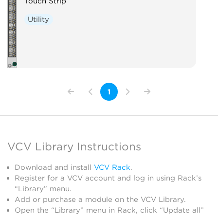
Touch Strip
Utility
1
VCV Library Instructions
Download and install
VCV Rack
.
Register for a VCV account and log in using Rack’s
“Library” menu.
Add or purchase a module on the VCV Library.
Open the “Library” menu in Rack, click “Update all”