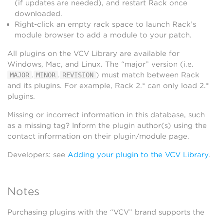
(if updates are needed), and restart Rack once
downloaded.
Right-click an empty rack space to launch Rack’s
module browser to add a module to your patch.
All plugins on the VCV Library are available for
Windows, Mac, and Linux. The “major” version (i.e.
.
.
) must match between Rack
MAJOR
MINOR
REVISION
and its plugins. For example, Rack 2.* can only load 2.*
plugins.
Missing or incorrect information in this database, such
as a missing tag? Inform the plugin author(s) using the
contact information on their plugin/module page.
Developers: see
Adding your plugin to the VCV Library
.
Notes
Purchasing plugins with the “VCV” brand supports the