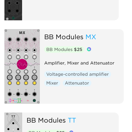
BB Modules
MX
BB Modules
$25
Amplifier, Mixer and Attenuator
Voltage-controlled amplifier
Mixer
Attenuator
BB Modules
TT