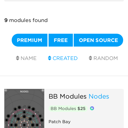
9
modules found
PREMIUM
FREE
OPEN SOURCE
NAME
CREATED
RANDOM
BB Modules
Nodes
BB Modules
$25
Patch Bay