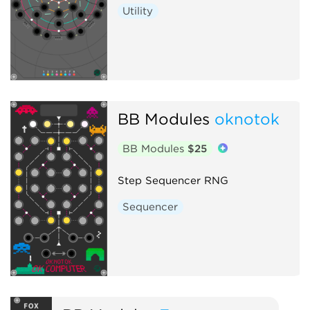
Utility
BB Modules
oknotok
BB Modules
$25
Step Sequencer RNG
Sequencer