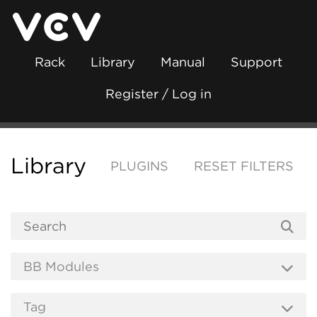
Rack
Library
Manual
Support
Register / Log in
Library
PLUGINS
RESET FILTERS