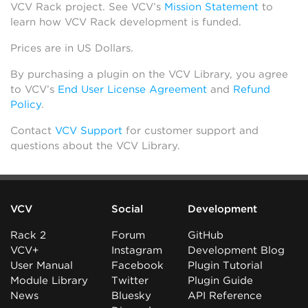
VCV Rack project. See VCV’s
Mission Statement
to
learn how VCV Rack development is funded.
Prices are in US Dollars.
By purchasing a plugin on the VCV Library, you agree
to VCV’s
End User License Agreement
and
Refund
Policy
.
Contact
VCV Support
for customer support and
questions about the VCV Library.
VCV
Social
Development
Rack 2
Forum
GitHub
VCV+
Instagram
Development Blog
User Manual
Facebook
Plugin Tutorial
Module Library
Twitter
Plugin Guide
News
Bluesky
API Reference