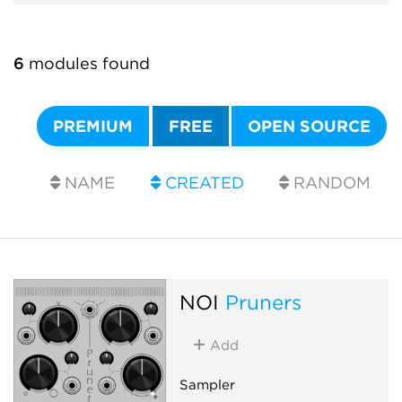
6
modules found
PREMIUM
FREE
OPEN SOURCE
NAME
CREATED
RANDOM
NOI
Pruners
Add
Sampler