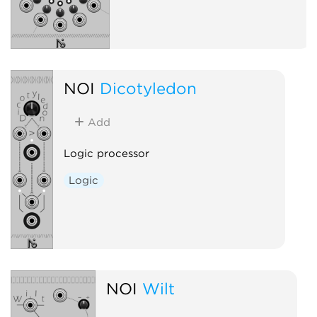
NOI
Dicotyledon
Add
Logic processor
Logic
NOI
Wilt