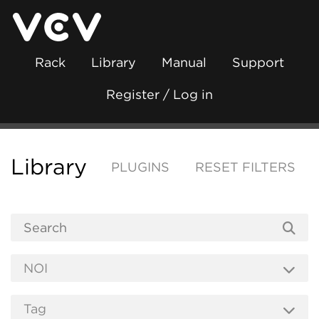
Rack
Library
Manual
Support
Register / Log in
Library
PLUGINS
RESET FILTERS