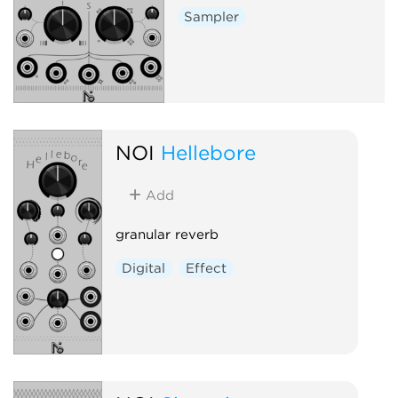
Sampler
NOI
Hellebore
Add
granular reverb
Digital
Effect