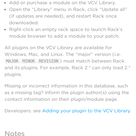
Add or purchase a module on the VCV Library.
Open the “Library” menu in Rack, click “Update all”
(if updates are needed), and restart Rack once
downloaded.
Right-click an empty rack space to launch Rack’s
module browser to add a module to your patch.
All plugins on the VCV Library are available for
Windows, Mac, and Linux. The “major” version (i.e.
.
.
) must match between Rack
MAJOR
MINOR
REVISION
and its plugins. For example, Rack 2.* can only load 2.*
plugins.
Missing or incorrect information in this database, such
as a missing tag? Inform the plugin author(s) using the
contact information on their plugin/module page.
Developers: see
Adding your plugin to the VCV Library
.
Notes