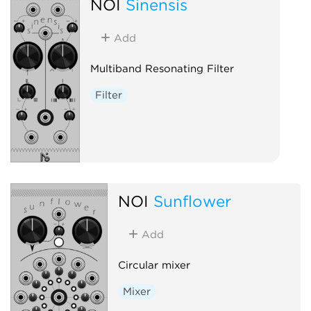
NOI
Sinensis
Add
Multiband Resonating Filter
Filter
NOI
Sunflower
Add
Circular mixer
Mixer