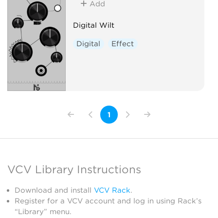
Add
Digital Wilt
Digital
Effect
1
VCV Library Instructions
Download and install
VCV Rack
.
Register for a VCV account and log in using Rack’s
“Library” menu.