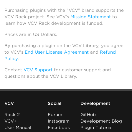
Purchasing plugins with the “VCV” brand supports the
VCV Rack project. See VCV’s
Mission Statement
to
learn how VCV Rack development is funded.
Prices are in US Dollars.
By purchasing a plugin on the VCV Library, you agree
to VCV’s
End User License Agreement
and
Refund
Policy
.
Contact
VCV Support
for customer support and
questions about the VCV Library.
VCV
Social
Development
Rack 2
Forum
GitHub
VCV+
Instagram
Development Blog
User Manual
Facebook
Plugin Tutorial