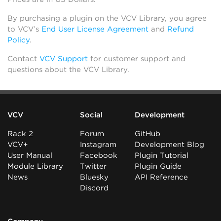
By purchasing a plugin on the VCV Library, you agree
to VCV’s
End User License Agreement
and
Refund
Policy
.
Contact
VCV Support
for customer support and
questions about the VCV Library.
VCV
Social
Development
Rack 2
Forum
GitHub
VCV+
Instagram
Development Blog
User Manual
Facebook
Plugin Tutorial
Module Library
Twitter
Plugin Guide
News
Bluesky
API Reference
Discord