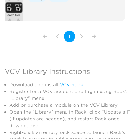
1
VCV Library Instructions
Download and install
VCV Rack
.
Register for a VCV account and log in using Rack’s
“Library” menu.
Add or purchase a module on the VCV Library.
Open the “Library” menu in Rack, click “Update all”
(if updates are needed), and restart Rack once
downloaded.
Right-click an empty rack space to launch Rack’s