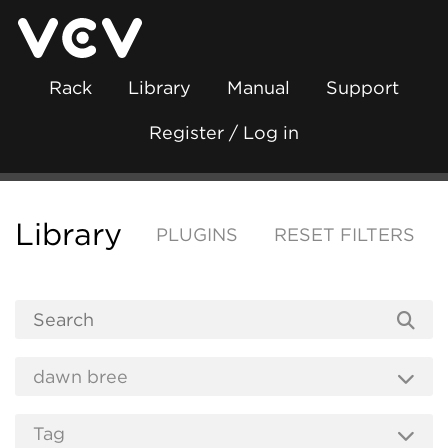
Rack
Library
Manual
Support
Register / Log in
Library
PLUGINS
RESET FILTERS