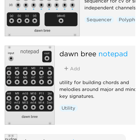
sequencer for cv or sig
independent channels.
Sequencer
Polyphon
dawn bree
notepad
Add
utility for building chords and
melodies around major and minor
key signatures.
Utility