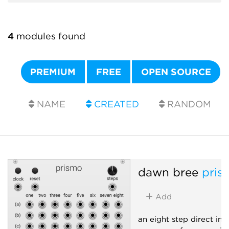
4
modules found
PREMIUM
FREE
OPEN SOURCE
NAME
CREATED
RANDOM
dawn bree
pris
Add
an eight step direct inp