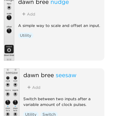
dawn bree
nudge
Add
A simple way to scale and offset an input.
Utility
dawn bree
seesaw
Add
Switch between two inputs after a
variable amount of clock pulses.
Utility
Switch