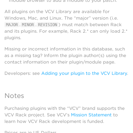
module browser to add a module to your patch.
All plugins on the VCV Library are available for
Windows, Mac, and Linux. The “major” version (i.e.
.
.
) must match between Rack
MAJOR
MINOR
REVISION
and its plugins. For example, Rack 2.* can only load 2.*
plugins.
Missing or incorrect information in this database, such
as a missing tag? Inform the plugin author(s) using the
contact information on their plugin/module page.
Developers: see
Adding your plugin to the VCV Library
.
Notes
Purchasing plugins with the “VCV” brand supports the
VCV Rack project. See VCV’s
Mission Statement
to
learn how VCV Rack development is funded.
Prices are in US Dollars.