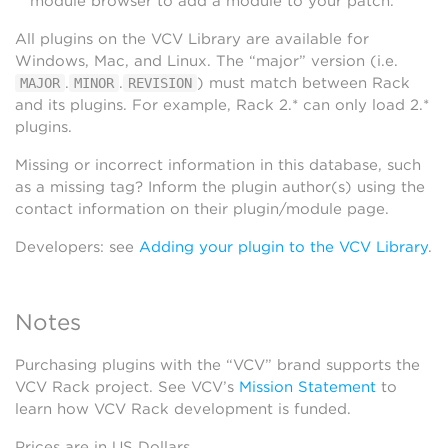
module browser to add a module to your patch.
All plugins on the VCV Library are available for
Windows, Mac, and Linux. The “major” version (i.e.
.
.
) must match between Rack
MAJOR
MINOR
REVISION
and its plugins. For example, Rack 2.* can only load 2.*
plugins.
Missing or incorrect information in this database, such
as a missing tag? Inform the plugin author(s) using the
contact information on their plugin/module page.
Developers: see
Adding your plugin to the VCV Library
.
Notes
Purchasing plugins with the “VCV” brand supports the
VCV Rack project. See VCV’s
Mission Statement
to
learn how VCV Rack development is funded.
Prices are in US Dollars.