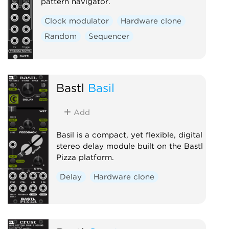
pattern navigator.
Clock modulator
Hardware clone
Random
Sequencer
Bastl
Basil
Add
Basil is a compact, yet flexible, digital
stereo delay module built on the Bastl
Pizza platform.
Delay
Hardware clone