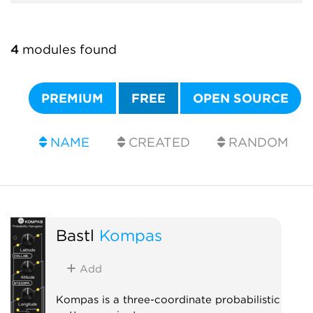
4
modules found
PREMIUM
FREE
OPEN SOURCE
NAME
CREATED
RANDOM
Bastl
Kompas
Add
Kompas is a three-coordinate probabilistic