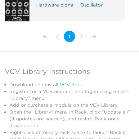
Hardware clone
Oscillator
1
VCV Library Instructions
Download and install
VCV Rack
.
Register for a VCV account and log in using Rack’s
“Library” menu.
Add or purchase a module on the VCV Library.
Open the “Library” menu in Rack, click “Update all”
(if updates are needed), and restart Rack once
downloaded.
Right-click an empty rack space to launch Rack’s