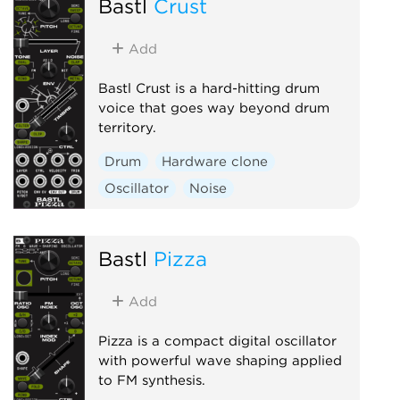
Bastl
Crust
Add
Bastl Crust is a hard-hitting drum
voice that goes way beyond drum
territory.
Drum
Hardware clone
Oscillator
Noise
Bastl
Pizza
Add
Pizza is a compact digital oscillator
with powerful wave shaping applied
to FM synthesis.