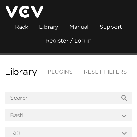
Rack
Library
Manual
Support
Register / Log in
Library
PLUGINS
RESET FILTERS