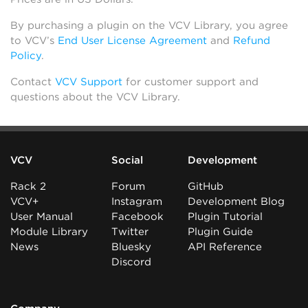
By purchasing a plugin on the VCV Library, you agree
to VCV’s
End User License Agreement
and
Refund
Policy
.
Contact
VCV Support
for customer support and
questions about the VCV Library.
VCV
Social
Development
Rack 2
Forum
GitHub
VCV+
Instagram
Development Blog
User Manual
Facebook
Plugin Tutorial
Module Library
Twitter
Plugin Guide
News
Bluesky
API Reference
Discord