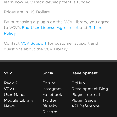
learn how VCV Rack development is funded.
Prices are in US Dollars.
By purchasing a plugin on the VCV Library, you agree
to VCV’s
End User License Agreement
and
Refund
Policy
.
Contact
VCV Support
for customer support and
questions about the VCV Library.
VCV
Social
Development
Rack 2
Forum
GitHub
VCV+
Instagram
Development Blog
User Manual
Facebook
Plugin Tutorial
Module Library
Twitter
Plugin Guide
News
Bluesky
API Reference
Discord