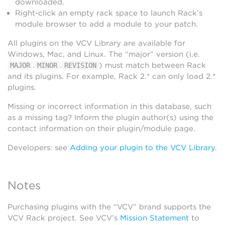
downloaded.
Right-click an empty rack space to launch Rack’s
module browser to add a module to your patch.
All plugins on the VCV Library are available for
Windows, Mac, and Linux. The “major” version (i.e.
.
.
) must match between Rack
MAJOR
MINOR
REVISION
and its plugins. For example, Rack 2.* can only load 2.*
plugins.
Missing or incorrect information in this database, such
as a missing tag? Inform the plugin author(s) using the
contact information on their plugin/module page.
Developers: see
Adding your plugin to the VCV Library
.
Notes
Purchasing plugins with the “VCV” brand supports the
VCV Rack project. See VCV’s
Mission Statement
to