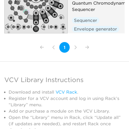
Quantum Chromodynamic 
Sequencer
Sequencer
Envelope generator
1
VCV Library Instructions
Download and install
VCV Rack
.
Register for a VCV account and log in using Rack’s
“Library” menu.
Add or purchase a module on the VCV Library.
Open the “Library” menu in Rack, click “Update all”
(if updates are needed), and restart Rack once