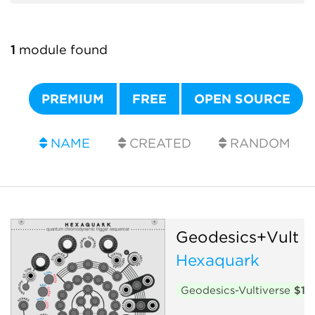
1
module found
PREMIUM
FREE
OPEN SOURCE
NAME
CREATED
RANDOM
Geodesics+Vult
Hexaquark
Geodesics-Vultiverse
$15