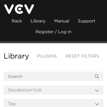
Rack
Library
Manual
Support
Register / Log in
Library
PLUGINS
RESET FILTERS