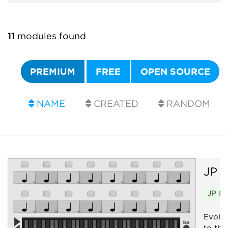
11
modules found
PREMIUM
FREE
OPEN SOURCE
NAME
CREATED
RANDOM
JP
E
JP E
Evolvi
to thei