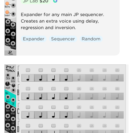
JP Lab
$20
Expander for any main JP sequencer.
Creates an extra voice using delay,
regression and inversion.
Expander
Sequencer
Random
P
c
e