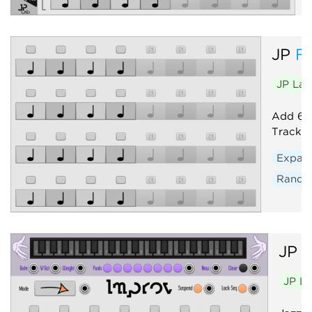
JP
F
JP La
Add 64 
Track. 
Expan
Rand
JP
I
JP L