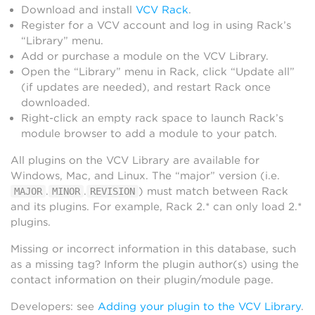
Download and install
VCV Rack
.
Register for a VCV account and log in using Rack’s
“Library” menu.
Add or purchase a module on the VCV Library.
Open the “Library” menu in Rack, click “Update all”
(if updates are needed), and restart Rack once
downloaded.
Right-click an empty rack space to launch Rack’s
module browser to add a module to your patch.
All plugins on the VCV Library are available for
Windows, Mac, and Linux. The “major” version (i.e.
.
.
) must match between Rack
MAJOR
MINOR
REVISION
and its plugins. For example, Rack 2.* can only load 2.*
plugins.
Missing or incorrect information in this database, such
as a missing tag? Inform the plugin author(s) using the
contact information on their plugin/module page.
Developers: see
Adding your plugin to the VCV Library
.