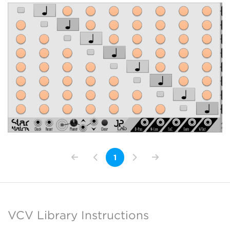
1
VCV Library Instructions