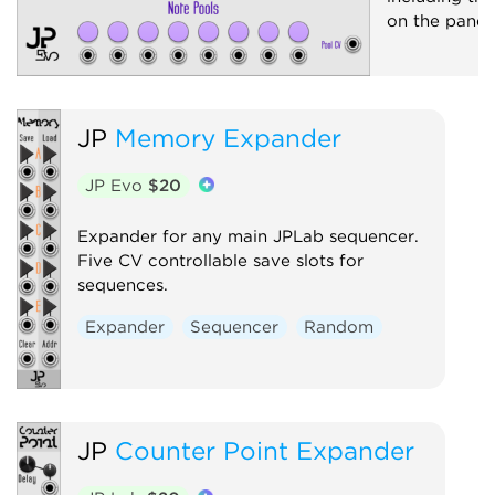
on the panel.
JP
Memory Expander
JP Evo
$20
Expander for any main JPLab sequencer.
Five CV controllable save slots for
sequences.
Expander
Sequencer
Random
JP
Counter Point Expander