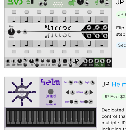
JP
E
JP E
Flip f
step s
Sequ
JP
Helm
JP Evo
$20
Dedicated a
control that
multiple JP 
including th