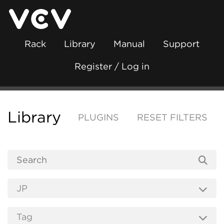
Rack
Library
Manual
Support
Register / Log in
Library
PLUGINS
RESET FILTERS