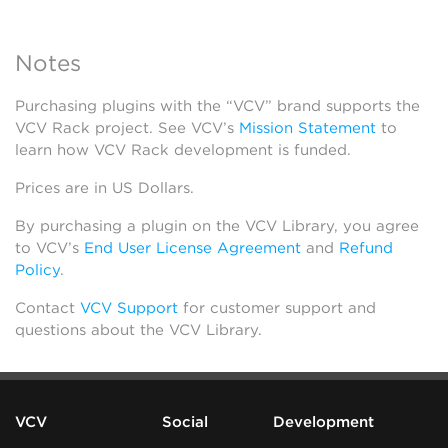
Notes
Purchasing plugins with the “VCV” brand supports the
VCV Rack project. See VCV’s
Mission Statement
to
learn how VCV Rack development is funded.
Prices are in US Dollars.
By purchasing a plugin on the VCV Library, you agree
to VCV’s
End User License Agreement
and
Refund
Policy
.
Contact
VCV Support
for customer support and
questions about the VCV Library.
VCV
Social
Development