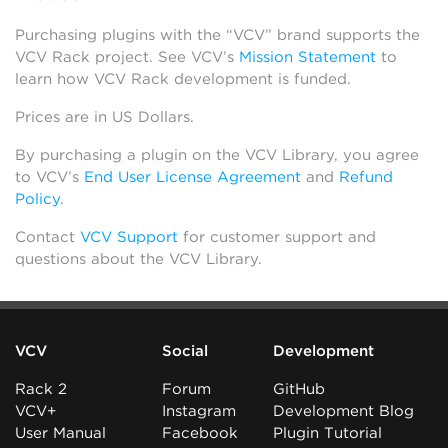
Purchasing plugins with the “VCV” brand supports the
VCV Rack project. See VCV’s
Mission Statement
to
learn how VCV Rack development is funded.
Prices are in US Dollars.
By purchasing a plugin on the VCV Library, you agree
to VCV’s
End User License Agreement
and
Refund
Policy
.
Contact
VCV Support
for customer support and
questions about the VCV Library.
VCV
Social
Development
Rack 2
Forum
GitHub
VCV+
Instagram
Development Blog
User Manual
Facebook
Plugin Tutorial