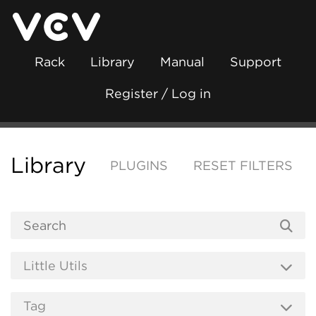
Rack
Library
Manual
Support
Register / Log in
Library
PLUGINS
RESET FILTERS