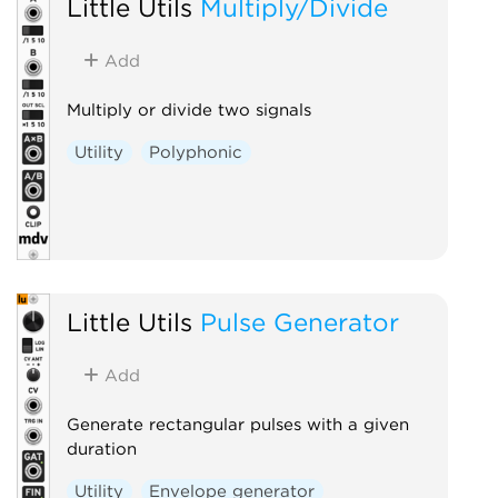
Little Utils
Multiply/Divide
Add
Multiply or divide two signals
Utility
Polyphonic
Little Utils
Pulse Generator
Add
Generate rectangular pulses with a given
duration
Utility
Envelope generator