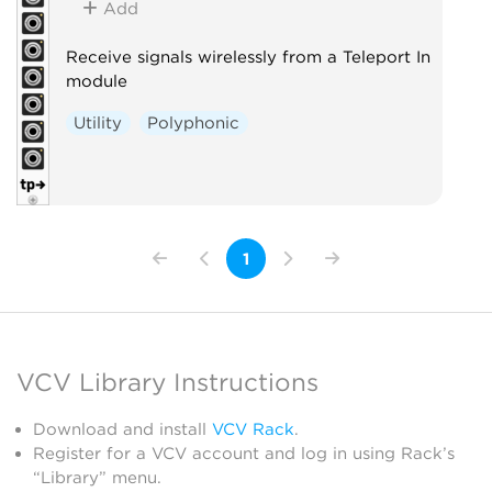
Add
Receive signals wirelessly from a Teleport In
module
Utility
Polyphonic
1
VCV Library Instructions
Download and install
VCV Rack
.
Register for a VCV account and log in using Rack’s
“Library” menu.