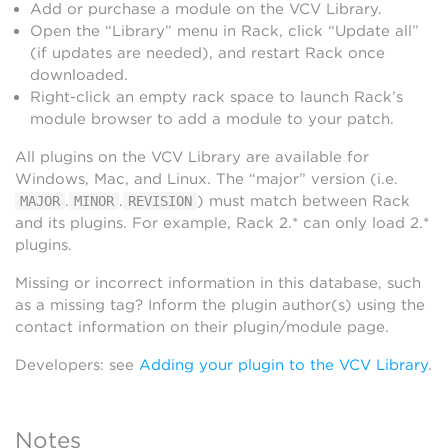
Add or purchase a module on the VCV Library.
Open the “Library” menu in Rack, click “Update all”
(if updates are needed), and restart Rack once
downloaded.
Right-click an empty rack space to launch Rack’s
module browser to add a module to your patch.
All plugins on the VCV Library are available for
Windows, Mac, and Linux. The “major” version (i.e.
.
.
) must match between Rack
MAJOR
MINOR
REVISION
and its plugins. For example, Rack 2.* can only load 2.*
plugins.
Missing or incorrect information in this database, such
as a missing tag? Inform the plugin author(s) using the
contact information on their plugin/module page.
Developers: see
Adding your plugin to the VCV Library
.
Notes