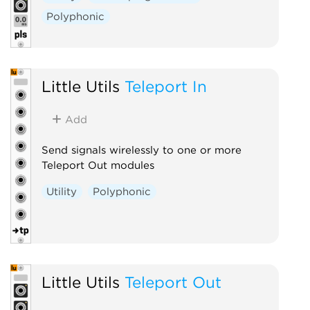
Polyphonic
Little Utils
Teleport In
Add
Send signals wirelessly to one or more
Teleport Out modules
Utility
Polyphonic
Little Utils
Teleport Out