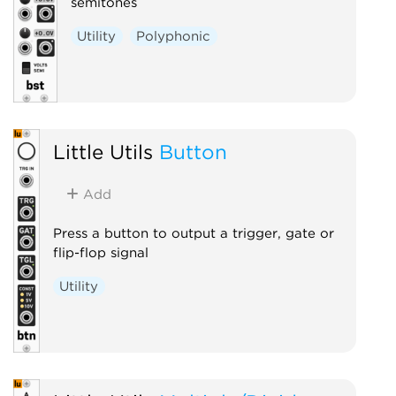
semitones
Utility
Polyphonic
Little Utils
Button
Add
Press a button to output a trigger, gate or
flip-flop signal
Utility