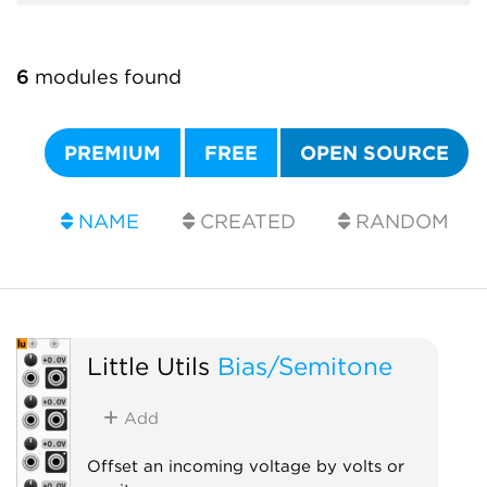
6
modules found
PREMIUM
FREE
OPEN SOURCE
NAME
CREATED
RANDOM
Little Utils
Bias/Semitone
Add
Offset an incoming voltage by volts or