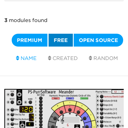
3
modules found
PREMIUM
FREE
OPEN SOURCE
NAME
CREATED
RANDOM