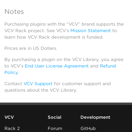
Notes
Purchasing plugins with the “VCV” brand supports the
VCV Rack project. See VCV’s
Mission Statement
to
learn how VCV Rack development is funded.
Prices are in US Dollars.
By purchasing a plugin on the VCV Library, you agree
to VCV’s
End User License Agreement
and
Refund
Policy
.
Contact
VCV Support
for customer support and
questions about the VCV Library.
VCV
Social
Development
Rack 2
Forum
GitHub