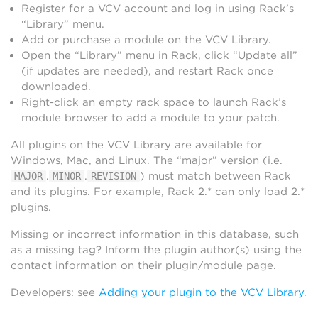
Register for a VCV account and log in using Rack’s
“Library” menu.
Add or purchase a module on the VCV Library.
Open the “Library” menu in Rack, click “Update all”
(if updates are needed), and restart Rack once
downloaded.
Right-click an empty rack space to launch Rack’s
module browser to add a module to your patch.
All plugins on the VCV Library are available for
Windows, Mac, and Linux. The “major” version (i.e.
.
.
) must match between Rack
MAJOR
MINOR
REVISION
and its plugins. For example, Rack 2.* can only load 2.*
plugins.
Missing or incorrect information in this database, such
as a missing tag? Inform the plugin author(s) using the
contact information on their plugin/module page.
Developers: see
Adding your plugin to the VCV Library
.