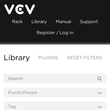
Rack
Library
Manual
Support
Register / Log in
Library
PLUGINS
RESET FILTERS