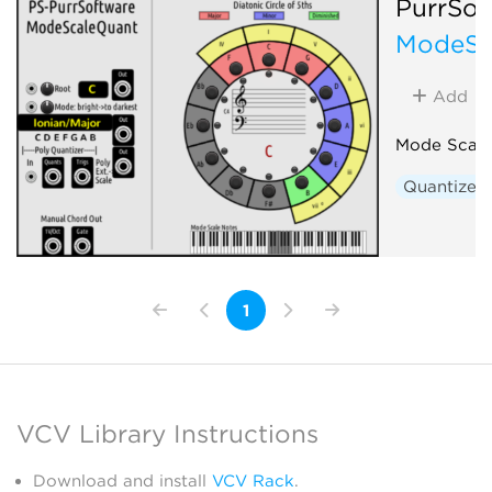
PurrSof
ModeSc
Add
Mode Scale
Quantizer
1
VCV Library Instructions
Download and install
VCV Rack
.