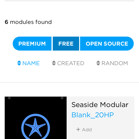
6
modules found
PREMIUM
FREE
OPEN SOURCE
NAME
CREATED
RANDOM
Seaside Modular
Blank_20HP
Add