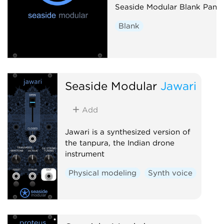
Seaside Modular Blank Panel
Blank
Seaside Modular
Jawari
Add
Jawari is a synthesized version of
the tanpura, the Indian drone
instrument
Physical modeling
Synth voice