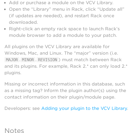
Add or purchase a module on the VCV Library.
Open the “Library” menu in Rack, click “Update all”
(if updates are needed), and restart Rack once
downloaded.
Right-click an empty rack space to launch Rack’s
module browser to add a module to your patch.
All plugins on the VCV Library are available for
Windows, Mac, and Linux. The “major” version (i.e.
.
.
) must match between Rack
MAJOR
MINOR
REVISION
and its plugins. For example, Rack 2.* can only load 2.*
plugins.
Missing or incorrect information in this database, such
as a missing tag? Inform the plugin author(s) using the
contact information on their plugin/module page.
Developers: see
Adding your plugin to the VCV Library
.
Notes