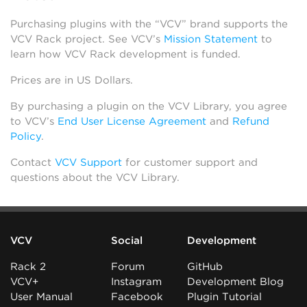
Purchasing plugins with the “VCV” brand supports the
VCV Rack project. See VCV’s
Mission Statement
to
learn how VCV Rack development is funded.
Prices are in US Dollars.
By purchasing a plugin on the VCV Library, you agree
to VCV’s
End User License Agreement
and
Refund
Policy
.
Contact
VCV Support
for customer support and
questions about the VCV Library.
VCV
Social
Development
Rack 2
Forum
GitHub
VCV+
Instagram
Development Blog
User Manual
Facebook
Plugin Tutorial