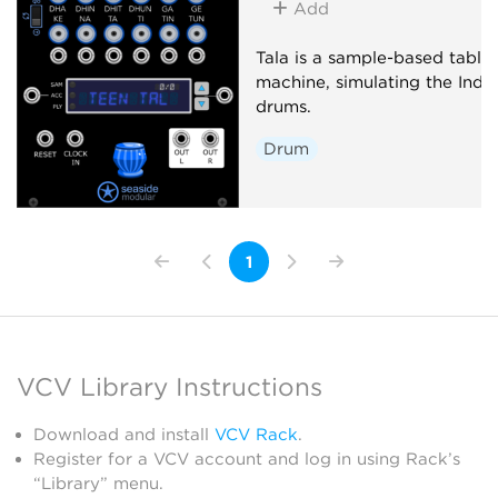
Add
Tala is a sample-based tabla
machine, simulating the Indi
drums.
Drum
1
VCV Library Instructions
Download and install
VCV Rack
.
Register for a VCV account and log in using Rack’s
“Library” menu.