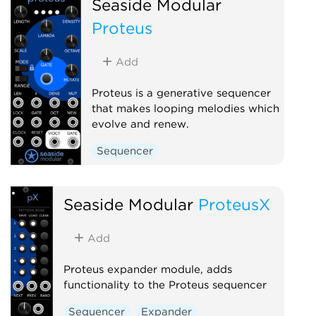
Seaside Modular
Proteus
Add
Proteus is a generative sequencer
that makes looping melodies which
evolve and renew.
Sequencer
Seaside Modular
ProteusX
Add
Proteus expander module, adds
functionality to the Proteus sequencer
Sequencer
Expander