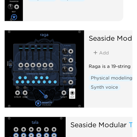
Seaside Modu
Add
Raga is a 19-string si
Physical modeling
Synth voice
Seaside Modular
Ta