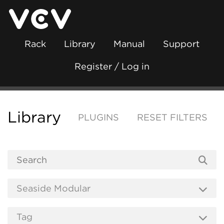
Rack
Library
Manual
Support
Register / Log in
Library
PLUGINS
RESET FILTERS