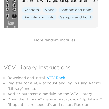
and hold, with a global spread attenuator
Random
Noise
Sample and hold
Sample and hold
Sample and hold
More random modules
VCV Library Instructions
Download and install
VCV Rack
.
Register for a VCV account and log in using Rack’s
“Library” menu.
Add or purchase a module on the VCV Library.
Open the “Library” menu in Rack, click “Update all”
(if updates are needed), and restart Rack once