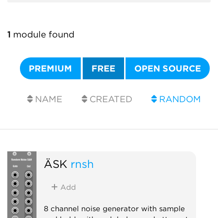
1
module found
PREMIUM
FREE
OPEN SOURCE
NAME
CREATED
RANDOM
ÄSK
rnsh
Add
8 channel noise generator with sample