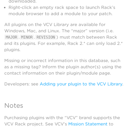
downloaded.
Right-click an empty rack space to launch Rack’s
module browser to add a module to your patch.
All plugins on the VCV Library are available for
Windows, Mac, and Linux. The “major” version (i.e.
.
.
) must match between Rack
MAJOR
MINOR
REVISION
and its plugins. For example, Rack 2.* can only load 2.*
plugins.
Missing or incorrect information in this database, such
as a missing tag? Inform the plugin author(s) using the
contact information on their plugin/module page.
Developers: see
Adding your plugin to the VCV Library
.
Notes
Purchasing plugins with the “VCV” brand supports the
VCV Rack project. See VCV’s
Mission Statement
to