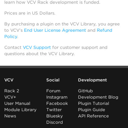
learn how VCV Rack development is funded.
Prices are in US Dollars.
By purchasing a plugin on the VCV Library, you agree
to VCV’s
End User License Agreement
and
Refund
Policy
.
Contact
VCV Support
for customer support and
questions about the VCV Library.
VCV
Social
Development
Rack 2
Forum
GitHub
VCV+
Instagram
Development Blog
User Manual
Facebook
Plugin Tutorial
Module Library
Twitter
Plugin Guide
News
Bluesky
API Reference
Discord