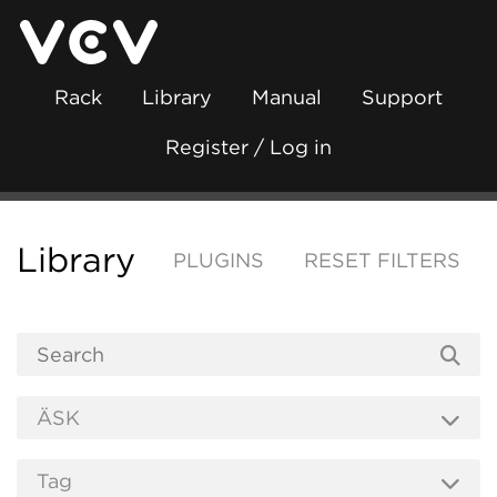
Rack
Library
Manual
Support
Register / Log in
Library
PLUGINS
RESET FILTERS