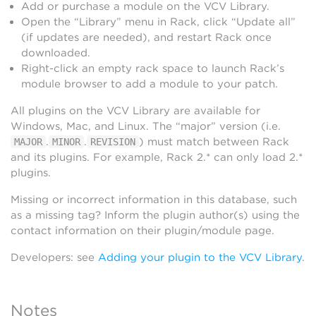
Add or purchase a module on the VCV Library.
Open the “Library” menu in Rack, click “Update all”
(if updates are needed), and restart Rack once
downloaded.
Right-click an empty rack space to launch Rack’s
module browser to add a module to your patch.
All plugins on the VCV Library are available for
Windows, Mac, and Linux. The “major” version (i.e.
.
.
) must match between Rack
MAJOR
MINOR
REVISION
and its plugins. For example, Rack 2.* can only load 2.*
plugins.
Missing or incorrect information in this database, such
as a missing tag? Inform the plugin author(s) using the
contact information on their plugin/module page.
Developers: see
Adding your plugin to the VCV Library
.
Notes