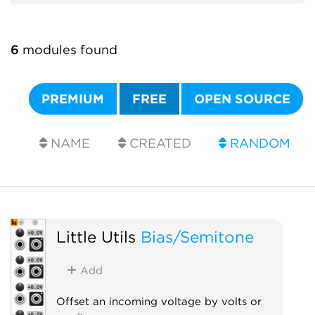
6
modules found
PREMIUM
FREE
OPEN SOURCE
NAME
CREATED
RANDOM
Little Utils
Bias/Semitone
Add
Offset an incoming voltage by volts or