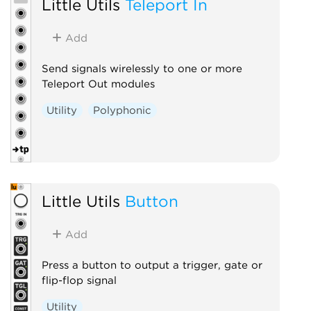
Little Utils
Teleport In
Add
Send signals wirelessly to one or more
Teleport Out modules
Utility
Polyphonic
Little Utils
Button
Add
Press a button to output a trigger, gate or
flip-flop signal
Utility