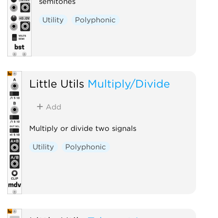
semitones
Utility
Polyphonic
Little Utils
Multiply/Divide
Add
Multiply or divide two signals
Utility
Polyphonic