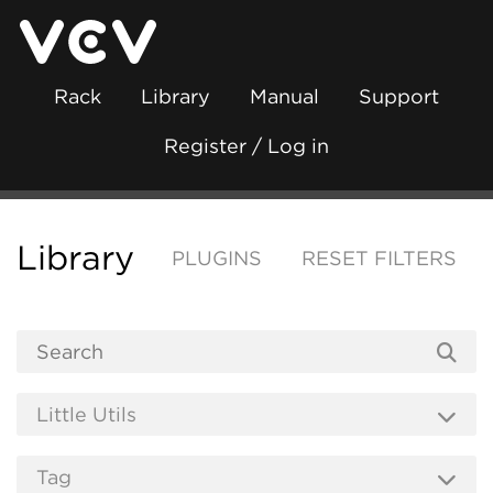
Rack
Library
Manual
Support
Register / Log in
Library
PLUGINS
RESET FILTERS