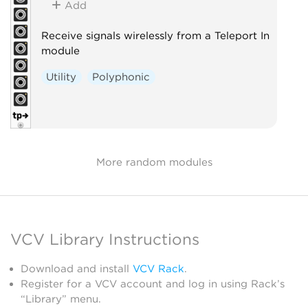
Add
Receive signals wirelessly from a Teleport In
module
Utility
Polyphonic
More random modules
VCV Library Instructions
Download and install
VCV Rack
.
Register for a VCV account and log in using Rack’s
“Library” menu.