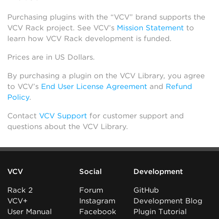
Purchasing plugins with the “VCV” brand supports the
VCV Rack project. See VCV’s
Mission Statement
to
learn how VCV Rack development is funded.
Prices are in US Dollars.
By purchasing a plugin on the VCV Library, you agree
to VCV’s
End User License Agreement
and
Refund
Policy
.
Contact
VCV Support
for customer support and
questions about the VCV Library.
VCV
Social
Development
Rack 2
Forum
GitHub
VCV+
Instagram
Development Blog
User Manual
Facebook
Plugin Tutorial