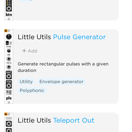
Little Utils
Pulse Generator
Add
Generate rectangular pulses with a given
duration
Utility
Envelope generator
Polyphonic
Little Utils
Teleport Out