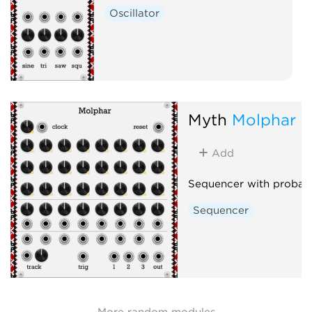
Oscillator
Myth
Molphar
Add
Sequencer with probabil
Sequencer
More random modules