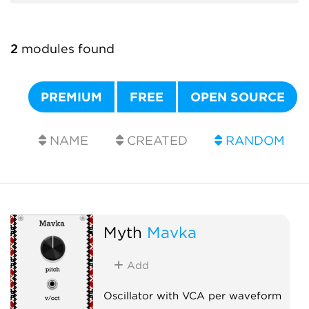
2
modules found
PREMIUM
FREE
OPEN SOURCE
NAME
CREATED
RANDOM
Myth
Mavka
Add
Oscillator with VCA per waveform