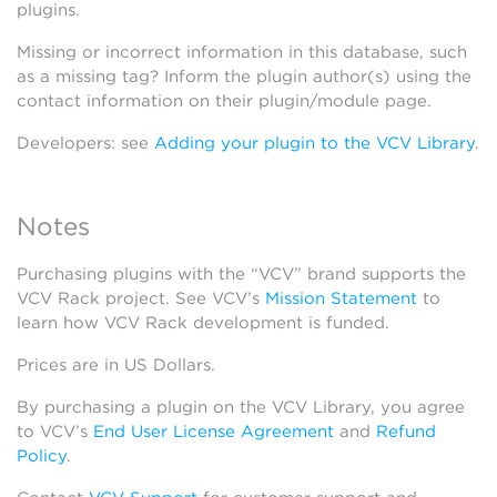
plugins.
Missing or incorrect information in this database, such
as a missing tag? Inform the plugin author(s) using the
contact information on their plugin/module page.
Developers: see
Adding your plugin to the VCV Library
.
Notes
Purchasing plugins with the “VCV” brand supports the
VCV Rack project. See VCV’s
Mission Statement
to
learn how VCV Rack development is funded.
Prices are in US Dollars.
By purchasing a plugin on the VCV Library, you agree
to VCV’s
End User License Agreement
and
Refund
Policy
.