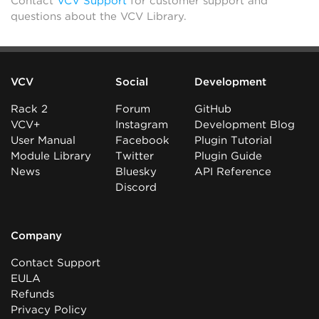
Contact
VCV Support
for customer support and
questions about the VCV Library.
VCV
Social
Development
Rack 2
Forum
GitHub
VCV+
Instagram
Development Blog
User Manual
Facebook
Plugin Tutorial
Module Library
Twitter
Plugin Guide
News
Bluesky
API Reference
Discord
Company
Contact Support
EULA
Refunds
Privacy Policy