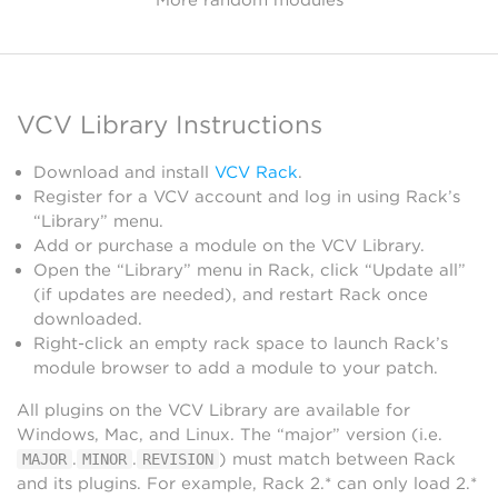
VCV Library Instructions
Download and install
VCV Rack
.
Register for a VCV account and log in using Rack’s
“Library” menu.
Add or purchase a module on the VCV Library.
Open the “Library” menu in Rack, click “Update all”
(if updates are needed), and restart Rack once
downloaded.
Right-click an empty rack space to launch Rack’s
module browser to add a module to your patch.
All plugins on the VCV Library are available for
Windows, Mac, and Linux. The “major” version (i.e.
.
.
) must match between Rack
MAJOR
MINOR
REVISION
and its plugins. For example, Rack 2.* can only load 2.*