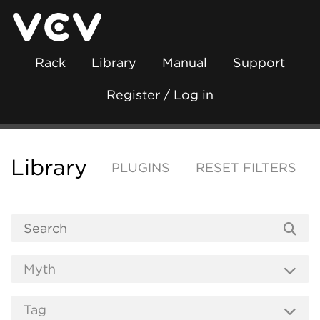
Rack
Library
Manual
Support
Register / Log in
Library
PLUGINS
RESET FILTERS