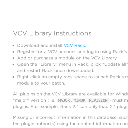
VCV Library Instructions
Download and install
VCV Rack
.
Register for a VCV account and log in using Rack’s
Add or purchase a module on the VCV Library.
Open the “Library” menu in Rack, click “Update all”
and restart Rack once downloaded.
Right-click an empty rack space to launch Rack’s 
module to your patch.
All plugins on the VCV Library are available for Win
“major” version (i.e.
.
.
) must m
MAJOR
MINOR
REVISION
plugins. For example, Rack 2.* can only load 2.* plugi
Missing or incorrect information in this database, suc
the plugin author(s) using the contact information o