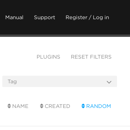
Manual
Support
Register / Log in
PLUGINS
RESET FILTERS
NAME
CREATED
RANDOM