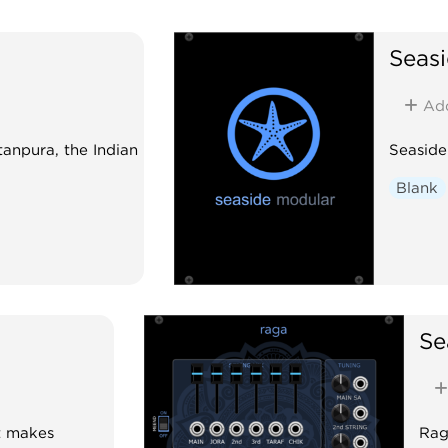
Seas
Ad
tanpura, the Indian
Seaside
Blank
Se
t makes
Raga