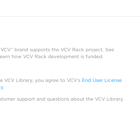
 “VCV” brand supports the VCV Rack project. See
learn how VCV Rack development is funded.
he VCV Library, you agree to VCV’s
End User License
cy
.
stomer support and questions about the VCV Library.