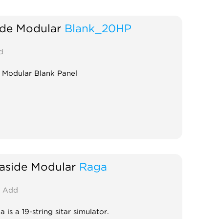
ide Modular
Blank_20HP
d
 Modular Blank Panel
aside Modular
Raga
Add
 is a 19-string sitar simulator.