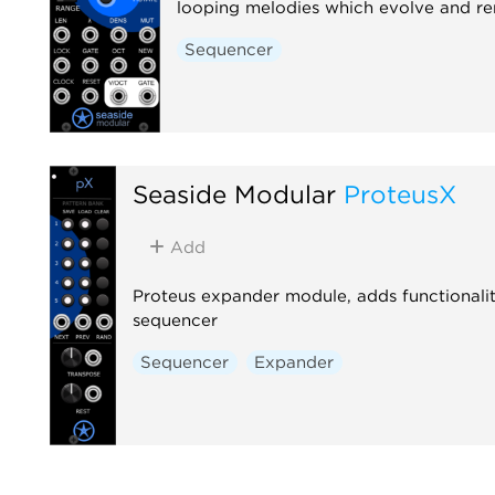
looping melodies which evolve and r
Sequencer
Seaside Modular
ProteusX
Add
Proteus expander module, adds functionalit
sequencer
Sequencer
Expander