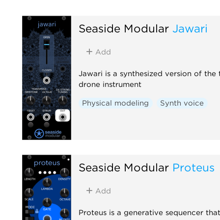
Seaside Modular
Jawari
Add
Jawari is a synthesized version of the 
drone instrument
Physical modeling
Synth voice
Seaside Modular
Proteus
Add
Proteus is a generative sequencer tha