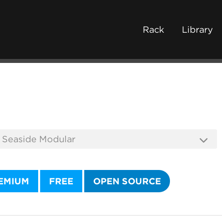
Rack
Library
EMIUM
FREE
OPEN SOURCE