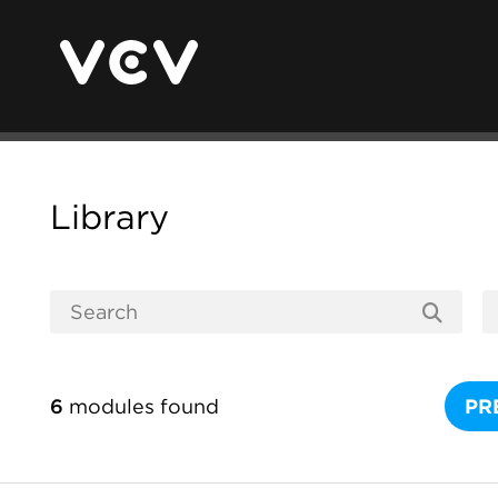
Library
6
modules found
PR