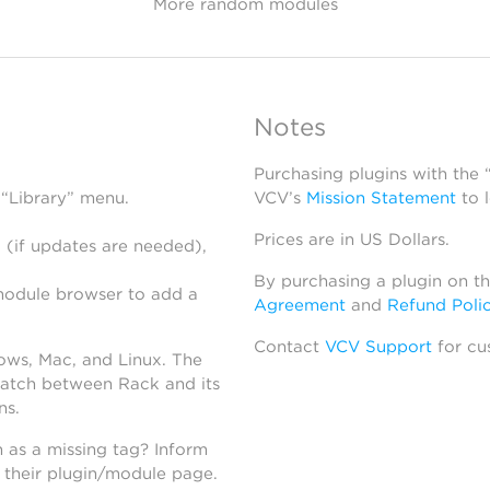
More random modules
Notes
Purchasing plugins with the
 “Library” menu.
VCV’s
Mission Statement
to 
Prices are in US Dollars.
 (if updates are needed),
By purchasing a plugin on t
module browser to add a
Agreement
and
Refund Poli
Contact
VCV Support
for cu
dows, Mac, and Linux. The
atch between Rack and its
ns.
h as a missing tag? Inform
n their plugin/module page.