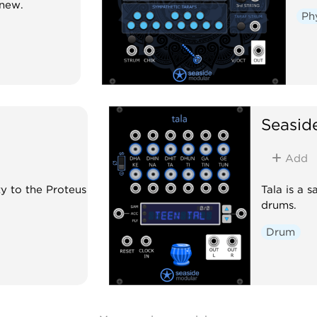
enew.
Ph
Seasid
Add
y to the Proteus
Tala is a 
drums.
Drum