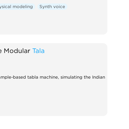
ysical modeling
Synth voice
e Modular
Tala
sample-based tabla machine, simulating the Indian