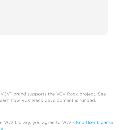
 “VCV” brand supports the VCV Rack project. See
learn how VCV Rack development is funded.
he VCV Library, you agree to VCV’s
End User License
cy
.