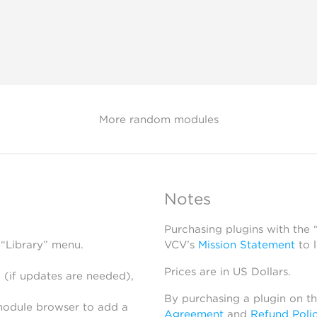
More random modules
Notes
Purchasing plugins with the
 “Library” menu.
VCV’s
Mission Statement
to 
Prices are in US Dollars.
 (if updates are needed),
By purchasing a plugin on t
module browser to add a
Agreement
and
Refund Poli