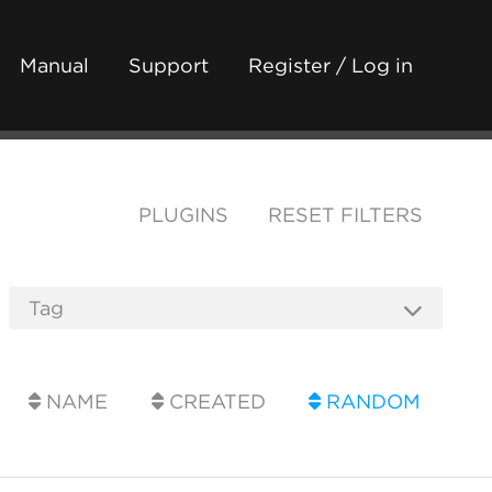
Manual
Support
Register / Log in
PLUGINS
RESET FILTERS
NAME
CREATED
RANDOM