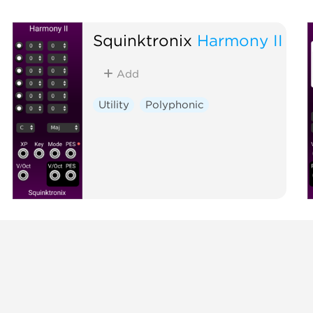
Squinktronix
Harmony II
Add
Utility
Polyphonic