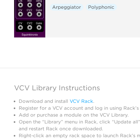
Arpeggiator
Polyphonic
VCV Library Instructions
Download and install
VCV Rack
.
Register for a VCV account and log in using Rack’s
Add or purchase a module on the VCV Library.
Open the “Library” menu in Rack, click “Update all”
and restart Rack once downloaded.
Right-click an empty rack space to launch Rack’s 