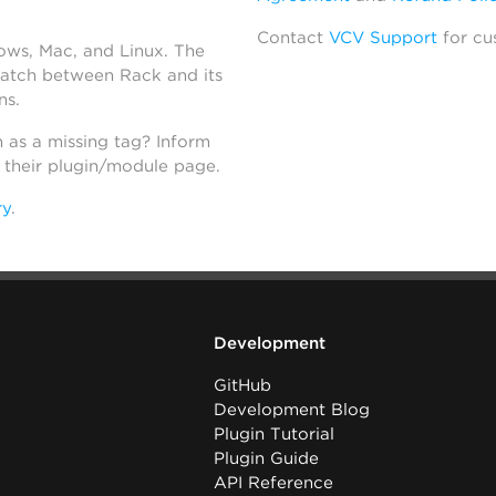
Contact
VCV Support
for cu
dows, Mac, and Linux. The
atch between Rack and its
ns.
h as a missing tag? Inform
n their plugin/module page.
ry
.
Development
GitHub
Development Blog
Plugin Tutorial
Plugin Guide
API Reference