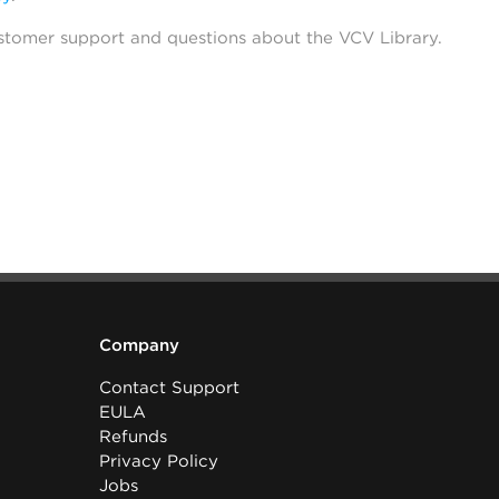
stomer support and questions about the VCV Library.
Company
Contact Support
EULA
Refunds
Privacy Policy
Jobs