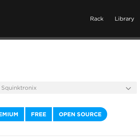
Rack
Library
EMIUM
FREE
OPEN SOURCE