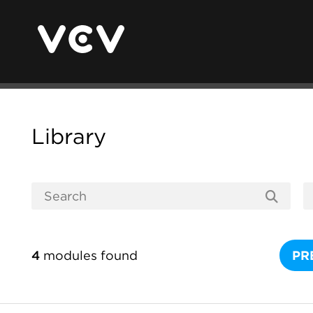
Library
4
modules found
PR