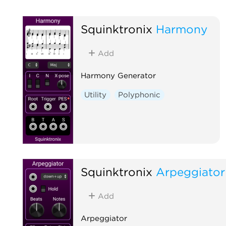
Squinktronix
Harmony
Add
Harmony Generator
Utility
Polyphonic
Squinktronix
Arpeggiator
Add
Arpeggiator