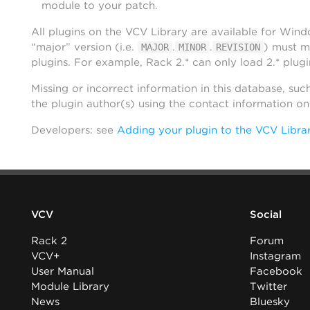
module to your patch.
All plugins on the VCV Library are available for Win
“major” version (i.e.
.
.
) must m
MAJOR
MINOR
REVISION
plugins. For example, Rack 2.* can only load 2.* plugi
Missing or incorrect information in this database, suc
the plugin author(s) using the contact information o
Developers: see
Adding your plugin to the VCV Libra
VCV
Social
Rack 2
Forum
VCV+
Instagram
User Manual
Facebook
Module Library
Twitter
News
Bluesky