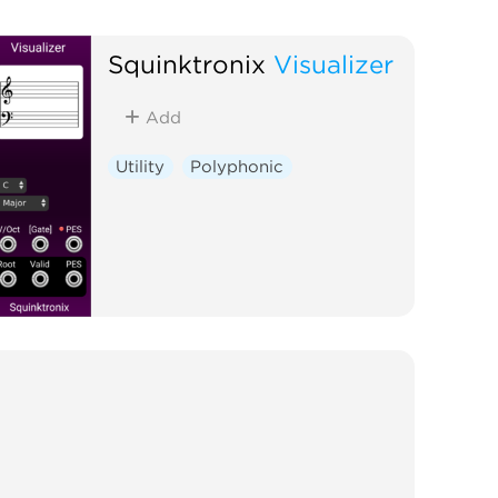
Squinktronix
Visualizer
Add
Utility
Polyphonic