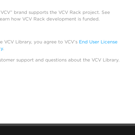
 “VCV” brand supports the VCV Rack project. See
learn how VCV Rack development is funded.
he VCV Library, you agree to VCV’s
End User License
cy
.
stomer support and questions about the VCV Library.