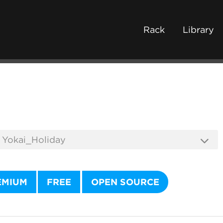
Rack
Library
EMIUM
FREE
OPEN SOURCE