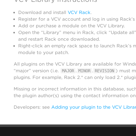
Download and install
VCV Rack
.
Register for a VCV account and log in using Rack’s
Add or purchase a module on the VCV Library.
Open the “Library” menu in Rack, click “Update all”
and restart Rack once downloaded.
Right-click an empty rack space to launch Rack’s 
module to your patch.
All plugins on the VCV Library are available for Win
“major” version (i.e.
.
.
) must m
MAJOR
MINOR
REVISION
plugins. For example, Rack 2.* can only load 2.* plugi
Missing or incorrect information in this database, suc
the plugin author(s) using the contact information o
Developers: see
Adding your plugin to the VCV Libra