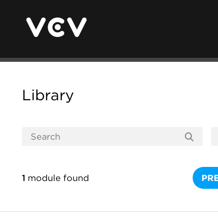
Library
1
module found
PR