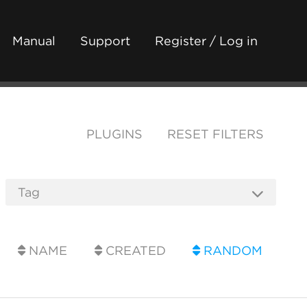
Manual
Support
Register / Log in
PLUGINS
RESET FILTERS
NAME
CREATED
RANDOM