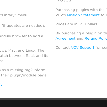
Purchasing plugins with the
 “Library” menu.
VCV’s
Mission Statement
to 
Prices are in US Dollars.
 (if updates are needed),
By purchasing a plugin on t
module browser to add a
Agreement
and
Refund Poli
Contact
VCV Support
for cu
dows, Mac, and Linux. The
atch between Rack and its
ns.
h as a missing tag? Inform
n their plugin/module page.
ry
.