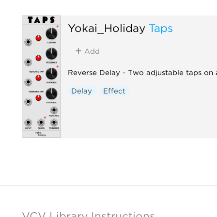
Yokai_Holiday
Taps
Add
Reverse Delay - Two adjustable taps on 
Delay
Effect
VCV Library Instructions