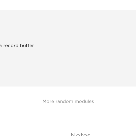
a record buffer
More random modules
Notes