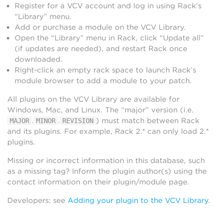
Register for a VCV account and log in using Rack’s
“Library” menu.
Add or purchase a module on the VCV Library.
Open the “Library” menu in Rack, click “Update all”
(if updates are needed), and restart Rack once
downloaded.
Right-click an empty rack space to launch Rack’s
module browser to add a module to your patch.
All plugins on the VCV Library are available for
Windows, Mac, and Linux. The “major” version (i.e.
.
.
) must match between Rack
MAJOR
MINOR
REVISION
and its plugins. For example, Rack 2.* can only load 2.*
plugins.
Missing or incorrect information in this database, such
as a missing tag? Inform the plugin author(s) using the
contact information on their plugin/module page.
Developers: see
Adding your plugin to the VCV Library
.