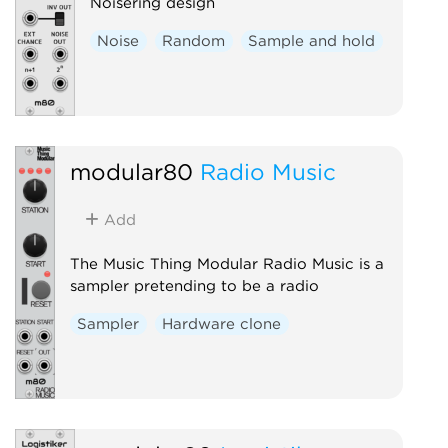
Noisering design
Noise
Random
Sample and hold
modular80
Radio Music
Add
The Music Thing Modular Radio Music is a
sampler pretending to be a radio
Sampler
Hardware clone