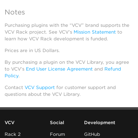
Notes
Purchasing plugins with the “VCV” brand supports the
VCV Rack project. See VCV’s
Mission Statement
to
learn how VCV Rack development is funded.
Prices are in US Dollars.
By purchasing a plugin on the VCV Library, you agree
to VCV’s
End User License Agreement
and
Refund
Policy
.
Contact
VCV Support
for customer support and
questions about the VCV Library.
VCV
Social
Development
Rack 2
Forum
GitHub