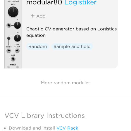
modular80
Logistiker
Add
Chaotic CV generator based on Logistics
equation
Random
Sample and hold
More random modules
VCV Library Instructions
Download and install
VCV Rack
.