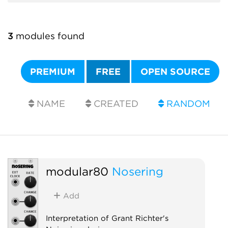
3
modules found
PREMIUM
FREE
OPEN SOURCE
NAME
CREATED
RANDOM
modular80
Nosering
Add
Interpretation of Grant Richter's