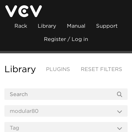
Rack
Library
Manual
Support
Register / Log in
Library
PLUGINS
RESET FILTERS