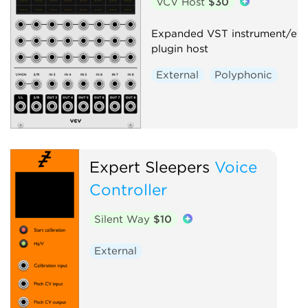
VCV Host
$30
Expanded VST instrument/eff
plugin host
External
Polyphonic
Expert Sleepers
Voice
Controller
Silent Way
$10
External