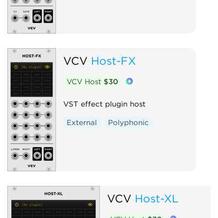
VCV
Host-FX
VCV Host
$30
VST effect plugin host
External
Polyphonic
VCV
Host-XL