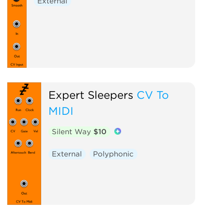
External
Expert Sleepers
CV To
MIDI
Silent Way
$10
External
Polyphonic