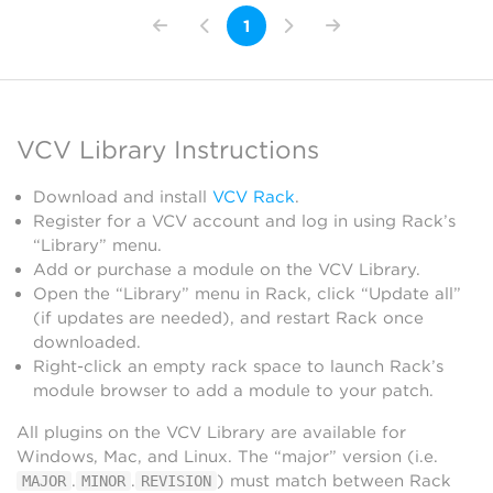
1
VCV Library Instructions
Download and install
VCV Rack
.
Register for a VCV account and log in using Rack’s
“Library” menu.
Add or purchase a module on the VCV Library.
Open the “Library” menu in Rack, click “Update all”
(if updates are needed), and restart Rack once
downloaded.
Right-click an empty rack space to launch Rack’s
module browser to add a module to your patch.
All plugins on the VCV Library are available for
Windows, Mac, and Linux. The “major” version (i.e.
.
.
) must match between Rack
MAJOR
MINOR
REVISION