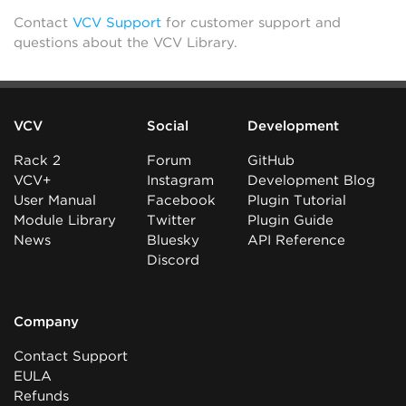
Contact
VCV Support
for customer support and
questions about the VCV Library.
VCV
Social
Development
Rack 2
Forum
GitHub
VCV+
Instagram
Development Blog
User Manual
Facebook
Plugin Tutorial
Module Library
Twitter
Plugin Guide
News
Bluesky
API Reference
Discord
Company
Contact Support
EULA
Refunds