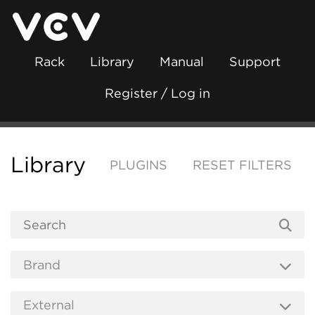
Rack
Library
Manual
Support
Register / Log in
Library
PLUGINS
RESET FILTERS