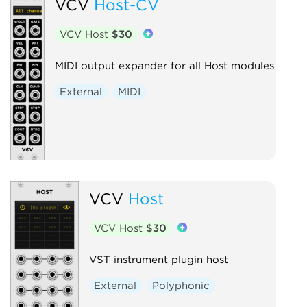
VCV
Host-CV
VCV Host
$30
MIDI output expander for all Host modules
External
MIDI
VCV
Host
VCV Host
$30
VST instrument plugin host
External
Polyphonic