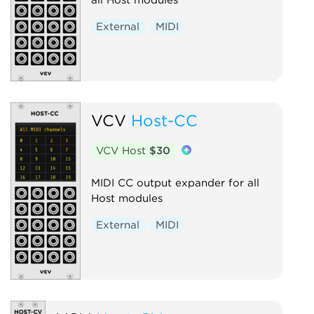
External
MIDI
VCV
Host-CC
VCV Host
$30
MIDI CC output expander for all
Host modules
External
MIDI