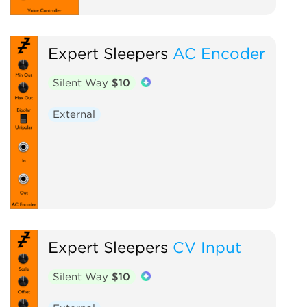
Expert Sleepers
AC Encoder
Silent Way
$10
External
Expert Sleepers
CV Input
Silent Way
$10