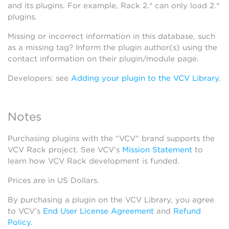
and its plugins. For example, Rack 2.* can only load 2.*
plugins.
Missing or incorrect information in this database, such
as a missing tag? Inform the plugin author(s) using the
contact information on their plugin/module page.
Developers: see
Adding your plugin to the VCV Library
.
Notes
Purchasing plugins with the “VCV” brand supports the
VCV Rack project. See VCV’s
Mission Statement
to
learn how VCV Rack development is funded.
Prices are in US Dollars.
By purchasing a plugin on the VCV Library, you agree
to VCV’s
End User License Agreement
and
Refund
Policy
.