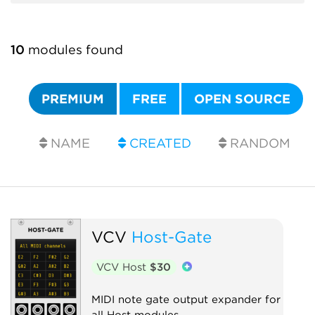
10
modules found
PREMIUM
FREE
OPEN SOURCE
NAME
CREATED
RANDOM
VCV
Host-Gate
VCV Host
$30
MIDI note gate output expander for
all Host modules