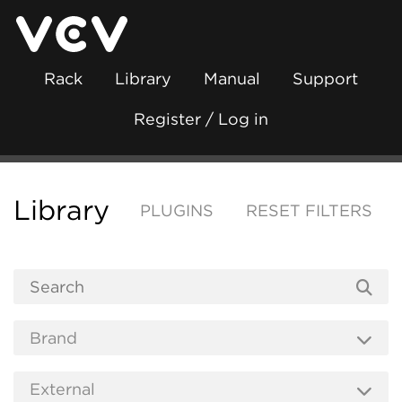
Rack
Library
Manual
Support
Register / Log in
Library
PLUGINS
RESET FILTERS