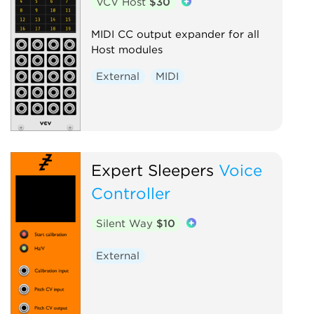
VCV Host
$30
MIDI CC output expander for all
Host modules
External
MIDI
Expert Sleepers
Voice
Controller
Silent Way
$10
External