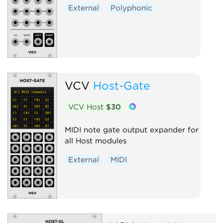
External
Polyphonic
VCV
Host-Gate
VCV Host
$30
MIDI note gate output expander for
all Host modules
External
MIDI