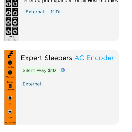
MIDI output expander for all Host modules
External
MIDI
Expert Sleepers
AC Encoder
Silent Way
$10
External