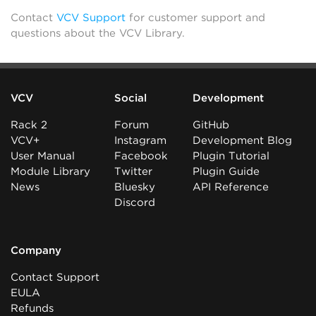
Contact
VCV Support
for customer support and
questions about the VCV Library.
VCV
Social
Development
Rack 2
Forum
GitHub
VCV+
Instagram
Development Blog
User Manual
Facebook
Plugin Tutorial
Module Library
Twitter
Plugin Guide
News
Bluesky
API Reference
Discord
Company
Contact Support
EULA
Refunds