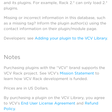
and its plugins. For example, Rack 2.* can only load 2.*
plugins.
Missing or incorrect information in this database, such
as a missing tag? Inform the plugin author(s) using the
contact information on their plugin/module page.
Developers: see
Adding your plugin to the VCV Library
.
Notes
Purchasing plugins with the “VCV” brand supports the
VCV Rack project. See VCV’s
Mission Statement
to
learn how VCV Rack development is funded.
Prices are in US Dollars.
By purchasing a plugin on the VCV Library, you agree
to VCV’s
End User License Agreement
and
Refund
Policy
.