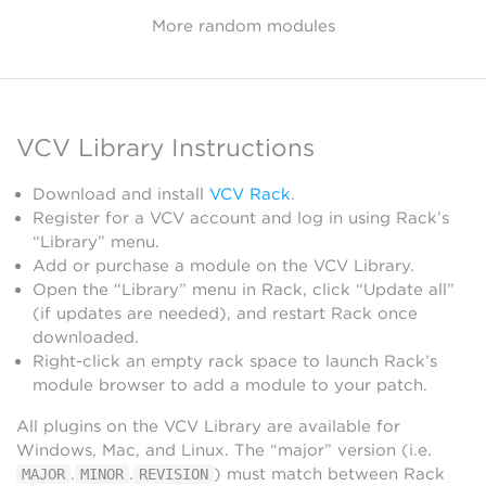
More random modules
VCV Library Instructions
Download and install
VCV Rack
.
Register for a VCV account and log in using Rack’s
“Library” menu.
Add or purchase a module on the VCV Library.
Open the “Library” menu in Rack, click “Update all”
(if updates are needed), and restart Rack once
downloaded.
Right-click an empty rack space to launch Rack’s
module browser to add a module to your patch.
All plugins on the VCV Library are available for
Windows, Mac, and Linux. The “major” version (i.e.
.
.
) must match between Rack
MAJOR
MINOR
REVISION