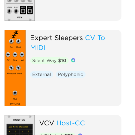
Expert Sleepers
CV To
MIDI
Silent Way
$10
External
Polyphonic
VCV
Host-CC