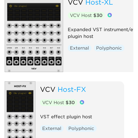
VCV
Host-XL
VCV Host
$30
Expanded VST instrument/eff
plugin host
External
Polyphonic
VCV
Host-FX
VCV Host
$30
VST effect plugin host
External
Polyphonic