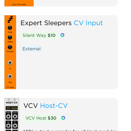
Expert Sleepers
CV Input
Silent Way
$10
External
VCV
Host-CV
VCV Host
$30