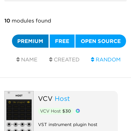
10
modules found
PREMIUM
FREE
OPEN SOURCE
NAME
CREATED
RANDOM
VCV
Host
VCV Host
$30
VST instrument plugin host