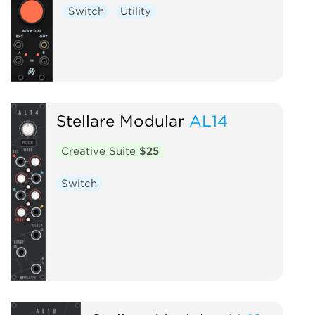
Switch
Utility
Stellare Modular
AL14
Creative Suite
$25
Switch