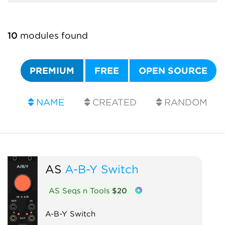
10
modules found
PREMIUM
FREE
OPEN SOURCE
NAME
CREATED
RANDOM
AS
A-B-Y Switch
AS Seqs n Tools
$20
A-B-Y Switch