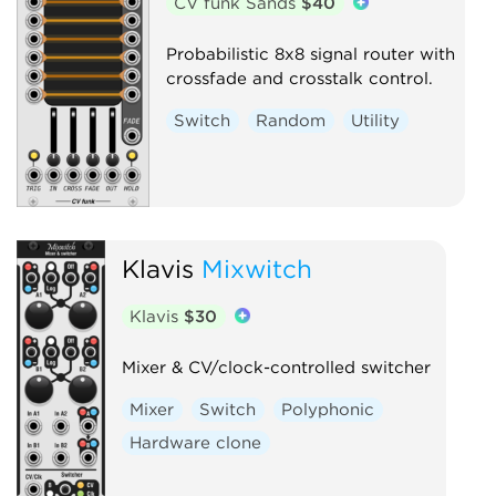
CV funk Sands
$40
Probabilistic 8x8 signal router with
crossfade and crosstalk control.
Switch
Random
Utility
Klavis
Mixwitch
Klavis
$30
Mixer & CV/clock-controlled switcher
Mixer
Switch
Polyphonic
Hardware clone