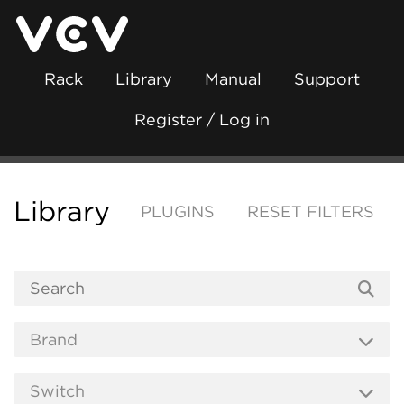
Rack
Library
Manual
Support
Register / Log in
Library
PLUGINS
RESET FILTERS