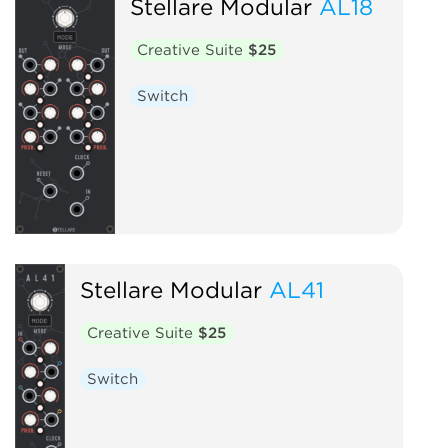
Stellare Modular
AL18
Creative Suite
$25
Switch
Stellare Modular
AL41
Creative Suite
$25
Switch