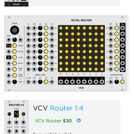
S
VCV
Router 1:4
VCV Router
$30