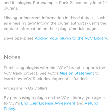
and its plugins. For example, Rack 2.* can only load 2.*
plugins.
Missing or incorrect information in this database, such
as a missing tag? Inform the plugin author(s) using the
contact information on their plugin/module page.
Developers: see
Adding your plugin to the VCV Library
.
Notes
Purchasing plugins with the “VCV” brand supports the
VCV Rack project. See VCV’s
Mission Statement
to
learn how VCV Rack development is funded.
Prices are in US Dollars.
By purchasing a plugin on the VCV Library, you agree
to VCV’s
End User License Agreement
and
Refund
Policy
.