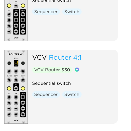
Sequential switch
Sequencer
Switch
VCV
Router 4:1
VCV Router
$30
Sequential switch
Sequencer
Switch