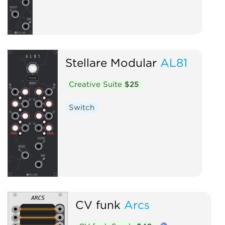
Stellare Modular
AL81
Creative Suite
$25
Switch
CV funk
Arcs