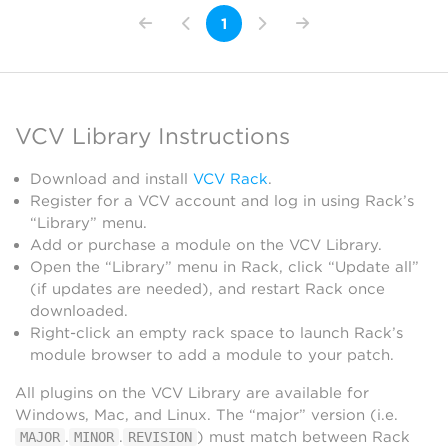
1
VCV Library Instructions
Download and install
VCV Rack
.
Register for a VCV account and log in using Rack’s
“Library” menu.
Add or purchase a module on the VCV Library.
Open the “Library” menu in Rack, click “Update all”
(if updates are needed), and restart Rack once
downloaded.
Right-click an empty rack space to launch Rack’s
module browser to add a module to your patch.
All plugins on the VCV Library are available for
Windows, Mac, and Linux. The “major” version (i.e.
.
.
) must match between Rack
MAJOR
MINOR
REVISION