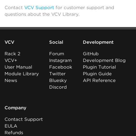
Contact
VCV Support
for customer support and
questions about the VCV Library.
VCV
Social
Development
Rack 2
Forum
GitHub
VCV+
Instagram
Development Blog
User Manual
Facebook
Plugin Tutorial
Module Library
Twitter
Plugin Guide
News
Bluesky
API Reference
Discord
Company
Contact Support
EULA
Refunds