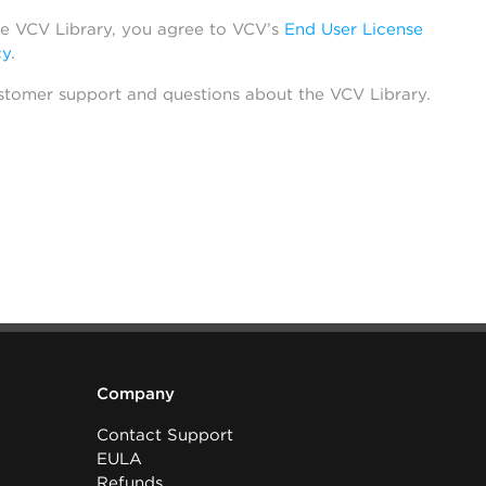
he VCV Library, you agree to VCV’s
End User License
cy
.
stomer support and questions about the VCV Library.
Company
Contact Support
EULA
Refunds