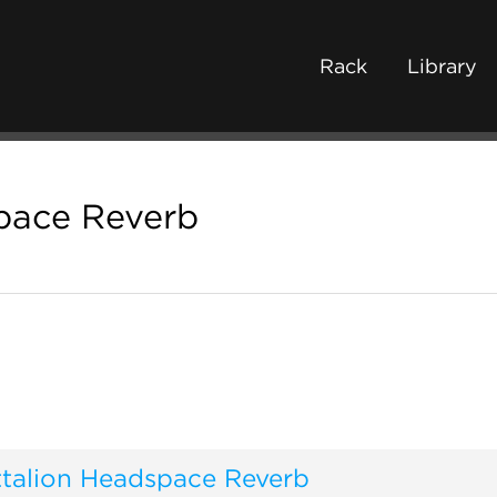
Rack
Library
pace Reverb
ttalion Headspace Reverb