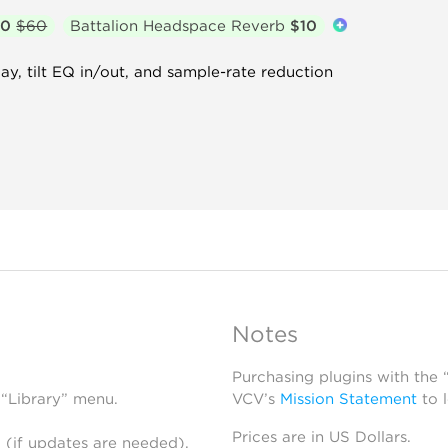
30
$60
Battalion Headspace Reverb
$10
y, tilt EQ in/out, and sample-rate reduction
Notes
Purchasing plugins with the
 “Library” menu.
VCV’s
Mission Statement
to 
Prices are in US Dollars.
 (if updates are needed),