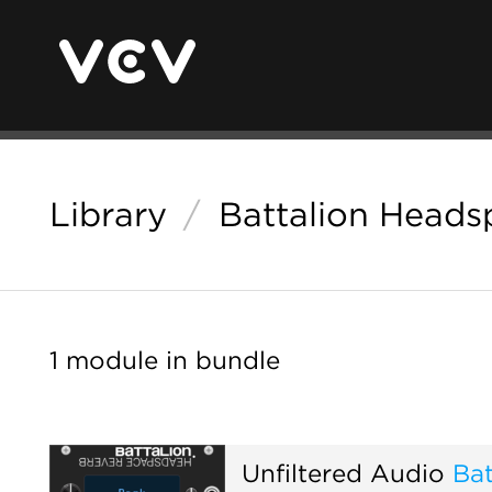
Library
/
Battalion Heads
1 module in bundle
Unfiltered Audio
Ba