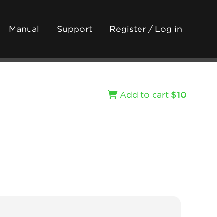
Manual
Support
Register / Log in
Add to cart
$10