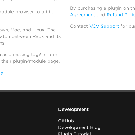
By purchasing a plugin on t
module browser to add a
Agreement
and
Refund Poli
Contact
VCV Support
for cu
dows, Mac, and Linux. The
atch between Rack and its
ns.
h as a missing tag? Inform
n their plugin/module page.
ry
.
Development
GitHub
Development Blog
Plugin Tutorial