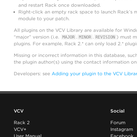
and restart Rack once downloaded.
Right-click an empty rack space to launch Rack’s 
module to your patch.
All plugins on the VCV Library are available for Win
“major” version (i.e.
.
.
) must m
MAJOR
MINOR
REVISION
plugins. For example, Rack 2.* can only load 2.* plugi
Missing or incorrect information in this database, suc
the plugin author(s) using the contact information o
Developers: see
Adding your plugin to the VCV Libra
VCV
Social
Rack 2
Forum
VCV+
Instagram
User Manual
Facebook