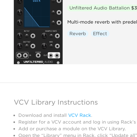
Unfiltered Audio Battalion
$
Multi-mode reverb with predela
Reverb
Effect
VCV Library Instructions
Download and install
VCV Rack
.
Register for a VCV account and log in using Rack’s
Add or purchase a module on the VCV Library.
Open the “Library” menu in Rack, click “Update all”