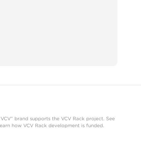
 “VCV” brand supports the VCV Rack project. See
learn how VCV Rack development is funded.