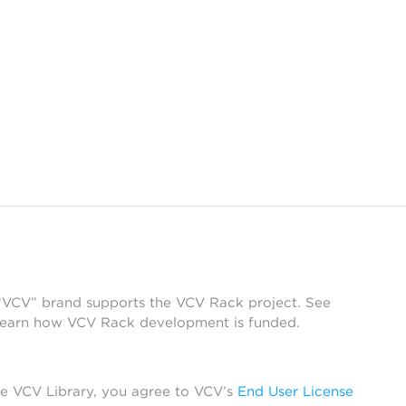
 “VCV” brand supports the VCV Rack project. See
learn how VCV Rack development is funded.
he VCV Library, you agree to VCV’s
End User License