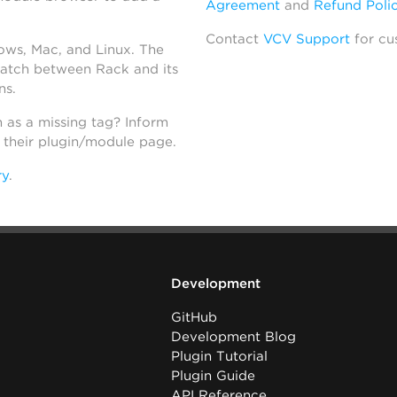
Agreement
and
Refund Poli
Contact
VCV Support
for cu
dows, Mac, and Linux. The
atch between Rack and its
ns.
h as a missing tag? Inform
n their plugin/module page.
ry
.
Development
GitHub
Development Blog
Plugin Tutorial
Plugin Guide
API Reference