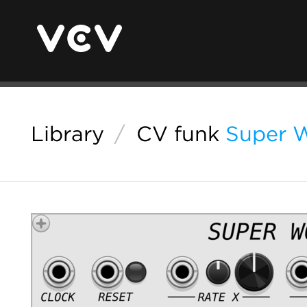
Library
/
CV funk
Super 