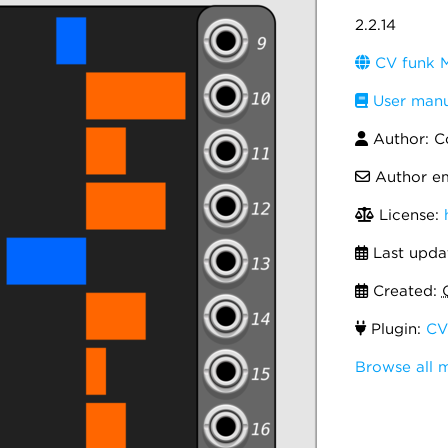
2.2.14
CV funk M
User manu
Author: C
Author em
License:
Last upda
Created:
Plugin:
CV
Browse all 