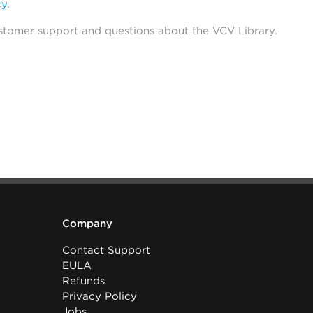
cy
.
stomer support and questions about the VCV Library.
Company
Contact Support
EULA
Refunds
Privacy Policy
Jobs