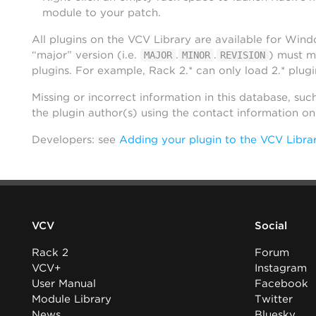
module to your patch.
All plugins on the VCV Library are available for Win
“major” version (i.e.
.
.
) must m
MAJOR
MINOR
REVISION
plugins. For example, Rack 2.* can only load 2.* plugi
Missing or incorrect information in this database, suc
the plugin author(s) using the contact information o
Developers: see
Adding your plugin to the VCV Libra
VCV
Social
Rack 2
Forum
VCV+
Instagram
User Manual
Facebook
Module Library
Twitter
News
Bluesky