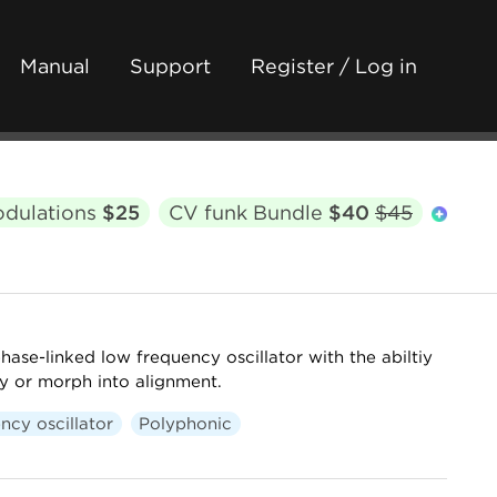
Manual
Support
Register / Log in
odulations
$25
CV funk Bundle
$40
$45
hase-linked low frequency oscillator with the abiltiy
y or morph into alignment.
ncy oscillator
Polyphonic