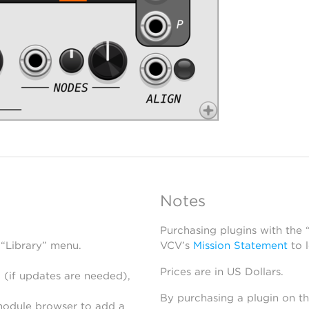
Notes
Purchasing plugins with the
 “Library” menu.
VCV’s
Mission Statement
to 
Prices are in US Dollars.
 (if updates are needed),
By purchasing a plugin on t
module browser to add a