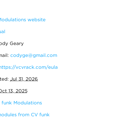
odulations website
al
ody Geary
ail:
codyge@gmail.com
https://vcvrack.com/eula
ted:
Jul 31, 2026
Oct 13, 2025
 funk Modulations
modules from CV funk