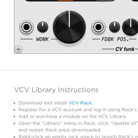
VCV Library Instructions
Download and install
VCV Rack
.
Register for a VCV account and log in using Rack’s
Add or purchase a module on the VCV Library.
Open the “Library” menu in Rack, click “Update all”
and restart Rack once downloaded.
Right-click an empty rack space to launch Rack’s 