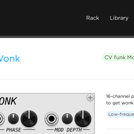
Rack
Library
Wonk
CV funk M
16-channel p
to get wonk
Low-freque