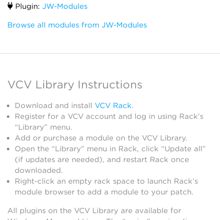
Plugin:
JW-Modules
Browse all modules from JW-Modules
VCV Library Instructions
Download and install
VCV Rack
.
Register for a VCV account and log in using Rack’s
“Library” menu.
Add or purchase a module on the VCV Library.
Open the “Library” menu in Rack, click “Update all”
(if updates are needed), and restart Rack once
downloaded.
Right-click an empty rack space to launch Rack’s
module browser to add a module to your patch.
All plugins on the VCV Library are available for