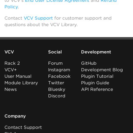
to VCV’s
End User License Agreement
and
Refund
Policy
.
Contact
VCV Support
for customer support and
questions about the VCV Library.
VCV
Social
Development
Rack 2
Forum
GitHub
VCV+
Instagram
Development Blog
User Manual
Facebook
Plugin Tutorial
Module Library
Twitter
Plugin Guide
News
Bluesky
API Reference
Discord
Company
Contact Support