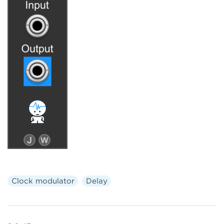
Clock modulator
Delay