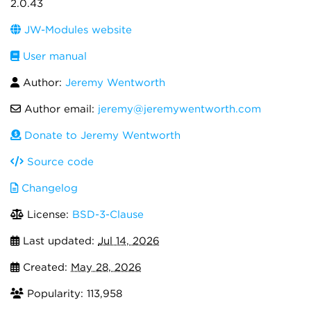
2.0.43
JW-Modules website
User manual
Author:
Jeremy Wentworth
Author email:
jeremy@jeremywentworth.com
Donate to Jeremy Wentworth
Source code
Changelog
License:
BSD-3-Clause
Last updated:
Jul 14, 2026
Created:
May 28, 2026
Popularity: 113,958