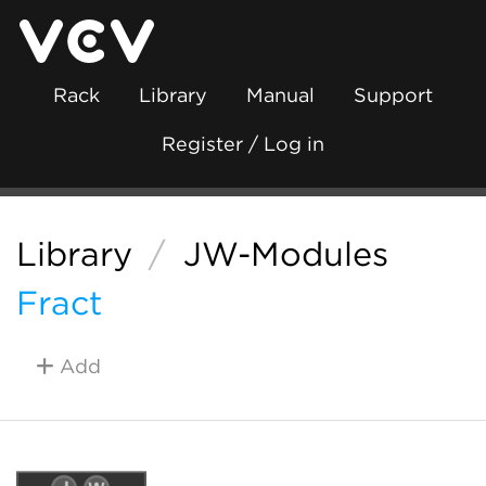
Rack
Library
Manual
Support
Register / Log in
Library
/
JW-Modules
Fract
Add