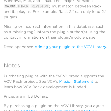
Windows, Mac, and Linux. The “major” version (i.e.
.
.
) must match between Rack
MAJOR
MINOR
REVISION
and its plugins. For example, Rack 2.* can only load 2.*
plugins.
Missing or incorrect information in this database, such
as a missing tag? Inform the plugin author(s) using the
contact information on their plugin/module page.
Developers: see
Adding your plugin to the VCV Library
.
Notes
Purchasing plugins with the “VCV” brand supports the
VCV Rack project. See VCV’s
Mission Statement
to
learn how VCV Rack development is funded.
Prices are in US Dollars.
By purchasing a plugin on the VCV Library, you agree