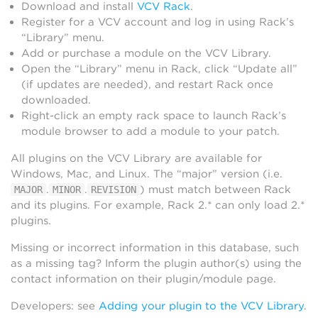
Download and install
VCV Rack
.
Register for a VCV account and log in using Rack’s
“Library” menu.
Add or purchase a module on the VCV Library.
Open the “Library” menu in Rack, click “Update all”
(if updates are needed), and restart Rack once
downloaded.
Right-click an empty rack space to launch Rack’s
module browser to add a module to your patch.
All plugins on the VCV Library are available for
Windows, Mac, and Linux. The “major” version (i.e.
.
.
) must match between Rack
MAJOR
MINOR
REVISION
and its plugins. For example, Rack 2.* can only load 2.*
plugins.
Missing or incorrect information in this database, such
as a missing tag? Inform the plugin author(s) using the
contact information on their plugin/module page.
Developers: see
Adding your plugin to the VCV Library
.