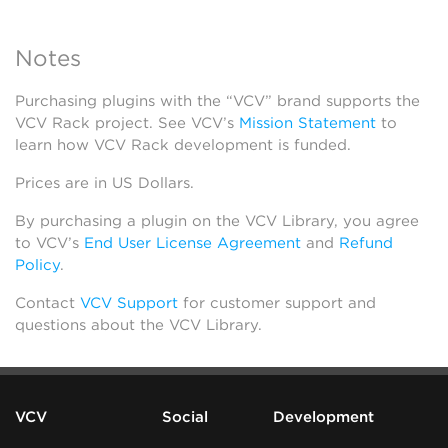
Notes
Purchasing plugins with the “VCV” brand supports the
VCV Rack project. See VCV’s
Mission Statement
to
learn how VCV Rack development is funded.
Prices are in US Dollars.
By purchasing a plugin on the VCV Library, you agree
to VCV’s
End User License Agreement
and
Refund
Policy
.
Contact
VCV Support
for customer support and
questions about the VCV Library.
VCV
Social
Development