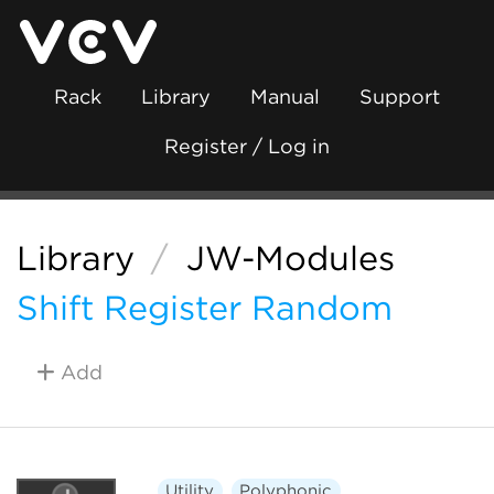
Rack
Library
Manual
Support
Register / Log in
Library
/
JW-Modules
Shift Register Random
Add
Utility
Polyphonic