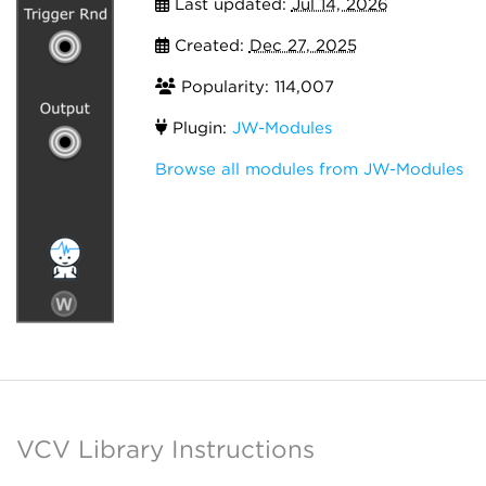
Last updated:
Jul 14, 2026
Created:
Dec 27, 2025
Popularity: 114,007
Plugin:
JW-Modules
Browse all modules from JW-Modules
VCV Library Instructions