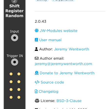
2.0.43
JW-Modules website
User manual
Author:
Jeremy Wentworth
Author email:
jeremy@jeremywentworth.com
Donate to Jeremy Wentworth
Source code
Changelog
License:
BSD-3-Clause