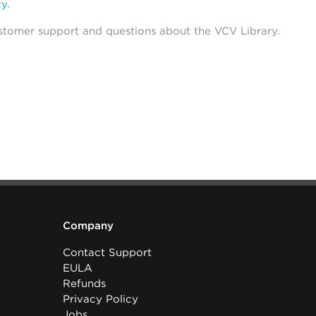
cy
.
stomer support and questions about the VCV Library.
Company
Contact Support
EULA
Refunds
Privacy Policy
Jobs