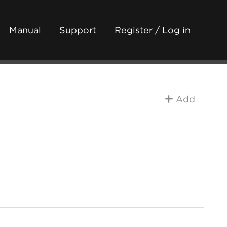
Manual
Support
Register / Log in
Add