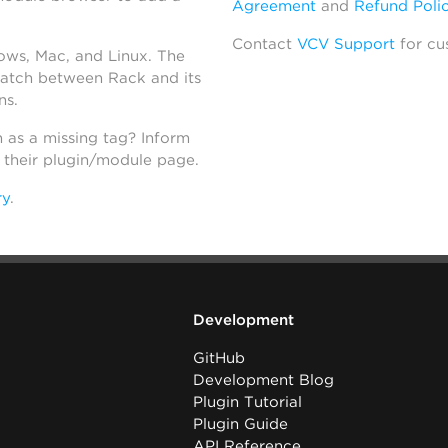
Agreement
and
Refund Poli
Contact
VCV Support
for cu
dows, Mac, and Linux. The
atch between Rack and its
ns.
h as a missing tag? Inform
n their plugin/module page.
ry
.
Development
GitHub
Development Blog
Plugin Tutorial
Plugin Guide
API Reference