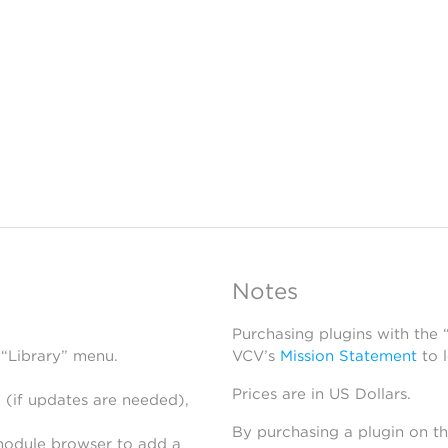
Notes
Purchasing plugins with the
 “Library” menu.
VCV’s
Mission Statement
to 
Prices are in US Dollars.
 (if updates are needed),
By purchasing a plugin on t
module browser to add a