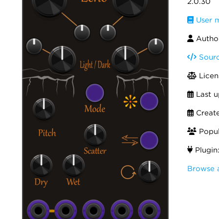
2.0.30
User 
Author
Sourc
Licen
Last u
Creat
Popula
Plugin
Browse 