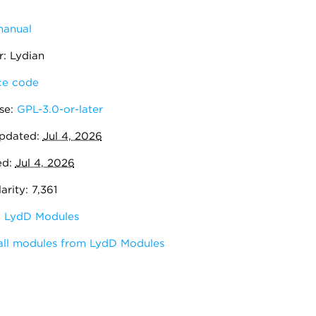
manual
: Lydian
e code
se:
GPL-3.0-or-later
pdated:
Jul 4, 2026
ed:
Jul 4, 2026
rity: 7,361
:
LydD Modules
all modules from LydD Modules