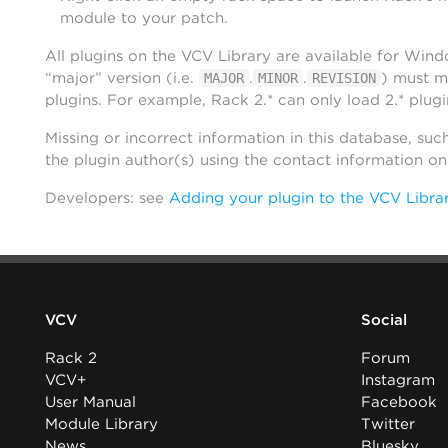
module to your patch.
All plugins on the VCV Library are available for Win
“major” version (i.e.
.
.
) must m
MAJOR
MINOR
REVISION
plugins. For example, Rack 2.* can only load 2.* plugi
Missing or incorrect information in this database, suc
the plugin author(s) using the contact information o
Developers: see
Adding your plugin to the VCV Libra
VCV
Social
Rack 2
Forum
VCV+
Instagram
User Manual
Facebook
Module Library
Twitter
News
Bluesky