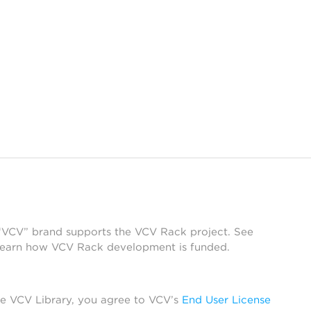
 “VCV” brand supports the VCV Rack project. See
learn how VCV Rack development is funded.
he VCV Library, you agree to VCV’s
End User License