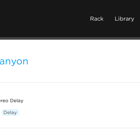
Rack
Library
anyon
ereo Delay
Delay