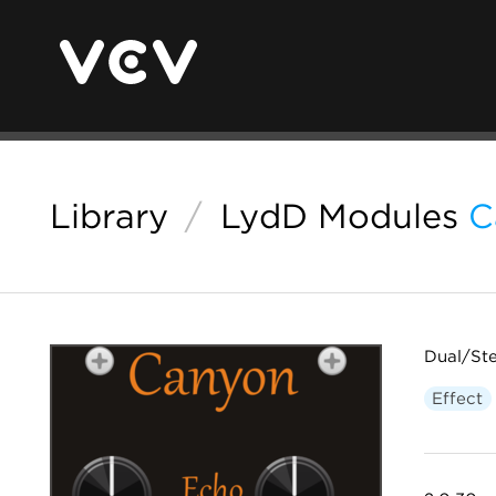
Library
/
LydD Modules
C
Dual/St
Effect