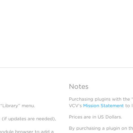
Notes
Purchasing plugins with the
 “Library” menu.
VCV’s
Mission Statement
to 
Prices are in US Dollars.
 (if updates are needed),
By purchasing a plugin on t
module browser to add a