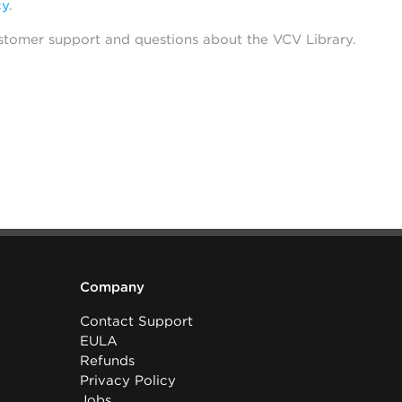
cy
.
stomer support and questions about the VCV Library.
Company
Contact Support
EULA
Refunds
Privacy Policy
Jobs