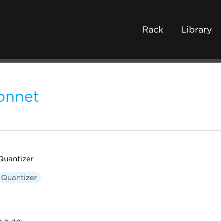
Rack
Library
onnet
Quantizer
Quantizer