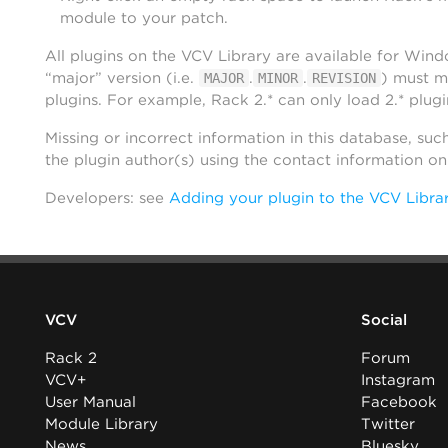
module to your patch.
All plugins on the VCV Library are available for Win
“major” version (i.e.
.
.
) must m
MAJOR
MINOR
REVISION
plugins. For example, Rack 2.* can only load 2.* plugi
Missing or incorrect information in this database, suc
the plugin author(s) using the contact information o
Developers: see
Adding your plugin to the VCV Libra
VCV
Social
Rack 2
Forum
VCV+
Instagram
User Manual
Facebook
Module Library
Twitter
News
Bluesky