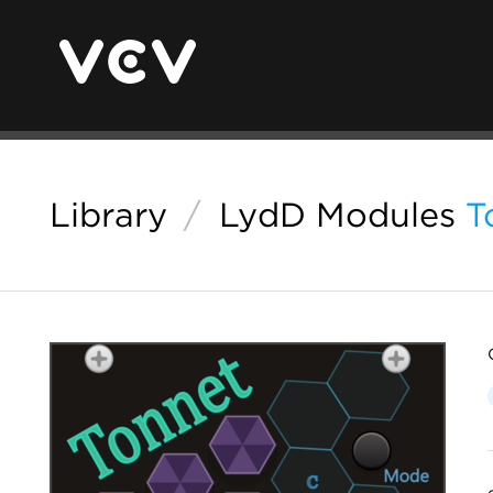
Library
/
LydD Modules
T