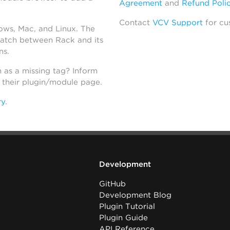
Agreement
and
Refund Poli
Contact
VCV Support
for cu
dows, Mac, and Linux. The
atch between Rack and its
ns.
h as a missing tag? Inform
n their plugin/module page.
ry
.
Development
GitHub
Development Blog
Plugin Tutorial
Plugin Guide
API Reference