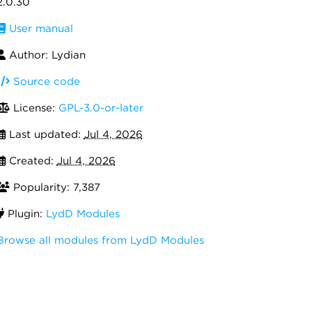
2.0.30
User manual
Author: Lydian
Source code
License:
GPL-3.0-or-later
Last updated:
Jul 4, 2026
Created:
Jul 4, 2026
Popularity: 7,387
Plugin:
LydD Modules
Browse all modules from LydD Modules