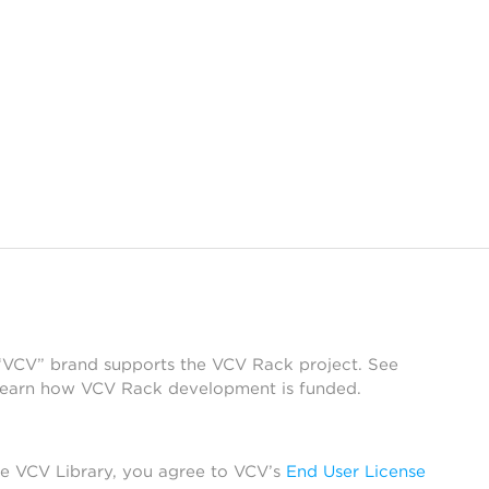
 “VCV” brand supports the VCV Rack project. See
learn how VCV Rack development is funded.
he VCV Library, you agree to VCV’s
End User License