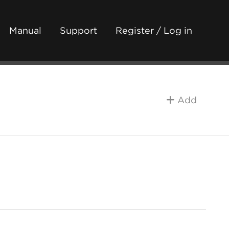
Manual
Support
Register / Log in
Add