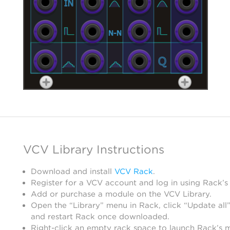
VCV Library Instructions
Download and install
VCV Rack
.
Register for a VCV account and log in using Rack’s
Add or purchase a module on the VCV Library.
Open the “Library” menu in Rack, click “Update all”
and restart Rack once downloaded.
Right-click an empty rack space to launch Rack’s 